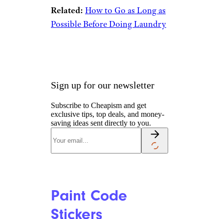
Garment Hooks