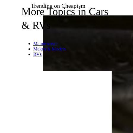
kicked in because sensors
picked up potentially
dangerous conditions on the
roadway. Your stability control
system did its job, but if the
indicator lights up over and
over, you’ve hit an unforgiving
stretch of road — slow down.
Related:
Heart-Stopping Roads
to Drive Around the World
Trending on Cheapism