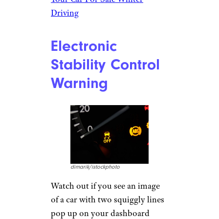
tells you
you’re about to run
out of gas
— they’re the last
things any driver wants to see
come to life on their dashboard.
A snowflake, on the other hand,
doesn’t look ominous at all. Pay
attention to it — it’s not a
decoration. That’s the road
condition indicator, and it lets
you know if ice or frost is
hiding between your tires and
the road.
Related:
Things to Keep in
Your Car For Safe Winter
Driving