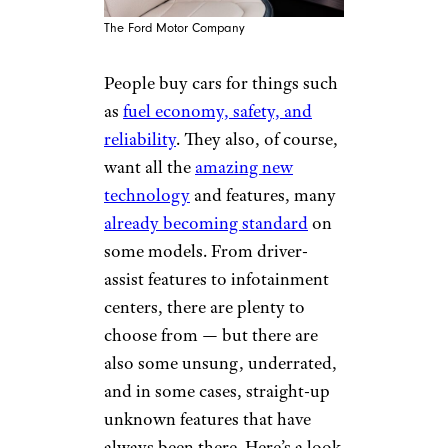
The Ford Motor Company
People buy cars for things such
as
fuel economy, safety, and
reliability
. They also, of course,
want all the
amazing new
technology
and features, many
already becoming standard
on
some models. From driver-
assist features to infotainment
centers, there are plenty to
choose from — but there are
also some unsung, underrated,
and in some cases, straight-up
unknown features that have
always been there. Here’s a look