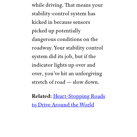
Electronic
Stability Control
Warning
dimarik/istockphoto
Watch out if you see an image
of a car with two squiggly lines
pop up on your dashboard
while driving. That means your
stability-control system has