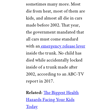
Emergency Trunk
Lever
supergenijalac/istockphoto
About
20 people die
inside car
trunks every year, and
sometimes many more. Most
die from heat, most of them are