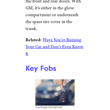
Sign up for our newsletter
Subscribe to Cheapism and get
exclusive tips, top deals, and money-
saving ideas sent directly to you.
Paint Code
Stickers