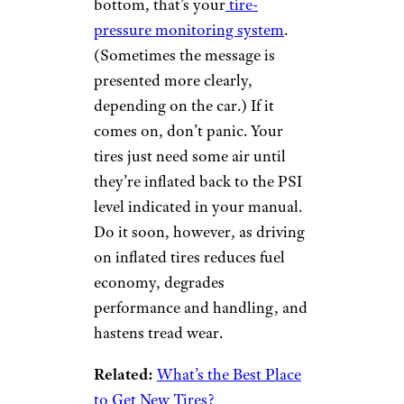
Tire Pressure
Monitoring
System
tzahiV/istockphoto
If you see an icon light up on
your dashboard that looks like
an exclamation point inside a
flower vase with a ridged
bottom, that’s your
tire-
pressure monitoring system
.