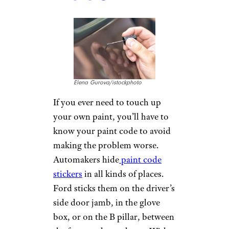
rawintanpin/istockphoto
Next to your grab handles are
usually another set of smaller
plastic hooks — those are the
ones for hanging dry cleaning.
They’re called garment hooks,
and they’re meant to hang suit
jackets and other pieces of
clothing that are likely to get
wrinkled and rumpled if worn
while driving.
Related:
How to Go as Long as
Possible Before Doing Laundry