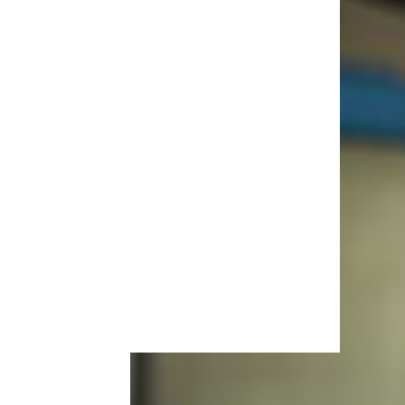
More Topics in Cars
& RVs