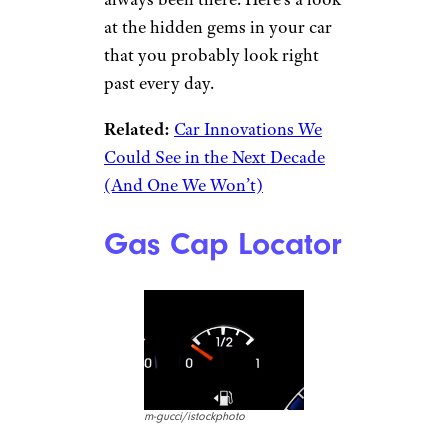
at the hidden gems in your car
that you probably look right
past every day.
Related:
Car Innovations We
Could See in the Next Decade
(And One We Won’t)
Gas Cap Locator
m-gucci/istockphoto