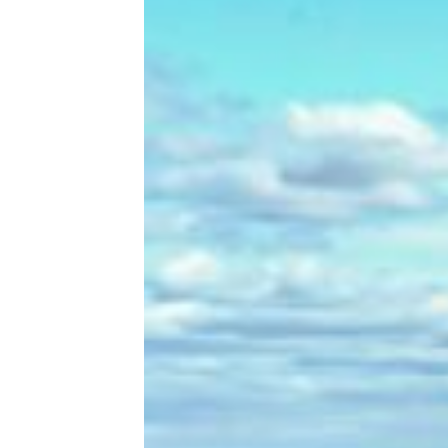
15 Red Flags to Watch for When
Buying a Used Car That Could Cost
You