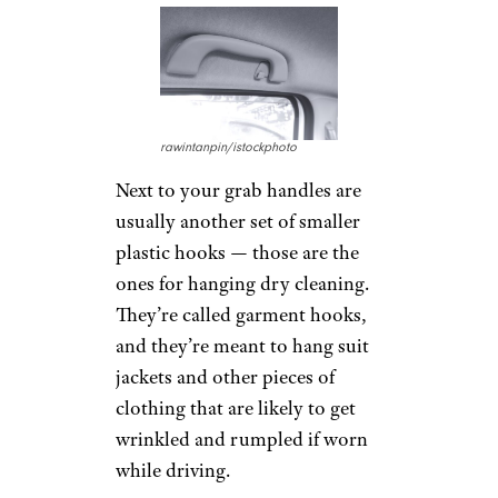
As simple as it sounds, the
actual purpose of
grab handles
is for passengers to use to help
themselves out of the vehicle —
once it’s stopped, of course.
And no, they’re not for hanging
dry cleaning.
Related:
Products and Services
to Make Seniors’ Lives Easier