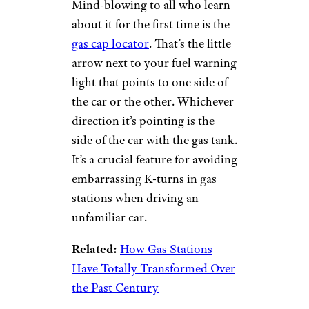
Mind-blowing to all who learn
about it for the first time is the
gas cap locator
. That’s the little
arrow next to your fuel warning
light that points to one side of
the car or the other. Whichever
direction it’s pointing is the
side of the car with the gas tank.
It’s a crucial feature for avoiding
embarrassing K-turns in gas
stations when driving an
unfamiliar car.
Related:
How Gas Stations
Have Totally Transformed Over
the Past Century