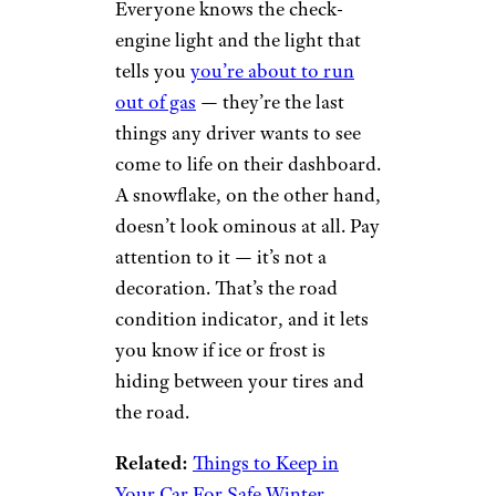
Road Condition
Indicator
Snowflake car warning light by
Danny Nicholson (
(CC BY-ND))
Everyone knows the check-
engine light and the light that