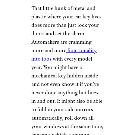
Elena Gurova/istockphoto
If you ever need to touch up
your own paint, you’ll have to
know your paint code to avoid
making the problem worse.
Automakers hide
paint code
stickers
in all kinds of places.
Ford sticks them on the driver’s
side door jamb, in the glove
box, or on the B pillar, between
the front and rear doors. With
GM, it’s either in the glove
compartment or underneath
the spare tire cover in the