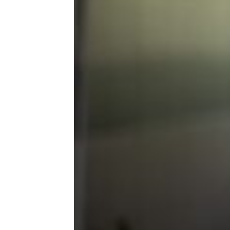
Maintenance
Makes & Models
RVs