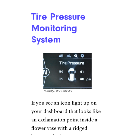
Car Brands You’ve Never Heard Of