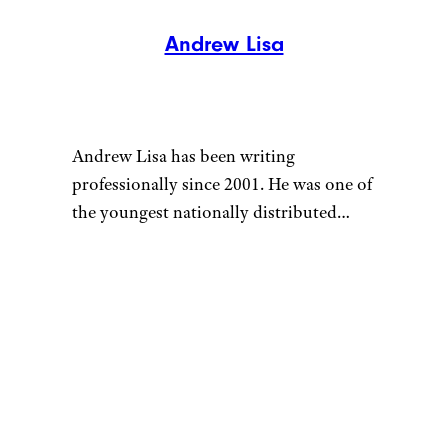
doors and set the alarm.
Automakers are cramming
more and more
functionality
into fobs
with every model
year. You might have a
mechanical key hidden inside
and not even know it if you’ve
never done anything but buzz
in and out. It might also be able
to fold in your side mirrors
automatically, roll down all
your windows at the same time,
engage a vehicle-summon
feature, or do several other cool
tricks.