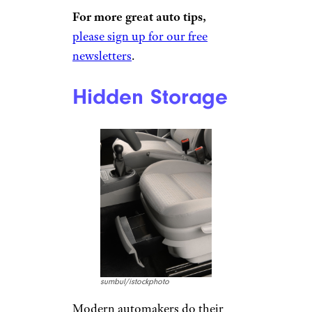
kids, and almost all die in cars
made before 2002. That year,
the government mandated that
all cars must come standard
with an
emergency release lever
inside the trunk. No child has
died while accidentally locked
inside of a trunk made after
2002, according to an ABC-TV
report in 2017.
Related:
The Biggest Health
Hazards Facing Your Kids
Today
For more great auto tips,