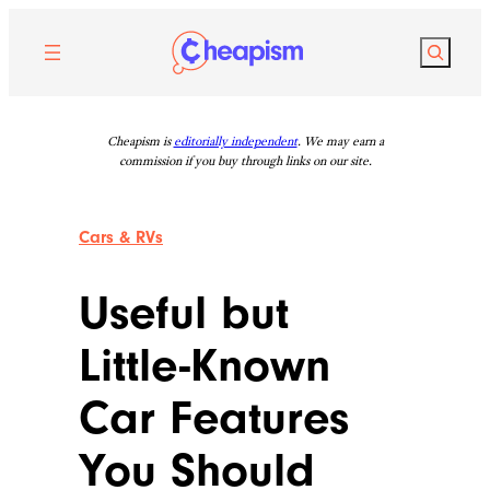
Skip
to
Search
content
Cheapism is
editorially independent
. We may earn a
commission if you buy through links on our site.
Cars & RVs
Useful but
Little-Known
Car Features
You Should