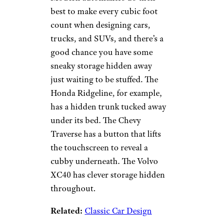
please sign up for our free
newsletters
.
Hidden Storage
sumbul/istockphoto
Modern automakers do their
best to make every cubic foot