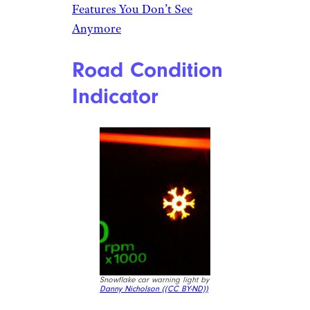
count when designing cars,
trucks, and SUVs, and there’s a
good chance you have some
sneaky storage hidden away
just waiting to be stuffed. The
Honda Ridgeline, for example,
has a hidden trunk tucked away
under its bed. The Chevy
Traverse has a button that lifts
the touchscreen to reveal a
cubby underneath. The Volvo
XC40 has clever storage hidden
throughout.
Related:
Classic Car Design
Features You Don’t See
Anymore