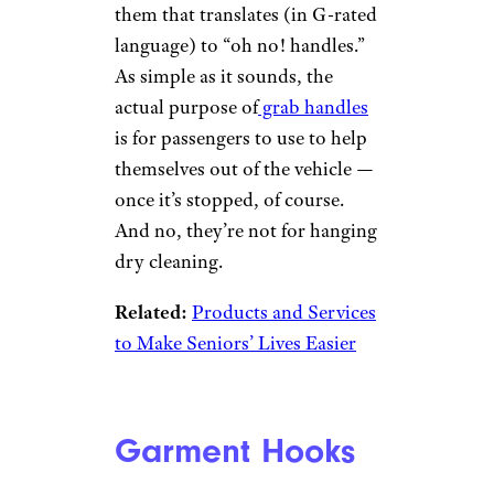
Grab Handles
Kadek Bonit
Permadi/istockphoto
It’s a common misconception
that those little handles above
car doors are meant for you to
grab onto when a heavy-footed
driver corners hot around a
tight turn. There’s even an
expletive-laden nickname for
them that translates (in G-rated
language) to “oh no! handles.”