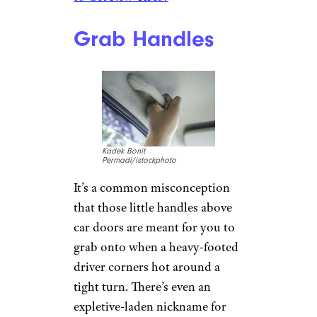
(Sometimes the message is
presented more clearly,
depending on the car.) If it
comes on, don’t panic. Your
tires just need some air until
they’re inflated back to the PSI
level indicated in your manual.
Do it soon, however, as driving
on inflated tires reduces fuel
economy, degrades
performance and handling, and
hastens tread wear.
Related:
What’s the Best Place
to Get New Tires?