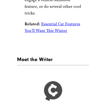
trunk.
Related:
Ways You’re Ruining
Your Car and Don’t Even Know
It
Key Fobs
courtneyk/istockphoto
That little hunk of metal and
plastic where your car key lives
does more than just lock your