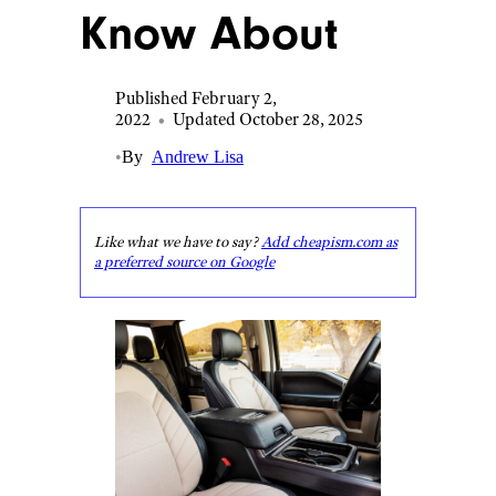
Know About
Published February 2,
2022
•
Updated October 28, 2025
•
By
Andrew Lisa
Like what we have to say?
Add cheapism.com as
a preferred source on Google