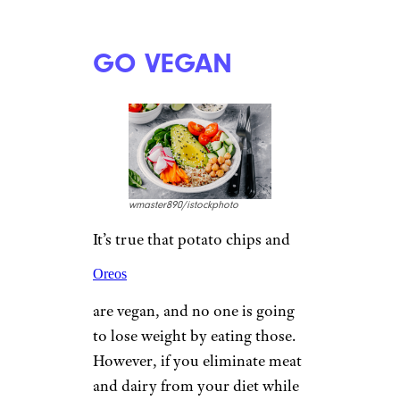
GO VEGAN
wmaster890/istockphoto
It’s true that potato chips and
Oreos
are vegan, and no one is going
to lose weight by eating those.
However, if you eliminate meat
and dairy from your diet while