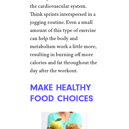
the cardiovascular system.
Think sprints interspersed in a
jogging routine. Even a small
amount of this type of exercise
can help the body and
metabolism work a little more,
resulting in burning off more
calories and fat throughout the
day after the workout.
MAKE HEALTHY
FOOD CHOICES