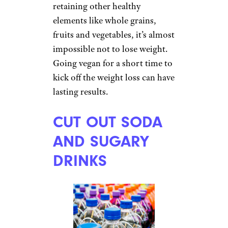
retaining other healthy
elements like whole grains,
fruits and vegetables, it’s almost
impossible not to lose weight.
Going vegan for a short time to
kick off the weight loss can have
lasting results.
CUT OUT SODA
AND SUGARY
DRINKS