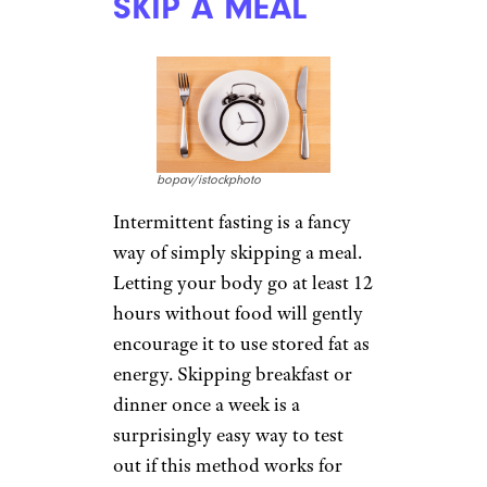
SKIP A MEAL
bopav/istockphoto
Intermittent fasting is a fancy
way of simply skipping a meal.
Letting your body go at least 12
hours without food will gently
encourage it to use stored fat as
energy. Skipping breakfast or
dinner once a week is a
surprisingly easy way to test
out if this method works for