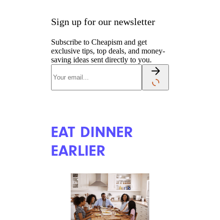
Sign up for our newsletter
Subscribe to Cheapism and get
exclusive tips, top deals, and money-
saving ideas sent directly to you.
EAT DINNER
EARLIER