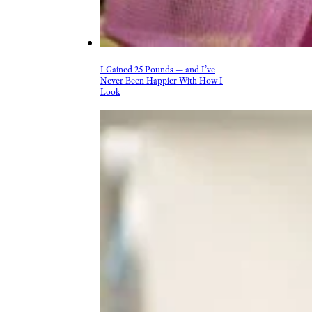
I Gained 25 Pounds — and I’ve
Never Been Happier With How I
Look