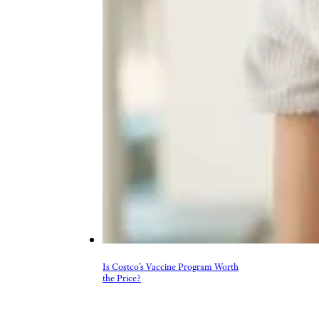
Is Costco’s Vaccine Program Worth
the Price?