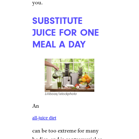
you.
SUBSTITUTE
JUICE FOR ONE
MEAL A DAY
Liliboas/istockphoto
An
all-juice diet
can be too extreme for many