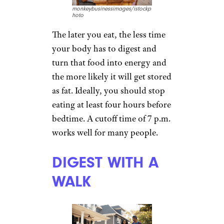
monkeybusinessimages/istockp
hoto
The later you eat, the less time
your body has to digest and
turn that food into energy and
the more likely it will get stored
as fat. Ideally, you should stop
eating at least four hours before
bedtime. A cutoff time of 7 p.m.
works well for many people.
DIGEST WITH A
WALK