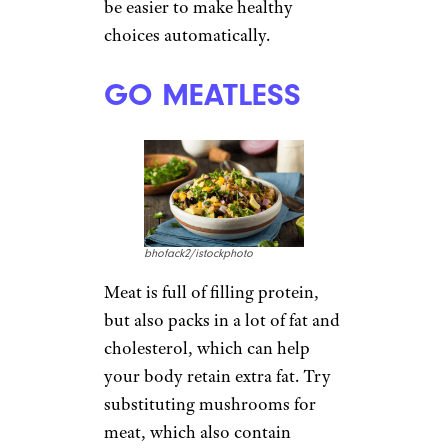
be easier to make healthy
choices automatically.
GO MEATLESS
bhofack2/istockphoto
Meat is full of filling protein,
but also packs in a lot of fat and
cholesterol, which can help
your body retain extra fat. Try
substituting mushrooms for
meat, which also contain