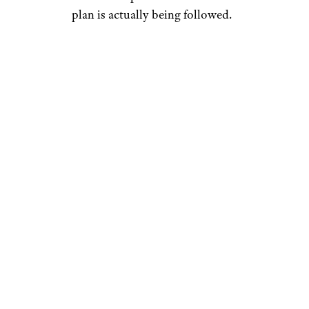
plan is actually being followed.