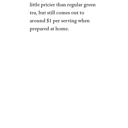
little pricier than regular green
tea, but still comes out to
around $1 per serving when
prepared at home.