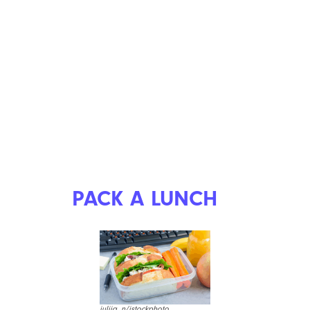
PACK A LUNCH
iuliia_n/istockphoto