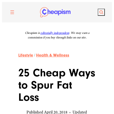
Skip
to
Search
content
Cheapism is
editorially independent
. We may earn a
commission if you buy through links on our site.
Lifestyle
/
Health & Wellness
25 Cheap Ways
to Spur Fat
Loss
Published April 20, 2018
•
Updated