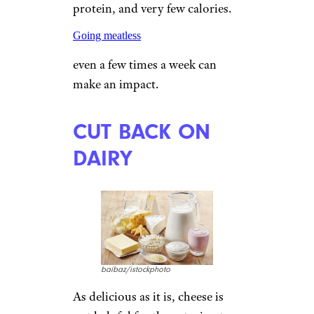
protein, and very few calories.
Going meatless
even a few times a week can
make an impact.
CUT BACK ON
DAIRY
baibaz/istockphoto
As delicious as it is, cheese is