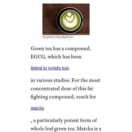
eriyalim/istockphoto
Green tea has a compound,
EGCG, which has been
linked to weight loss
in various studies. For the most
concentrated dose of this fat
fighting compound, reach for
matcha
, a particularly potent form of
whole leaf green tea. Matcha is a