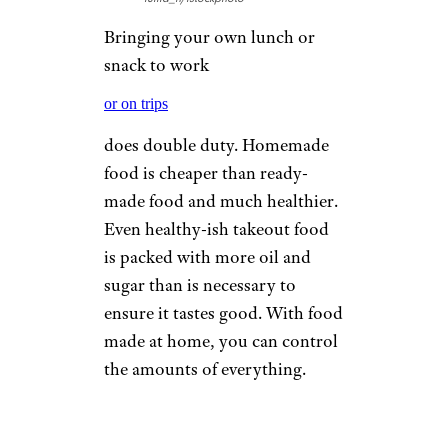
Bringing your own lunch or
snack to work
or on trips
does double duty. Homemade
food is cheaper than ready-
made food and much healthier.
Even healthy-ish takeout food
is packed with more oil and
sugar than is necessary to
ensure it tastes good. With food
made at home, you can control
the amounts of everything.