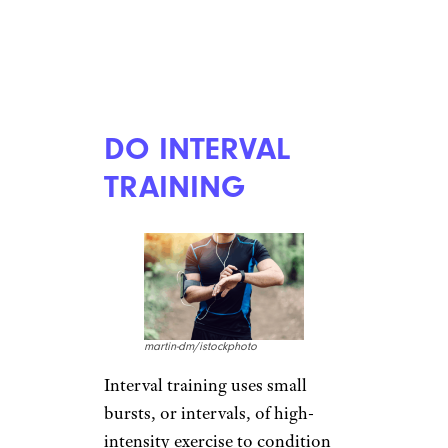
DO INTERVAL
TRAINING
martin-dm/istockphoto
Interval training uses small
bursts, or intervals, of high-
intensity exercise to condition