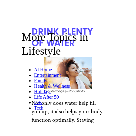
DRINK PLENTY
More Topics in
OF WATER
Lifestyle
At Home
Entertainment
Family
Health & Wellness
Holidays
PeopleImages/istockphoto
Life After 50
Not only does water help fill
Pets
Tech
you up, it also helps your body
function optimally. Staying
hydrated ensures your