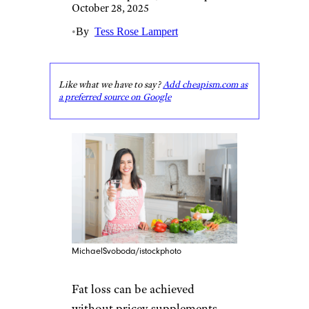
October 28, 2025
•
By
Tess Rose Lampert
Like what we have to say?
Add cheapism.com as
a preferred source on Google
MichaelSvoboda/istockphoto
Fat loss can be achieved
without pricey supplements,