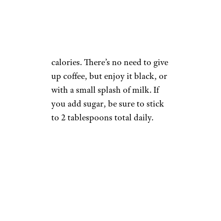
segray/istockphoto
Coffee drinks with sugar,
cream, syrups, and such pack in
a surprising amount of empty
calories. There’s no need to give
up coffee, but enjoy it black, or
with a small splash of milk. If
you add sugar, be sure to stick
to 2 tablespoons total daily.