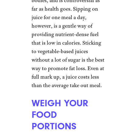
bodies, and is controversial as
far as health goes. Sipping on
juice for one meal a day,
however, is a gentle way of
providing nutrient-dense fuel
that is low in calories. Sticking
to vegetable-based juices
without a lot of sugar is the best
way to promote fat loss. Even at
full mark up, a juice costs less
than the average take out meal.
WEIGH YOUR
FOOD
PORTIONS