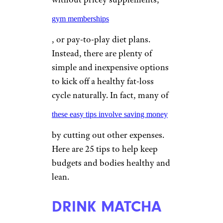
gym memberships
, or pay-to-play diet plans.
Instead, there are plenty of
simple and inexpensive options
to kick off a healthy fat-loss
cycle naturally. In fact, many of
these easy tips involve saving money
by cutting out other expenses.
Here are 25 tips to help keep
budgets and bodies healthy and
lean.
DRINK MATCHA