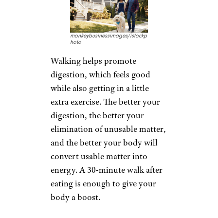
monkeybusinessimages/istockp
hoto
Walking helps promote
digestion, which feels good
while also getting in a little
extra exercise. The better your
digestion, the better your
elimination of unusable matter,
and the better your body will
convert usable matter into
energy. A 30-minute walk after
eating is enough to give your
body a boost.