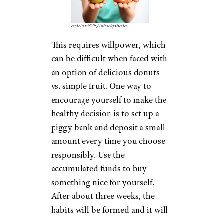
adrian825/istockphoto
This requires willpower, which
can be difficult when faced with
an option of delicious donuts
vs. simple fruit. One way to
encourage yourself to make the
healthy decision is to set up a
piggy bank and deposit a small
amount every time you choose
responsibly. Use the
accumulated funds to buy
something nice for yourself.
After about three weeks, the
habits will be formed and it will