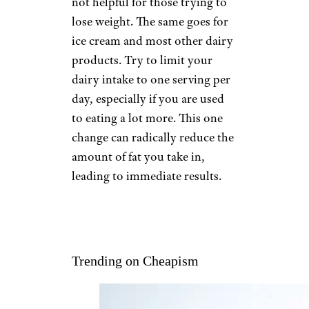
not helpful for those trying to
lose weight. The same goes for
ice cream and most other dairy
products. Try to limit your
dairy intake to one serving per
day, especially if you are used
to eating a lot more. This one
change can radically reduce the
amount of fat you take in,
leading to immediate results.
Trending on Cheapism