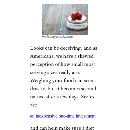
maksime/istockphoto
Looks can be deceiving, and as
Americans, we have a skewed
perception of how small most
serving sizes really are.
Weighing your food can seem
drastic, but it becomes second
nature after a few days. Scales
are
an inexpensive one-time investment
and can help make sure a diet