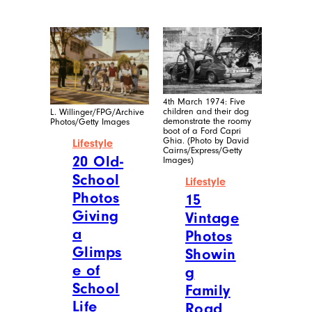
4th March 1974: Five
children and their dog
L. Willinger/FPG/Archive
demonstrate the roomy
Photos/Getty Images
boot of a Ford Capri
Ghia. (Photo by David
Lifestyle
Cairns/Express/Getty
20 Old-
Images)
School
Lifestyle
Photos
15
Giving
Vintage
a
Photos
Glimps
Showin
e of
g
School
Family
Life
Road