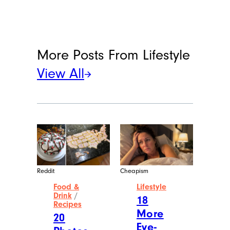
More Posts From
Lifestyle
View All
Reddit
Cheapism
Food &
Lifestyle
Drink
/
18
Recipes
More
20
Eye-