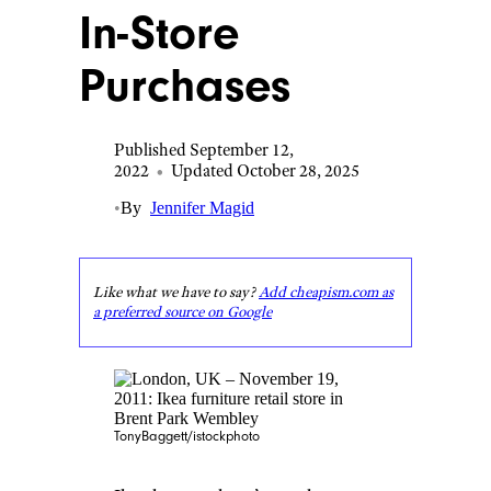
In-Store
Purchases
Published September 12,
2022
•
Updated October 28, 2025
•
By
Jennifer Magid
Like what we have to say?
Add cheapism.com as
a preferred source on Google
TonyBaggett/istockphoto