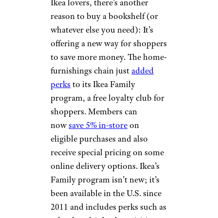
Ikea lovers, there’s another
reason to buy a bookshelf (or
whatever else you need): It’s
offering a new way for shoppers
to save more money. The home-
furnishings chain just
added
perks
to its Ikea Family
program, a free loyalty club for
shoppers. Members can
now
save 5% in-store
on
eligible purchases and also
receive special pricing on some
online delivery options. Ikea’s
Family program isn’t new; it’s
been available in the U.S. since
2011 and includes perks such as