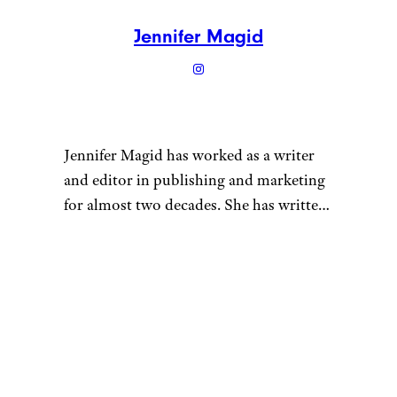
Jennifer Magid
Jennifer Magid has worked as a writer
and editor in publishing and marketing
for almost two decades. She has written
for outlets ranging from InStyle
magazine to Psychology Today and for
“
a number of grocery and personal care
brands. Jennifer is frugal by proxy: She
is married to a certified cheapskate,
which has been good for her wallet but
bad for her shoe and handbag