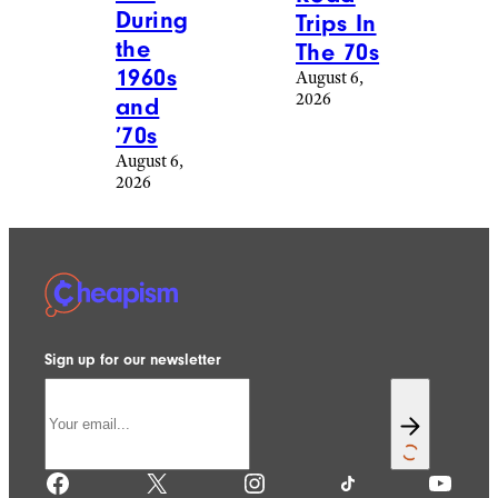
During
Trips In
the
The 70s
1960s
August 6,
2026
and
’70s
August 6,
2026
Sign up for our newsletter
Facebook
X
Instagram
TikTok
YouTube