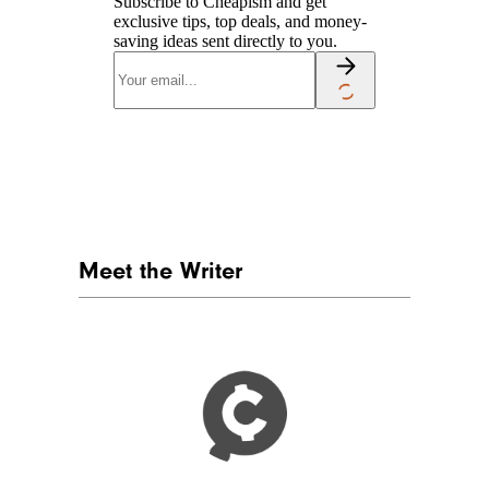
Subscribe to Cheapism and get
exclusive tips, top deals, and money-
saving ideas sent directly to you.
Meet the Writer