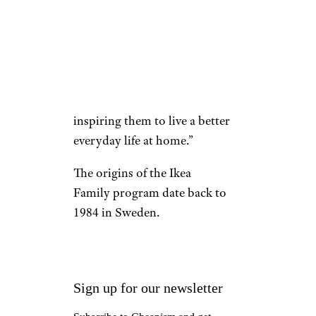
statement. “By enhancing our
IKEA Family benefits, we are
able to show greater
appreciation for our customers
in a meaningful way with
everyday discounts while
inspiring them to live a better
everyday life at home.”
The origins of the Ikea
Family program date back to
1984 in Sweden.
Sign up for our newsletter