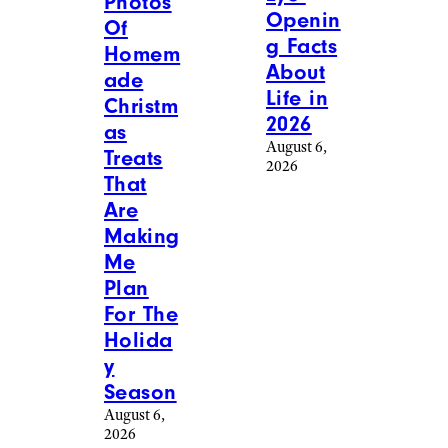
Photos
Openin
Of
g Facts
Homem
About
ade
Life in
Christm
2026
as
August 6,
Treats
2026
That
Are
Making
Me
Plan
For The
Holida
y
Season
August 6,
2026