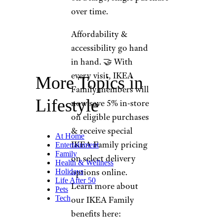
over time.
Affordability &
accessibility go hand
in hand. 🤝 With
every visit, IKEA
More Topics in
Family members will
Lifestyle
now save 5% in-store
on eligible purchases
& receive special
At Home
IKEA Family pricing
Entertainment
Family
on select delivery
Health & Wellness
options online.
Holidays
Life After 50
Learn more about
Pets
Tech
our IKEA Family
benefits here: