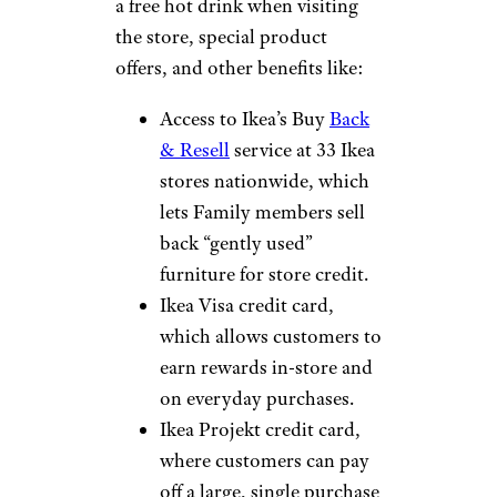
a free hot drink when visiting
the store, special product
offers, and other benefits like:
Access to Ikea’s Buy
Back
& Resell
service at 33 Ikea
stores nationwide, which
lets Family members sell
back “gently used”
furniture for store credit.
Ikea Visa credit card,
which allows customers to
earn rewards in-store and
on everyday purchases.
Ikea Projekt credit card,
where customers can pay
off a large, single purchase