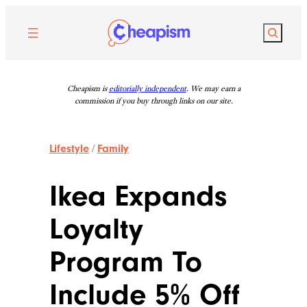
Skip
to
Search
content
Cheapism is
editorially independent
. We may earn a
commission if you buy through links on our site.
Lifestyle
/
Family
Ikea Expands
Loyalty
Program To
Include 5% Off