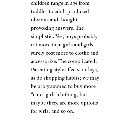
children range in age from
toddler to adult produced
obvious and thought-
provoking answers. The
simplistic: Yes, boys probably
eat more than girls and girls
surely cost more to clothe and
accessorize. The complicated:
Parenting style affects outlays,
as do shopping habits; we may
be programmed to buy more
“cute” girls’ clothing, but
maybe there are more options
for girls; and so on.