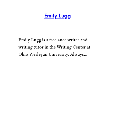
Emily Lugg
Emily Lugg is a freelance writer and
writing tutor in the Writing Center at
Ohio Wesleyan University. Always
looking for the best investment for her
family at the cheapest price, Emily uses
research and consumer reviews as her
sharpest tools for the savviest shopping.