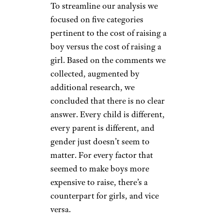
To streamline our analysis we
focused on five categories
pertinent to the cost of raising a
boy versus the cost of raising a
girl. Based on the comments we
collected, augmented by
additional research, we
concluded that there is no clear
answer. Every child is different,
every parent is different, and
gender just doesn’t seem to
matter. For every factor that
seemed to make boys more
expensive to raise, there’s a
counterpart for girls, and vice
versa.