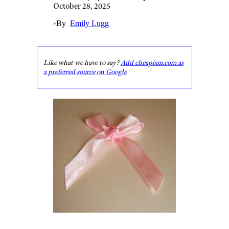
October 28, 2025
•
By
Emily Lugg
Like what we have to say?
Add cheapism.com as
a preferred source on Google