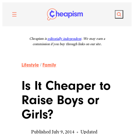
Skip
to
Search
content
Cheapism is
editorially independent
. We may earn a
commission if you buy through links on our site.
Lifestyle
/
Family
Is It Cheaper to
Raise Boys or
Girls?
Published July 9, 2014
•
Updated