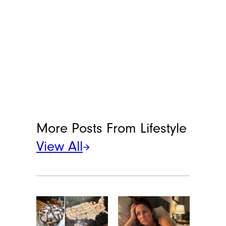
More Posts From
Lifestyle
View All