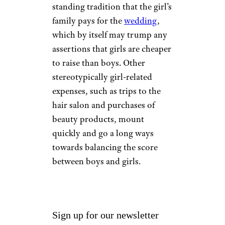
standing tradition that the girl’s
family pays for the
wedding
,
which by itself may trump any
assertions that girls are cheaper
to raise than boys. Other
stereotypically girl-related
expenses, such as trips to the
hair salon and purchases of
beauty products, mount
quickly and go a long ways
towards balancing the score
between boys and girls.
Sign up for our newsletter