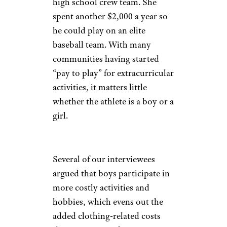
high school crew team. She
spent another $2,000 a year so
he could play on an elite
baseball team. With many
communities having started
“pay to play” for extracurricular
activities, it matters little
whether the athlete is a boy or a
girl.
Several of our interviewees
argued that boys participate in
more costly activities and
hobbies, which evens out the
added clothing-related costs