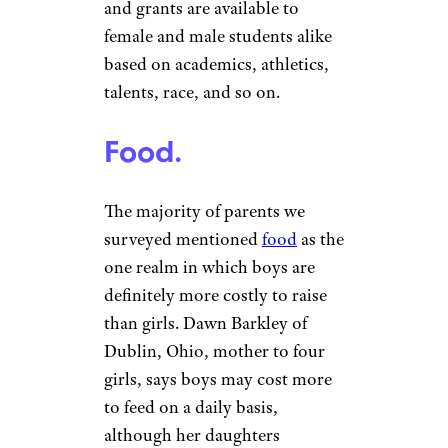
and grants are available to
female and male students alike
based on academics, athletics,
talents, race, and so on.
Food.
The majority of parents we
surveyed mentioned
food
as the
one realm in which boys are
definitely more costly to raise
than girls. Dawn Barkley of
Dublin, Ohio, mother to four
girls, says boys may cost more
to feed on a daily basis,
although her daughters