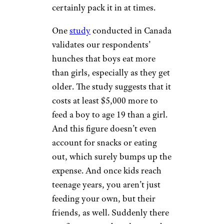
certainly pack it in at times.
One
study
conducted in Canada
validates our respondents’
hunches that boys eat more
than girls, especially as they get
older. The study suggests that it
costs at least $5,000 more to
feed a boy to age 19 than a girl.
And this figure doesn’t even
account for snacks or eating
out, which surely bumps up the
expense. And once kids reach
teenage years, you aren’t just
feeding your own, but their
friends, as well. Suddenly there