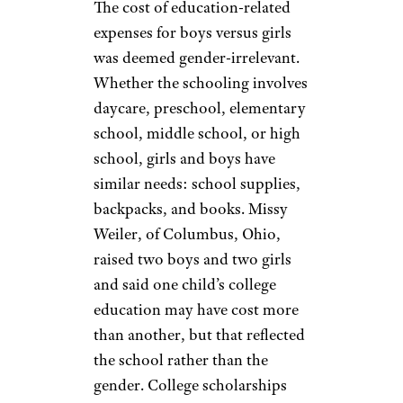
The cost of education-related
expenses for boys versus girls
was deemed gender-irrelevant.
Whether the schooling involves
daycare, preschool, elementary
school, middle school, or high
school, girls and boys have
similar needs: school supplies,
backpacks, and books. Missy
Weiler, of Columbus, Ohio,
raised two boys and two girls
and said one child’s college
education may have cost more
than another, but that reflected
the school rather than the
gender. College scholarships