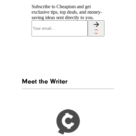
Subscribe to Cheapism and get
exclusive tips, top deals, and money-
saving ideas sent directly to you.
Meet the Writer