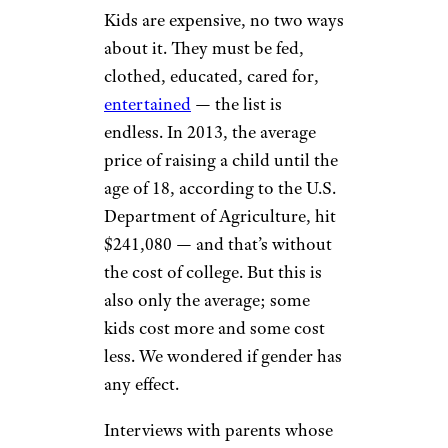
Kids are expensive, no two ways
about it. They must be fed,
clothed, educated, cared for,
entertained
— the list is
endless. In 2013, the average
price of raising a child until the
age of 18, according to the U.S.
Department of Agriculture, hit
$241,080 — and that’s without
the cost of college. But this is
also only the average; some
kids cost more and some cost
less. We wondered if gender has
any effect.
Interviews with parents whose