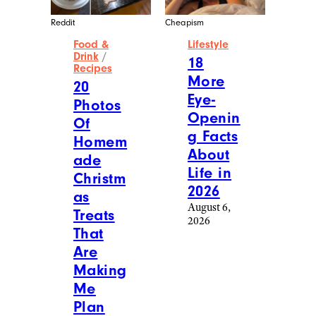
Reddit
Cheapism
Food &
Lifestyle
Drink
/
18
Recipes
More
20
Eye-
Photos
Openin
Of
g Facts
Homem
About
ade
Life in
Christm
2026
as
August 6,
Treats
2026
That
Are
Making
Me
Plan