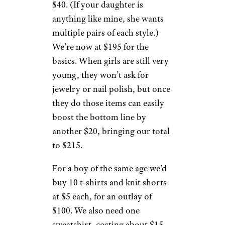
$40. (If your daughter is
anything like mine, she wants
multiple pairs of each style.)
We’re now at $195 for the
basics. When girls are still very
young, they won’t ask for
jewelry or nail polish, but once
they do those items can easily
boost the bottom line by
another $20, bringing our total
to $215.
For a boy of the same age we’d
buy 10 t-shirts and knit shorts
at $5 each, for an outlay of
$100. We also need one
sweatshirt, costing about $15,