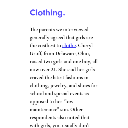
Clothing.
The parents we interviewed
generally agreed that girls are
the costliest to
clothe
. Cheryl
Groff, from Delaware, Ohio,
raised two girls and one boy, all
now over 21. She said her girls
craved the latest fashions in
clothing, jewelry, and shoes for
school and special events as
opposed to her “low
maintenance” son. Other
respondents also noted that
with girls, you usually don’t