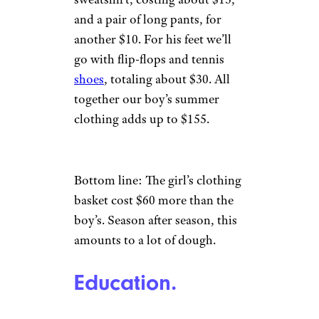
and a pair of long pants, for
another $10. For his feet we’ll
go with flip-flops and tennis
shoes
, totaling about $30. All
together our boy’s summer
clothing adds up to $155.
Bottom line: The girl’s clothing
basket cost $60 more than the
boy’s. Season after season, this
amounts to a lot of dough.
Education.