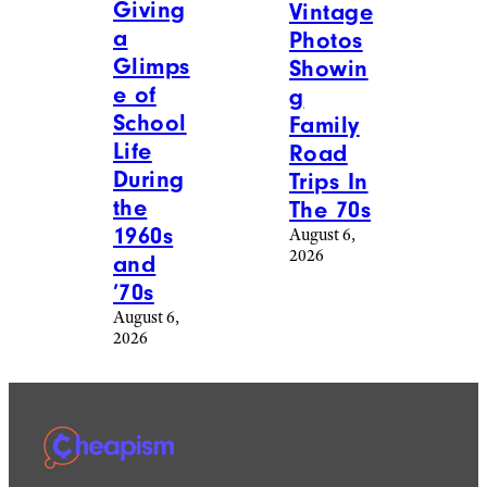
Giving
Vintage
a
Photos
Glimps
Showin
e of
g
School
Family
Life
Road
During
Trips In
the
The 70s
1960s
August 6,
2026
and
’70s
August 6,
2026