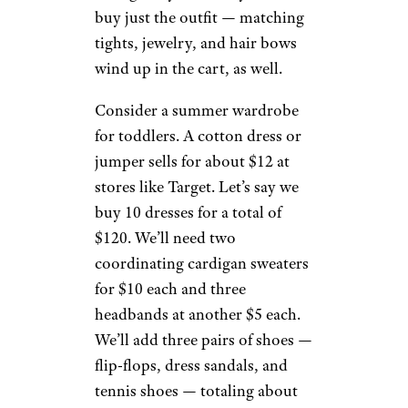
buy just the outfit — matching
tights, jewelry, and hair bows
wind up in the cart, as well.
Consider a summer wardrobe
for toddlers. A cotton dress or
jumper sells for about $12 at
stores like Target. Let’s say we
buy 10 dresses for a total of
$120. We’ll need two
coordinating cardigan sweaters
for $10 each and three
headbands at another $5 each.
We’ll add three pairs of shoes —
flip-flops, dress sandals, and
tennis shoes — totaling about