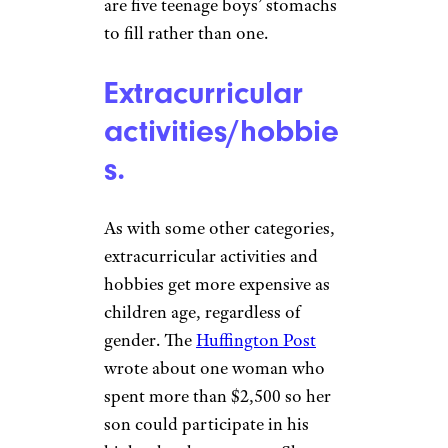
are five teenage boys’ stomachs
to fill rather than one.
Extracurricular
activities/hobbie
s.
As with some other categories,
extracurricular activities and
hobbies get more expensive as
children age, regardless of
gender. The
Huffington Post
wrote about one woman who
spent more than $2,500 so her
son could participate in his