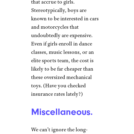
that accrue to girls.
Stereotypically, boys are
known to be interested in cars
and motorcycles that
undoubtedly are expensive.
Even if girls enroll in dance
classes, music lessons, or an
elite sports team, the cost is
likely to be far cheaper than
these oversized mechanical
toys. (Have you checked
insurance rates lately?)
Miscellaneous.
We can’t ignore the long-