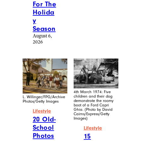
For The
Holida
y
Season
August 6,
2026
4th March 1974: Five
children and their dog
L. Willinger/FPG/Archive
demonstrate the roomy
Photos/Getty Images
boot of a Ford Capri
Ghia. (Photo by David
Lifestyle
Cairns/Express/Getty
20 Old-
Images)
School
Lifestyle
Photos
15