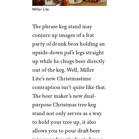
Miller Lite
The phrase keg stand may
conjure up images of a frat
party of drunk bros holding an
upside-down pal’s legs straight
up while he chugs beer directly
out of the keg. Well, Miller
Lite’s new Christmastime
contraption isn’t quite like that.
The beer maker’s new dual-
purpose Christmas tree keg
stand not only serves as a way
to hold your tree up, it also
allows you to pour draft beer