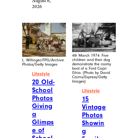
August 6,
2026
4th March 1974: Five
children and their dog
L. Willinger/FPG/Archive
demonstrate the roomy
Photos/Getty Images
boot of a Ford Capri
Ghia. (Photo by David
Lifestyle
Cairns/Express/Getty
20 Old-
Images)
School
Lifestyle
Photos
15
Giving
Vintage
a
Photos
Glimps
Showin
e of
g