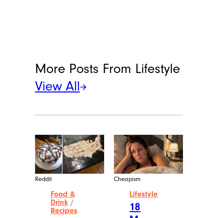
More Posts From
Lifestyle
View All
Reddit
Cheapism
Food &
Lifestyle
Drink
/
18
Recipes