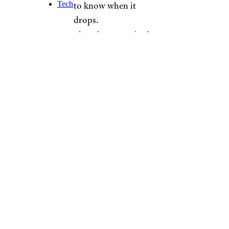
Tech
to know when it
drops.
pic.twitter.com/npjt
Tivsno
— Miller Lite
(@MillerLite)
November
2, 2022
The limited-quantity $50
Christmas tree keg stand is
available for purchase starting
Nov. 10 while supplies last at
treekegstand.com
— and don’t
forget your beernaments.
Sign up for our newsletter