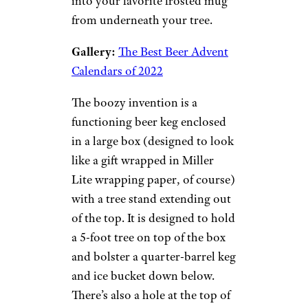
into your favorite frosted mug
from underneath your tree.
Gallery:
The Best Beer Advent
Calendars of 2022
The boozy invention is a
functioning beer keg enclosed
in a large box (designed to look
like a gift wrapped in Miller
Lite wrapping paper, of course)
with a tree stand extending out
of the top. It is designed to hold
a 5-foot tree on top of the box
and bolster a quarter-barrel keg
and ice bucket down below.
There’s also a hole at the top of