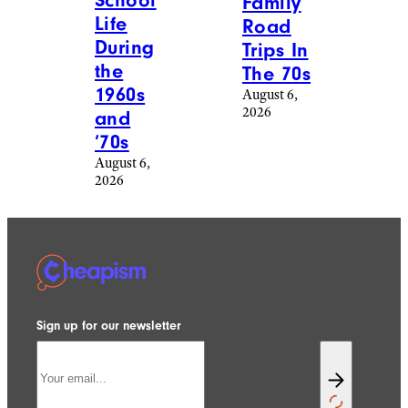
School
Family
Life
Road
During
Trips In
the
The 70s
1960s
August 6,
2026
and
’70s
August 6,
2026
Sign up for our newsletter