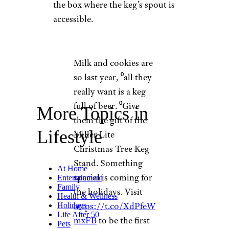
the box where the keg’s spout is
accessible.
Milk and cookies are
so last year, ⁰all they
really want is a keg
full of beer. ⁰Give
More Topics in
them the gift of the
Lifestyle
Miller Lite
Christmas Tree Keg
Stand. Something
At Home
special is coming for
Entertainment
Family
the holidays. Visit
Health & Wellness
https://t.co/XdPfeW
Holidays
Life After 50
mxFB
to be the first
Pets