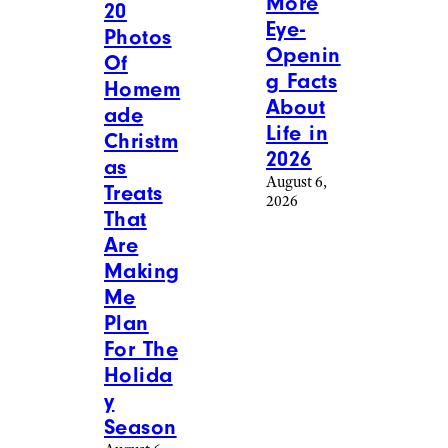
More
20
Eye-
Photos
Openin
Of
g Facts
Homem
About
ade
Life in
Christm
2026
as
August 6,
Treats
2026
That
Are
Making
Me
Plan
For The
Holida
y
Season