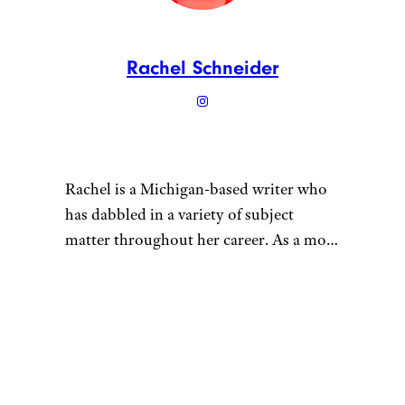
Rachel Schneider
Rachel is a Michigan-based writer who
has dabbled in a variety of subject
matter throughout her career. As a mom
of multiple young children, she tries to
maintain a sustainable lifestyle for her
“
family. She grows vegetables in her
garden, gets her meat in bulk from local
farmers, and cans fruits and vegetables
with friends. Her kids have plenty of