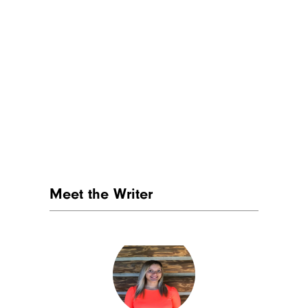
Subscribe to Cheapism and get
exclusive tips, top deals, and money-
saving ideas sent directly to you.
Meet the Writer