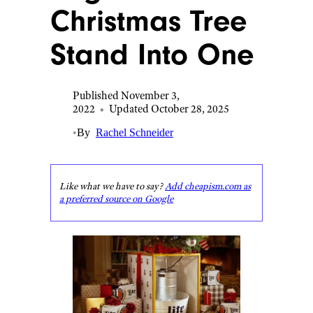
Christmas Tree
Stand Into One
Published November 3,
2022
•
Updated October 28, 2025
•
By
Rachel Schneider
Like what we have to say?
Add cheapism.com as
a preferred source on Google