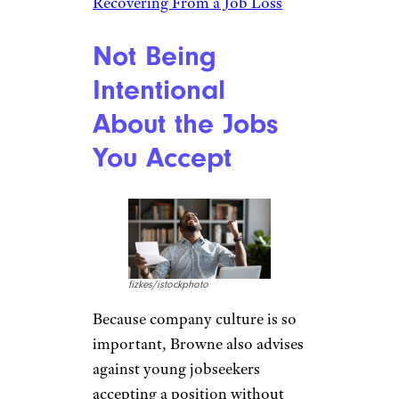
Recovering From a Job Loss
Not Being
Intentional
About the Jobs
You Accept
fizkes/istockphoto
Because company culture is so
important, Browne also advises
against young jobseekers
accepting a position without