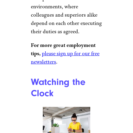
environments, where
colleagues and superiors alike
depend on each other executing
their duties as agreed.
For more great employment
tips,
please sign up for our free
newsletters
.
Watching the
Clock