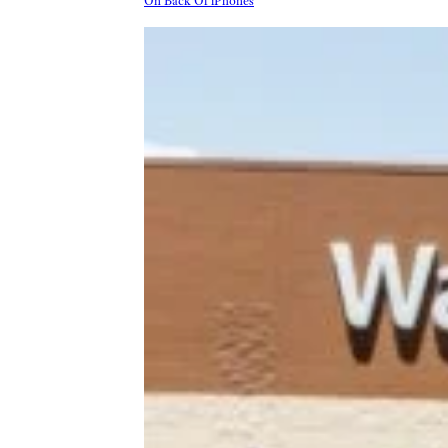
On Back Of iPhones