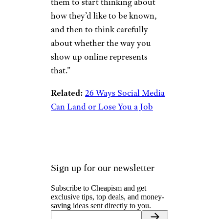
them to start thinking about
how they’d like to be known,
and then to think carefully
about whether the way you
show up online represents
that.”
Related:
26 Ways Social Media
Can Land or Lose You a Job
Sign up for our newsletter
Subscribe to Cheapism and get
exclusive tips, top deals, and money-
saving ideas sent directly to you.