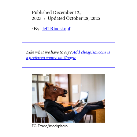
Published December 12,
2023
•
Updated October 28, 2025
•
By
Jeff Rindskopf
Like what we have to say?
Add cheapism.com as
a preferred source on Google
FG Trade/istockphoto