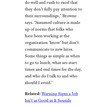
do well and rush to excel that
they don’t fully pay attention to
their surroundings,” Browne
says. “Assumed culture is made
up of norms that folks who
have been working at the
organization ‘know’ but don’t
communicate to new hires.
Some things as simple as when
to go to lunch, what are start
times and end times for the day,
and who do I talk to and who
should I avoid.”
Related:
Warning Signs a Job
Isn’t as Good as It Sounds