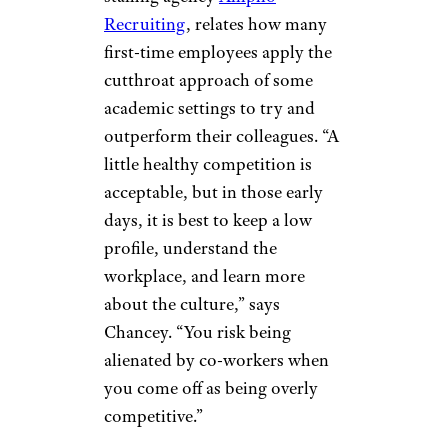
Recruiting
, relates how many
first-time employees apply the
cutthroat approach of some
academic settings to try and
outperform their colleagues. “A
little healthy competition is
acceptable, but in those early
days, it is best to keep a low
profile, understand the
workplace, and learn more
about the culture,” says
Chancey. “You risk being
alienated by co-workers when
you come off as being overly
competitive.”