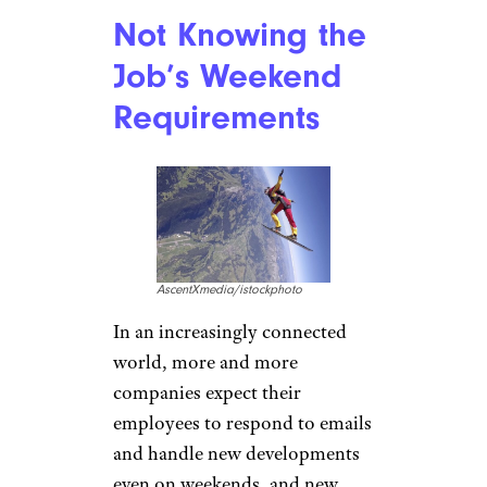
Not Knowing the
Job’s Weekend
Requirements
AscentXmedia/istockphoto
In an increasingly connected
world, more and more
companies expect their
employees to respond to emails
and handle new developments
even on weekends, and new