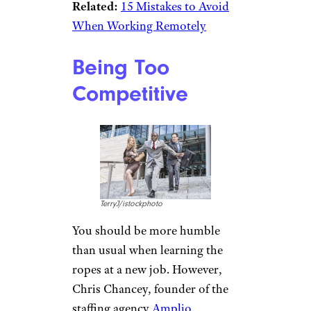
Related:
15 Mistakes to Avoid
When Working Remotely
Being Too
Competitive
TerryJ/istockphoto
You should be more humble
than usual when learning the
ropes at a new job. However,
Chris Chancey, founder of the
staffing agency
Amplio