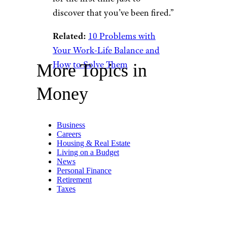
discover that you’ve been fired.”
Related:
10 Problems with
Your Work-Life Balance and
How to Solve Them
More Topics in
Money
Business
Careers
Housing & Real Estate
Living on a Budget
News
Personal Finance
Retirement
Taxes