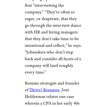
first “interviewing the
company.” “They’re often so
eager, or desperate, that they
go through the interview dance
with HR and hiring managers
that they don’t take time to be
intentional and reflect,” he says.
“Jobseekers who don’t step
back and consider all facets of a
company will land roughly
every time.”
Resume strategist and founder
of
Thrive! Resumes
, Joni
Holderman relates one case
wherein a CPA in her early 40s