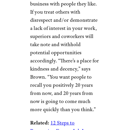
business with people they like.
If you treat others with
disrespect and/or demonstrate
a lack of interest in your work,
superiors and coworkers will
take note and withhold
potential opportunities
accordingly. “There’s a place for
kindness and decency,” says
Brown. “You want people to
recall you positively 20 years
from now, and 20 years from
now is going to come much
more quickly than you think.”
Related:
12 Steps to