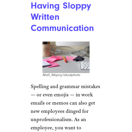
Having Sloppy
Written
Communication
Niall_Majury/istockphoto
Spelling and grammar mistakes
— or even emojis — in work
emails or memos can also get
new employees dinged for
unprofessionalism. As an
employee, you want to