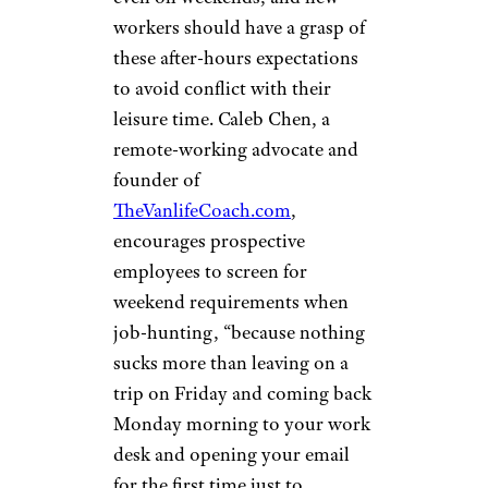
workers should have a grasp of
these after-hours expectations
to avoid conflict with their
leisure time. Caleb Chen, a
remote-working advocate and
founder of
TheVanlifeCoach.com
,
encourages prospective
employees to screen for
weekend requirements when
job-hunting, “because nothing
sucks more than leaving on a
trip on Friday and coming back
Monday morning to your work
desk and opening your email
for the first time just to