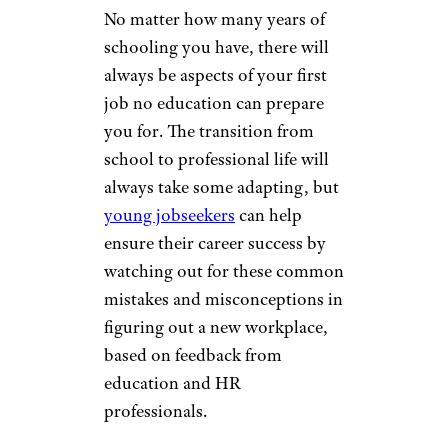
No matter how many years of
schooling you have, there will
always be aspects of your first
job no education can prepare
you for. The transition from
school to professional life will
always take some adapting, but
young jobseekers
can help
ensure their career success by
watching out for these common
mistakes and misconceptions in
figuring out a new workplace,
based on feedback from
education and HR
professionals.