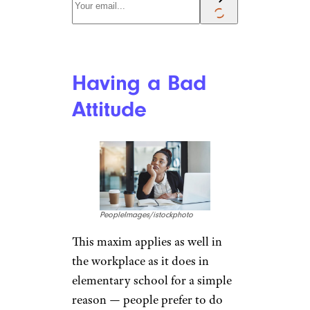
Having a Bad
Attitude
PeopleImages/istockphoto
This maxim applies as well in
the workplace as it does in
elementary school for a simple
reason — people prefer to do