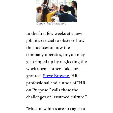
Chaay_Tee/istockphoto
In the first few weeks at a new
job, it’s crucial to observe how
the nuances of how the
company operates, or you may
get tripped up by neglecting the
work norms others take for
granted.
Steve Browne
, HR
professional and author of “HR
on Purpose,” calls these the
challenges of “assumed culture.”
“Most new hires are so eager to