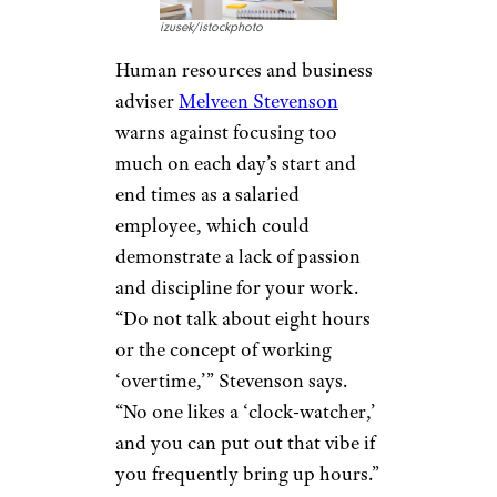
izusek/istockphoto
Human resources and business
adviser
Melveen Stevenson
warns against focusing too
much on each day’s start and
end times as a salaried
employee, which could
demonstrate a lack of passion
and discipline for your work.
“Do not talk about eight hours
or the concept of working
‘overtime,’” Stevenson says.
“No one likes a ‘clock-watcher,’
and you can put out that vibe if
you frequently bring up hours.”