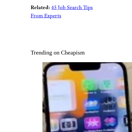
Related:
45 Job Search Tips
From Experts
Trending on Cheapism