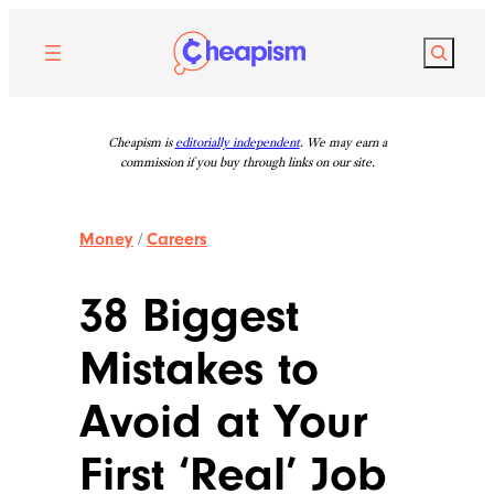
Skip
to
Search
content
Cheapism is
editorially independent
. We may earn a
commission if you buy through links on our site.
Money
/
Careers
38 Biggest
Mistakes to
Avoid at Your
First ‘Real’ Job