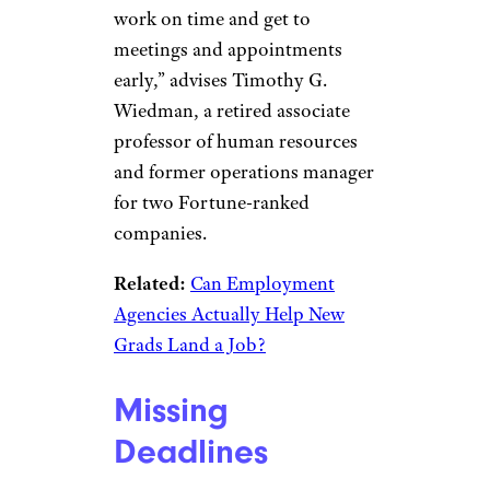
work on time and get to
meetings and appointments
early,” advises Timothy G.
Wiedman, a retired associate
professor of human resources
and former operations manager
for two Fortune-ranked
companies.
Related:
Can Employment
Agencies Actually Help New
Grads Land a Job?
Missing
Deadlines