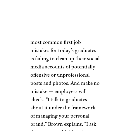
Leilani Brown, a Senior Vice
President at K12 Inc. and
author of professional advice
book “
From Campus to
Career
,” says that one of the
most common first job
mistakes for today’s graduates
is failing to clean up their social
media accounts of potentially
offensive or unprofessional
posts and photos. And make no
mistake — employers will
check. “I talk to graduates
about it under the framework
of managing your personal
brand,” Brown explains. “I ask