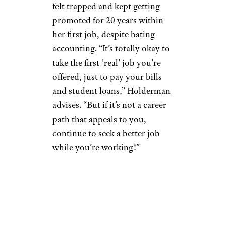
felt trapped and kept getting
promoted for 20 years within
her first job, despite hating
accounting. “It’s totally okay to
take the first ‘real’ job you’re
offered, just to pay your bills
and student loans,” Holderman
advises. “But if it’s not a career
path that appeals to you,
continue to seek a better job
while you’re working!”