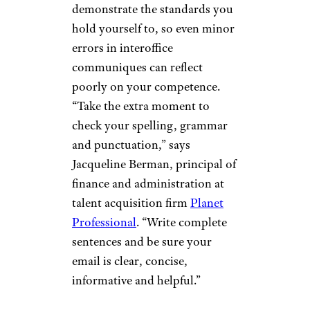
demonstrate the standards you
hold yourself to, so even minor
errors in interoffice
communiques can reflect
poorly on your competence.
“Take the extra moment to
check your spelling, grammar
and punctuation,” says
Jacqueline Berman, principal of
finance and administration at
talent acquisition firm
Planet
Professional
. “Write complete
sentences and be sure your
email is clear, concise,
informative and helpful.”