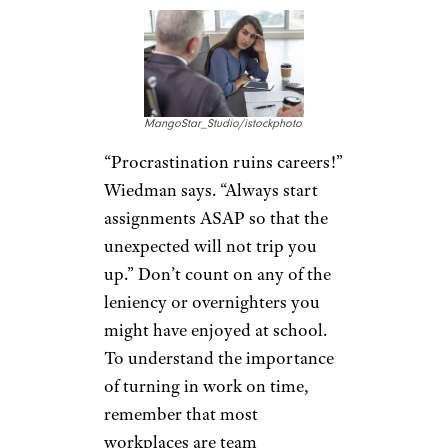
MangoStar_Studio/istockphoto
“Procrastination ruins careers!”
Wiedman says. “Always start
assignments ASAP so that the
unexpected will not trip you
up.” Don’t count on any of the
leniency or overnighters you
might have enjoyed at school.
To understand the importance
of turning in work on time,
remember that most
workplaces are team