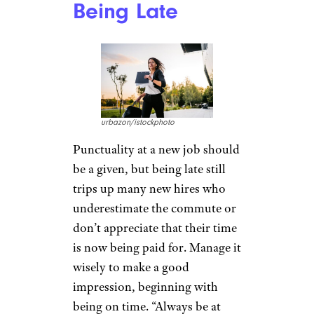
Being Late
urbazon/istockphoto
Punctuality at a new job should
be a given, but being late still
trips up many new hires who
underestimate the commute or
don’t appreciate that their time
is now being paid for. Manage it
wisely to make a good
impression, beginning with
being on time. “Always be at