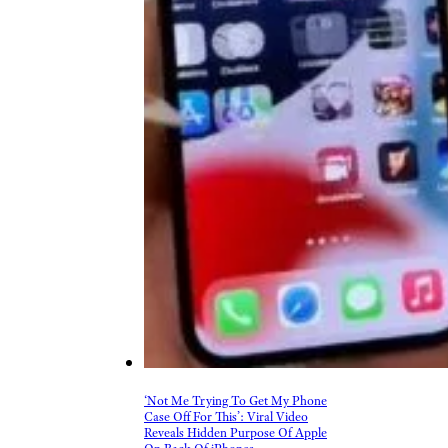
‘Not Me Trying To Get My Phone
Case Off For This’: Viral Video
Reveals Hidden Purpose Of Apple