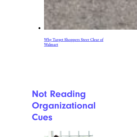
Why Target Shoppers Steer Clear of
Walmart
Not Reading
Organizational
Cues