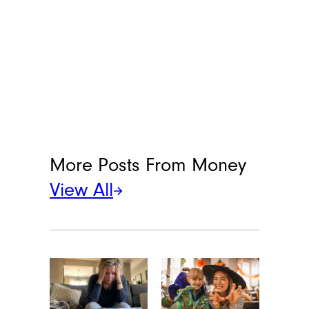
More Posts From
Money
View All