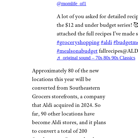
@momlife_of1
A lot of you asked for detailed reci
the $12 and under budget series! 🥰
attached the full recipes I’ve made s
#groceryshopping
#aldi
#budgetme
#mealsonabudget
fallrecipes@AL
♬ original sound – 70s 80s 90s Classics
Approximately 80 of the new
locations this year will be
converted from Southeastern
Grocers storefronts, a company
that Aldi acquired in 2024. So
far, 90 other locations have
become Aldi stores, and it plans
to convert a total of 200