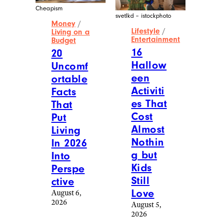
Cheapism
svetlkd – istockphoto
Money
/
Lifestyle
/
Living on a
Entertainment
Budget
16
20
Hallow
Uncomf
een
ortable
Activiti
Facts
es That
That
Cost
Put
Almost
Living
Nothin
In 2026
g but
Into
Kids
Perspe
Still
ctive
Love
August 6,
2026
August 5,
2026