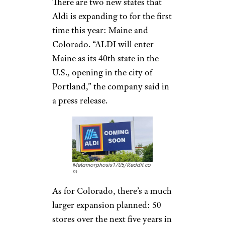
There are two new states that
Aldi is expanding to for the first
time this year: Maine and
Colorado. “ALDI will enter
Maine as its 40th state in the
U.S., opening in the city of
Portland,” the company said in
a press release.
Metamorphosis1705/Reddit.co
m
As for Colorado, there’s a much
larger expansion planned: 50
stores over the next five years in