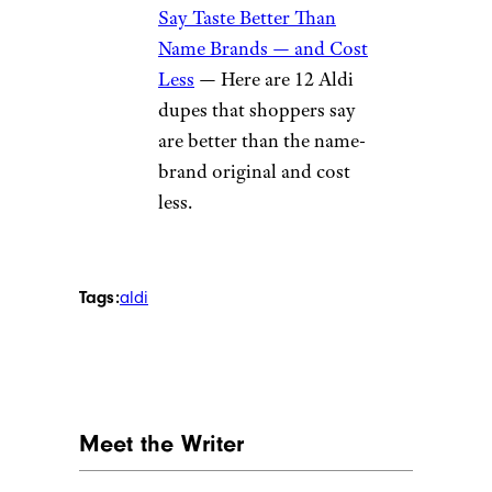
Say Taste Better Than
Name Brands — and Cost
Less
— Here are 12 Aldi
dupes that shoppers say
are better than the name-
brand original and cost
less.
Tags:
aldi
Meet the Writer