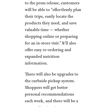
to the press release, customers
will be able to “effortlessly plan
their trips, easily locate the
products they need, and save
valuable time — whether
shopping online or preparing
for an in-store visit.” It’ll also
offer easy re-ordering and
expanded nutrition
information.
There will also be upgrades to
the curbside pickup system.
Shoppers will get better
personal recommendations
each week, and there will be a