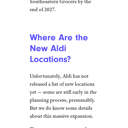
Southeastern Grocers by the
end of 2027.
Where Are the
New Aldi
Locations?
Unfortunately, Aldi has not
released a list of new locations
yet — some are still early in the
planning process, presumably.
But we do know some details
about this massive expansion.