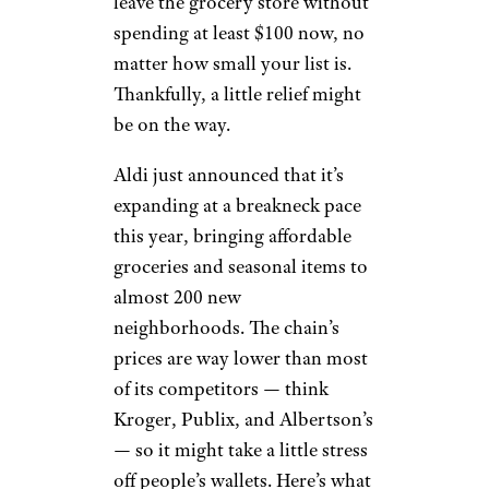
leave the grocery store without
spending at least $100 now, no
matter how small your list is.
Thankfully, a little relief might
be on the way.
Aldi just announced that it’s
expanding at a breakneck pace
this year, bringing affordable
groceries and seasonal items to
almost 200 new
neighborhoods. The chain’s
prices are way lower than most
of its competitors — think
Kroger, Publix, and Albertson’s
— so it might take a little stress
off people’s wallets. Here’s what