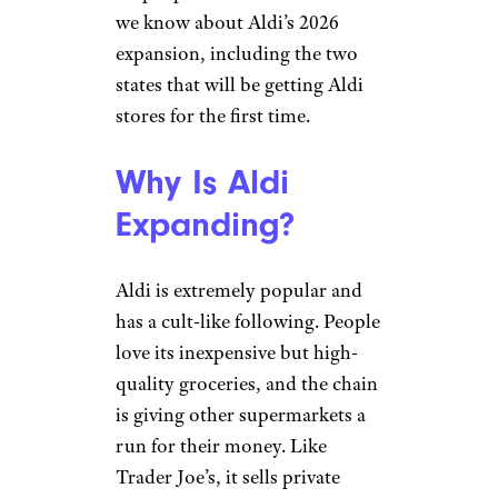
we know about Aldi’s 2026
expansion, including the two
states that will be getting Aldi
stores for the first time.
Why Is Aldi
Expanding?
Aldi is extremely popular and
has a cult-like following. People
love its inexpensive but high-
quality groceries, and the chain
is giving other supermarkets a
run for their money. Like
Trader Joe’s, it sells private