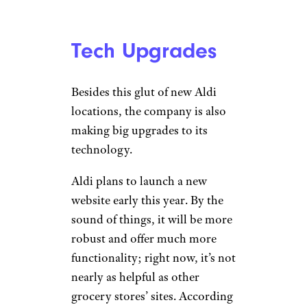
2027
Tech Upgrades
Besides this glut of new Aldi
locations, the company is also
making big upgrades to its
technology.
Aldi plans to launch a new
website early this year. By the
sound of things, it will be more
robust and offer much more
functionality; right now, it’s not
nearly as helpful as other
grocery stores’ sites. According