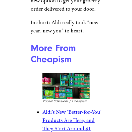
new option to get your grocery
order delivered to your door.
In short: Aldi really took “new
year, new you” to heart.
More From
Cheapism
Rachel Schneider / Cheapism
Aldi’s New ‘Better-for-You’
Products Are Here, and
They Start Around $1