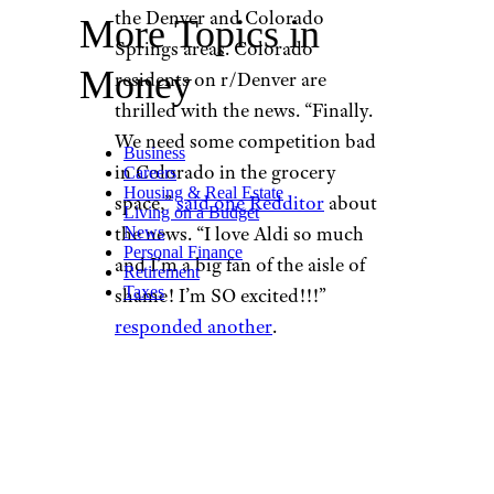
the Denver and Colorado
More Topics in
Springs areas. Colorado
Money
residents on r/Denver are
thrilled with the news. “Finally.
We need some competition bad
Business
in Colorado in the grocery
Careers
Housing & Real Estate
space,”
said one Redditor
about
Living on a Budget
the news. “I love Aldi so much
News
Personal Finance
and I’m a big fan of the aisle of
Retirement
Taxes
shame! I’m SO excited!!!”
responded another
.
All these new locations mean
Aldi is also planning to open
three new distribution centers
over the next few years. They