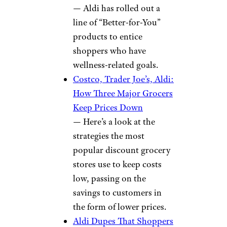
— Aldi has rolled out a
line of “Better-for-You”
products to entice
shoppers who have
wellness-related goals.
Costco, Trader Joe’s, Aldi:
How Three Major Grocers
Keep Prices Down
— Here’s a look at the
strategies the most
popular discount grocery
stores use to keep costs
low, passing on the
savings to customers in
the form of lower prices.
Aldi Dupes That Shoppers