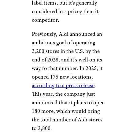
label items, but it’s generally
considered less pricey than its
competitor.
Previously, Aldi announced an
ambitious goal of operating
3,200 stores in the U.S. by the
end of 2028, and it’s well on its
way to that number. In 2025, it
opened 175 new locations,
according to a press release
.
This year, the company just
announced that it plans to open
180 more, which would bring
the total number of Aldi stores
to 2,800.