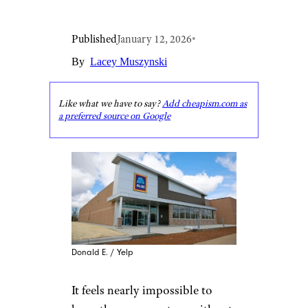
Published
January 12, 2026
•
By
Lacey Muszynski
Like what we have to say?
Add cheapism.com as
a preferred source on Google
Donald E. / Yelp
It feels nearly impossible to