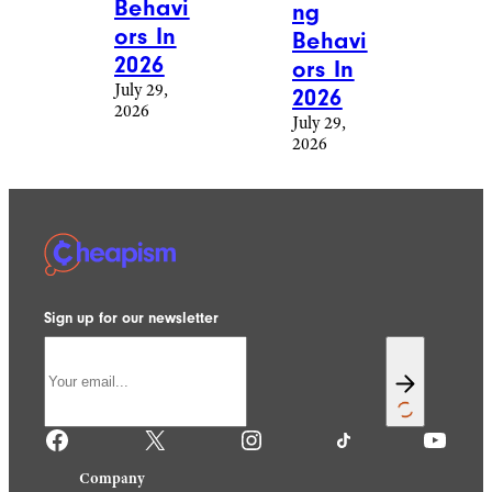
Behavi
ng
ors In
Behavi
2026
ors In
July 29,
2026
2026
July 29,
2026
Sign up for our newsletter
Facebook
X
Instagram
TikTok
YouTube
Company