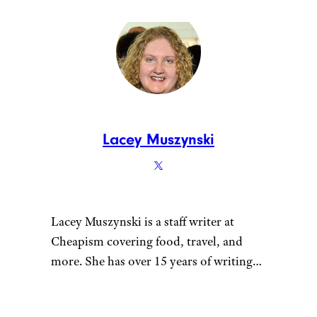
Lacey Muszynski
Lacey Muszynski is a staff writer at
Cheapism covering food, travel, and
more. She has over 15 years of writing
and editing experience, and her
restaurant reviews and recipes have