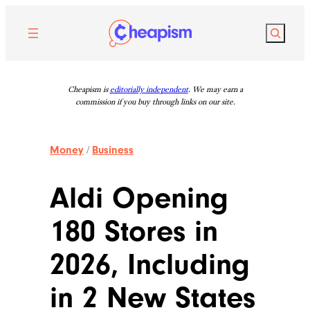
Skip
to
Search
content
Cheapism is
editorially independent
. We may earn a
commission if you buy through links on our site.
Money
/
Business
Aldi Opening
180 Stores in
2026, Including
in 2 New States