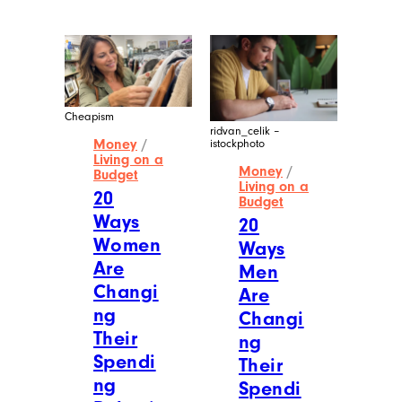
Cheapism
ridvan_celik –
Money
/
istockphoto
Living on a
Money
/
Budget
Living on a
20
Budget
Ways
20
Women
Ways
Are
Men
Changi
Are
ng
Changi
Their
ng
Spendi
Their
ng
Spendi