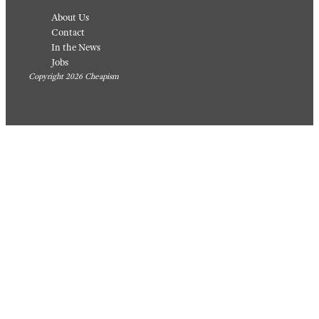
About Us
Contact
In the News
Jobs
Copyright 2026 Cheapism