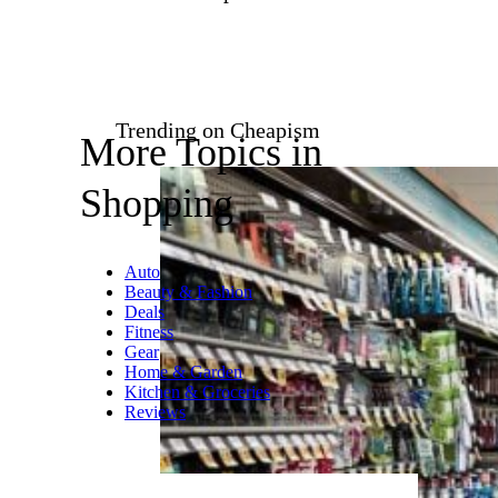
in the sale of pre-owned home
furnishing, decor, and art. The
site offers an impressive roster
of affordable and rare antiques,
vintage, and contemporary
items and has a rigorous
screening process that ensures
each piece is in good condition
before shipping. A downside:
Since the platform works by
connecting buyers and sellers
from all over the country,
shipping can be steep
depending on the size and
location of a purchase.