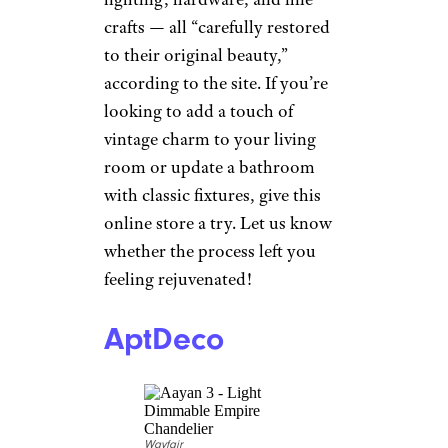
Rejuvenation
CreativaStudio/istockphoto
Specializing in vintage and
classic home furnishings,
Rejuvenation offers a wide
range of products
— including
lighting, hardware, and fine
crafts — all “carefully restored