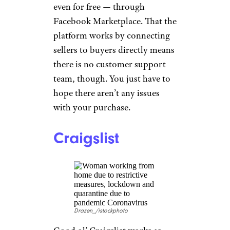
ipuwadol/istockphoto
Don’t overlook
Facebook
Marketplace
just because it can
seem scammy or
overwhelming. Thanks to a
never-ending array of move-out
sales and people looking to get
rid of stuff, you can furnish
entire homes for cheap — or
even for free — through
Facebook Marketplace. That the