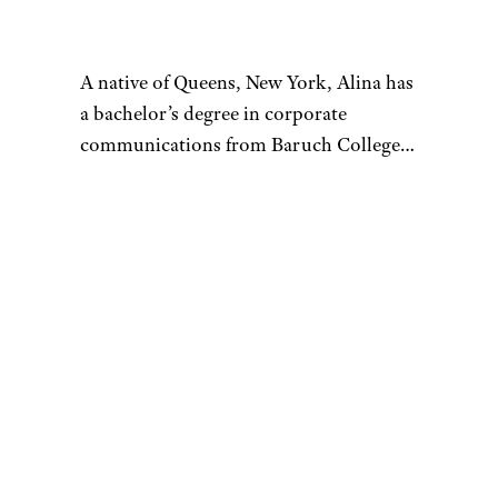
are particularly useful for
unearthing secondhand and
refurnished pieces. With a wide
selection of furniture from
different sellers, Apartment
Therapy Bazaar is another
convenient, and cost-effective
way to furnish a home.
More from
Cheapism: