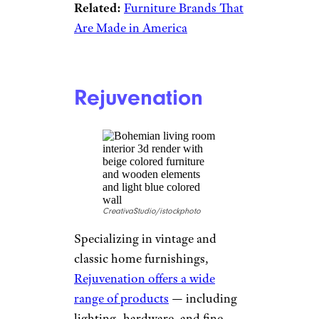
Related:
Furniture Brands That
Are Made in America