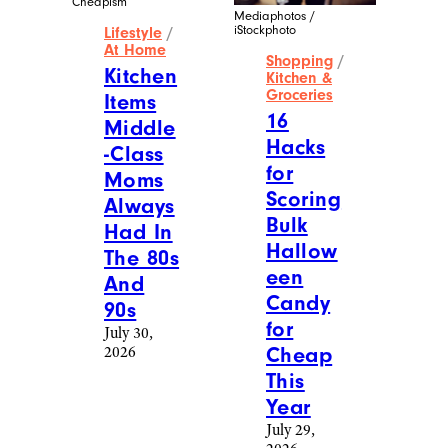
More Posts From
Shopping
View All