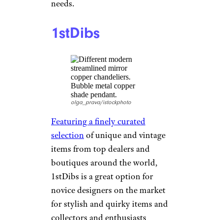
marketplace
that connects users
to each other — allowing them
to buy and sell gently used
furniture within their
community. Lauded for its
hassle-free shopping
experience, the site offers a
“money-back guarantee”
feature for peace of mind when
making a purchase. With its
focus on affordability,
convenience, and quality,
AptDeco is another solid
option for home furnishing
needs.