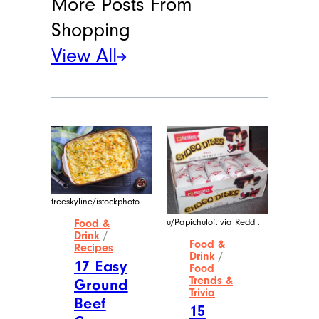
Meet the Writer
Alina A. Wang
A native of Queens, New York, Alina has
a bachelor’s degree in corporate
communications from Baruch College