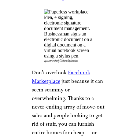
What Is the Cheapest Food Delivery
App?
Facebook
Marketplace