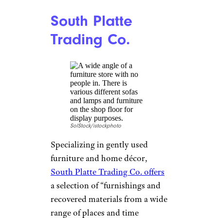
allows users to buy and sell just
about … anything. (
Human-
sized hamster wheel
, anyone?)
Known for being user-friendly
and easy to navigate, the site
allows you to search for items
by location, price, and category
— making it easier to narrow
what you’re looking for. One of
the key benefits of Craigslist is
the ability to negotiate prices
directly with the seller, which
can result in significant savings.