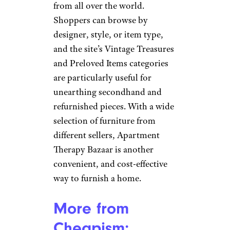
online wholesaler that
specializes in the sale of excess
inventory from big-name
retailers such as Marshalls,
Costco, and Ross. With its
competitive pricing and
commitment to customer
satisfaction, Overstock is a great
choice for shoppers looking for
an easy and affordable online
store.