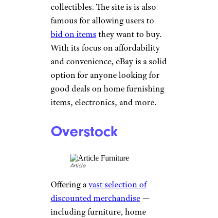
online thrift store also has a
“money-back guarantee” for
peace of mind before, during,
and after making a purchase.
Sign up for our newsletter
Subscribe to Cheapism and get
exclusive tips, top deals, and money-
saving ideas sent directly to you.
eBay