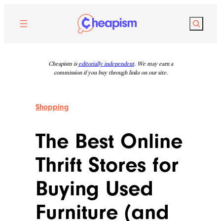
Skip
to
Search
content
Cheapism is
editorially independent
. We may earn a
commission if you buy through links on our site.
Shopping
The Best Online
Thrift Stores for
Buying Used
Furniture (and