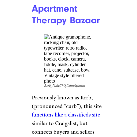
With its focus on affordability
and convenience, eBay is a solid
option for anyone looking for
good deals on home furnishing
items, electronics, and more.
Overstock
Article.
Offering a
vast selection of
discounted merchandise
—
including furniture, home
decor, bedding and bath,
clothing, electronics, and
jewelry — Overstock is an