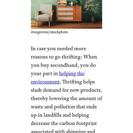
imaginima/istockphoto
In case you needed more
reasons to go thrifting: When
you buy secondhand, you do
your part in
helping the
environment
. Thrifting helps
slash demand for new products,
thereby lowering the amount of
waste and pollution that ends
up in landfills and helping
decrease the carbon footprint
associated with shipping and