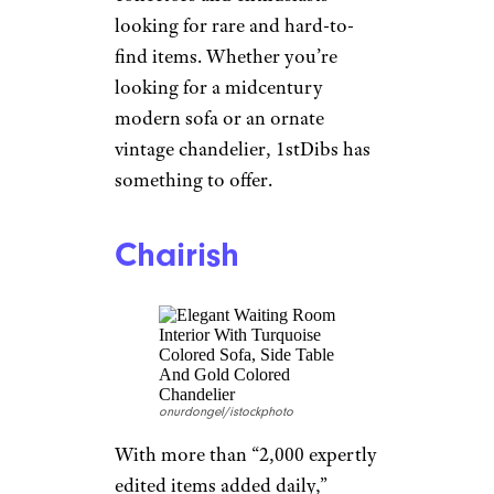
1stDibs
olga_prava/istockphoto
Featuring a finely curated
selection
of unique and vintage
items from top dealers and
boutiques around the world,
1stDibs is a great option for
novice designers on the market
for stylish and quirky items and
collectors and enthusiasts
looking for rare and hard-to-