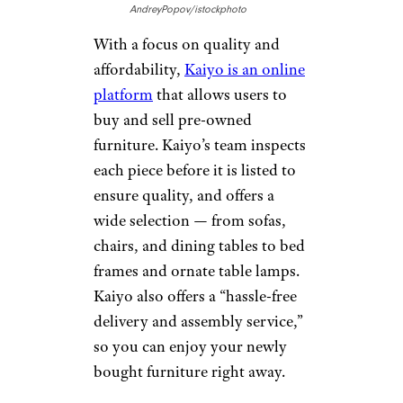
AndreyPopov/istockphoto
With a focus on quality and
affordability,
Kaiyo is an online
platform
that allows users to
buy and sell pre-owned
furniture. Kaiyo’s team inspects
each piece before it is listed to
ensure quality, and offers a
wide selection — from sofas,
chairs, and dining tables to bed
frames and ornate table lamps.
Kaiyo also offers a “hassle-free
delivery and assembly service,”
so you can enjoy your newly
bought furniture right away.