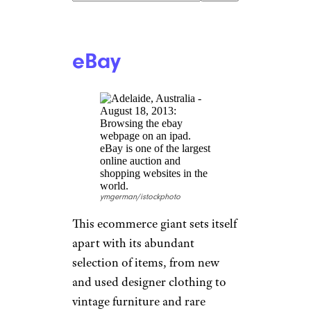
SolStock/istockphoto
Specializing in gently used
furniture and home décor,
South Platte Trading Co. offers
a selection of “furnishings and
recovered materials from a wide
range of places and time
periods.” With a strong focus
on quality, affordability, and
customer satisfaction, this