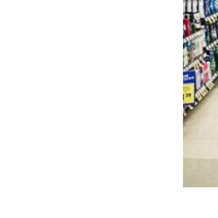
Trending on Cheapism