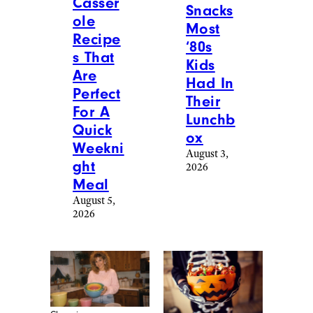
and enjoys writing about culture, tech,
travel, and lifestyle. Prior to writing for
Cheapism, Alina worked as a U.S.-based
correspondent for Vision Times and
interned for several media outlets
during college. In her free time, Alina
loves to try out as many new restaurants
as she can, go on scenic hikes with
friends, tackle a hot yoga class, or spend
hours going down a Wikipedia/Reddit
rabbit hole. Always looking for ways to
stretch her money, Alina loves to stay
updated on money-saving tips and
helpful life hacks that make everyday
chores more manageable. You can reach
her at
[email protected]
.