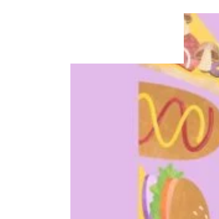
Walmart, Kroger, and Other Grocery
Rewards Programs That Will Save
You Money
More Topics in