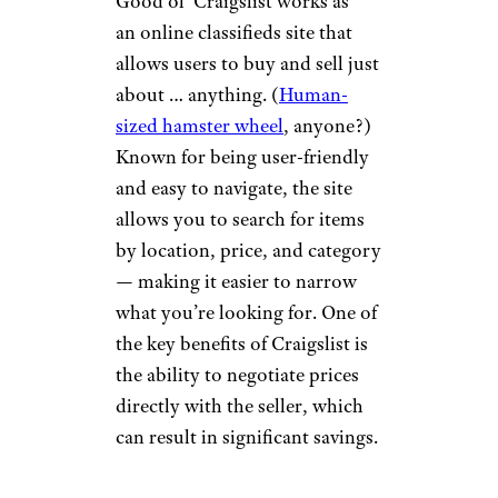
platform works by connecting
sellers to buyers directly means
there is no customer support
team, though. You just have to
hope there aren’t any issues
with your purchase.
Craigslist
Drazen_/istockphoto
Good ol’ Craigslist works as
an online classifieds site that