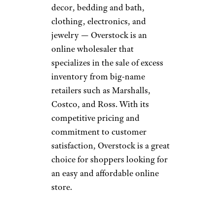
ymgerman/istockphoto
This ecommerce giant sets itself
apart with its abundant
selection of items, from new
and used designer clothing to
vintage furniture and rare
collectibles. The site is is also
famous for allowing users to
bid on items
they want to buy.