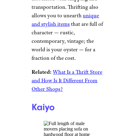
transportation. Thrifting also
allows you to unearth
unique
and stylish items
that are full of
character — rustic,
contemporary, vintage; the
world is your oyster — for a
fraction of the cost.
Related:
What Is a Thrift Store
and How Is It Different From
Other Shops?
Kaiyo