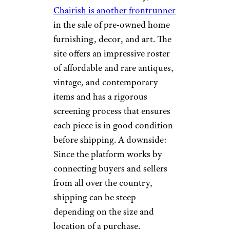
find items. Whether you’re
looking for a midcentury
modern sofa or an ornate
vintage chandelier, 1stDibs has
something to offer.
Chairish
onurdongel/istockphoto
With more than “2,000 expertly
edited items added daily,”
Chairish is another frontrunner