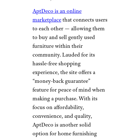
to their original beauty,”
according to the site. If you’re
looking to add a touch of
vintage charm to your living
room or update a bathroom
with classic fixtures, give this
online store a try. Let us know
whether the process left you
feeling rejuvenated!
AptDeco
Wayfair
AptDeco is an online