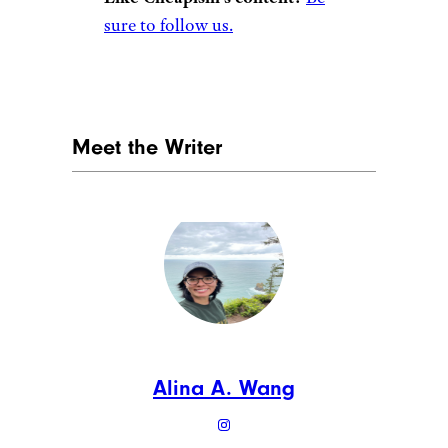
BrAt_PiKaChU/istockphoto
Previously known as Krrb,
(pronounced “curb”), this site
functions like a classifieds site
similar to Craigslist, but
connects buyers and sellers
from all over the world.
Shoppers can browse by
designer, style, or item type,
and the site’s Vintage Treasures
and Preloved Items categories