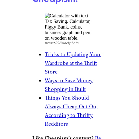
Apartment
Therapy Bazaar