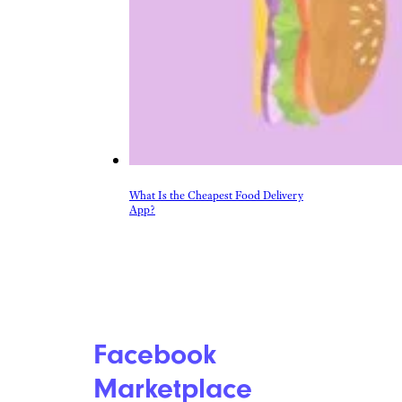
Shopping
Auto
Beauty & Fashion
Deals
Fitness
Gear
Home & Garden
Kitchen & Groceries
Reviews