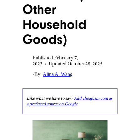
Other
Household
Goods)
Published February 7,
2023
•
Updated October 28, 2025
•
By
Alina A. Wang
Like what we have to say?
Add cheapism.com as
a preferred source on Google