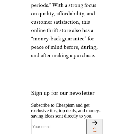
South Platte
Trading Co.