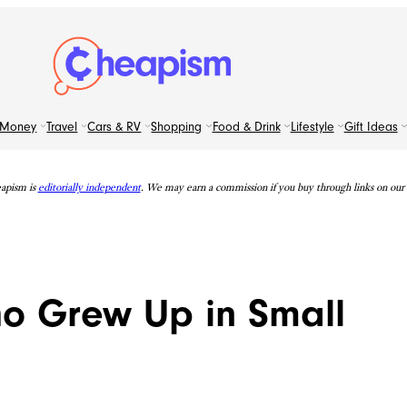
Money
Travel
Cars & RV
Shopping
Food & Drink
Lifestyle
Gift Ideas
apism is
editorially independent
. We may earn a commission if you buy through links on our s
ho Grew Up in Small