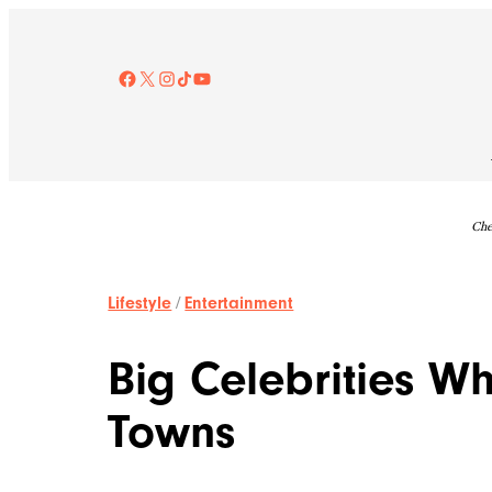
Skip
to
content
Facebook
X
Instagram
TikTok
YouTube
Che
Lifestyle
/
Entertainment
Big Celebrities W
Towns