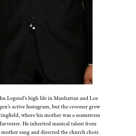
hn Legend’s high life in Manhattan and Los
igen’s active Instagram, but the crooner grew
ingfield, where his mother was a seamstress
Harvester. He inherited musical talent from
 mother sang and directed the church choir.