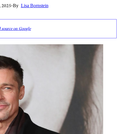
, 2025
•
By
Lisa Bornstein
d source on Google