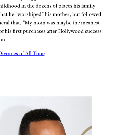
ldhood in the dozens of places his family
 that he “worshiped” his mother, but followed
funeral that, “My mom was maybe the meanest
of his first purchases after Hollywood success
on.
ivorces of All Time