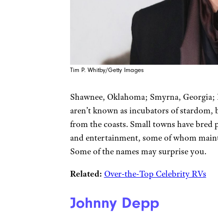
Tim P. Whitby/Getty Images
Shawnee, Oklahoma; Smyrna, Georgia; Pl
aren’t known as incubators of stardom,
from the coasts. Small towns have bred ple
and entertainment, some of whom maintai
Some of the names may surprise you.
Related:
Over-the-Top Celebrity RVs
Johnny Depp