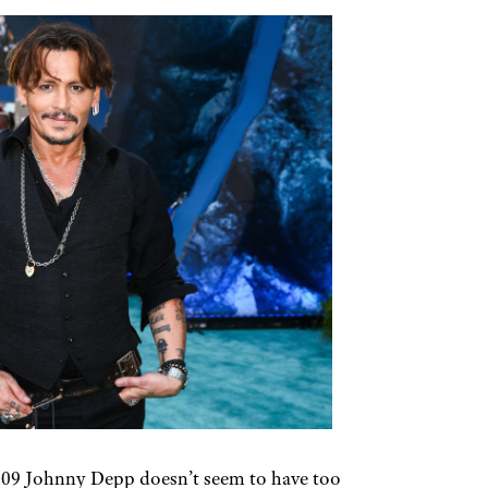
09 Johnny Depp doesn’t seem to have too