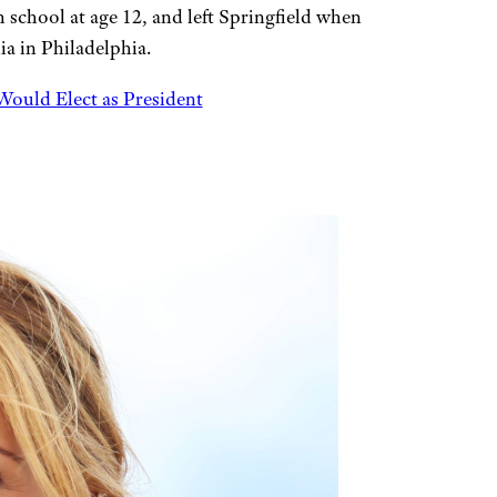
school at age 12, and left Springfield when
ia in Philadelphia.
Would Elect as President