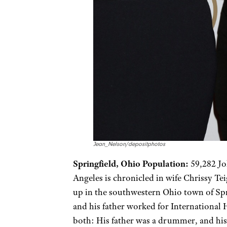
Jean_Nelson/depositphotos
Springfield, Ohio Population:
59,282 Jo
Angeles is chronicled in wife Chrissy Te
up in the southwestern Ohio town of Spr
and his father worked for International 
both: His father was a drummer, and his