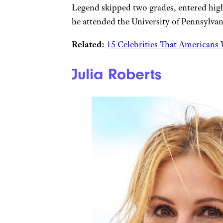
Legend skipped two grades, entered high 
he attended the University of Pennsylvan
Related:
15 Celebrities That Americans 
Julia Roberts