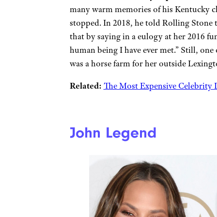
many warm memories of his Kentucky chi
stopped. In 2018, he told Rolling Stone
that by saying in a eulogy at her 2016 
human being I have ever met.” Still, one 
was a horse farm for her outside Lexingt
Related:
The Most Expensive Celebrity D
John Legend