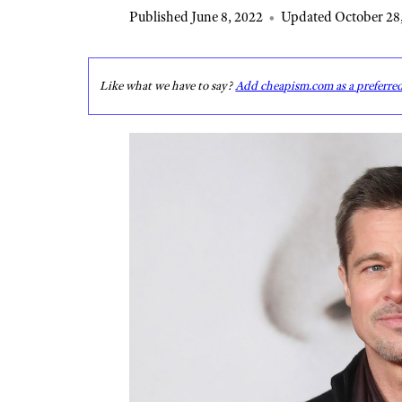
Published June 8, 2022
•
Updated October 28
Like what we have to say?
Add cheapism.com as a preferre