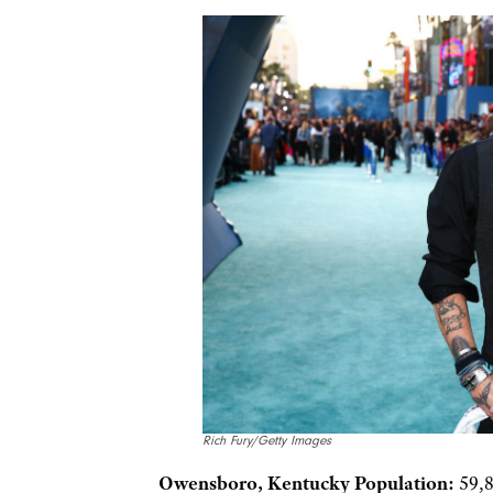
Rich Fury/Getty Images
Owensboro, Kentucky Population:
59,8