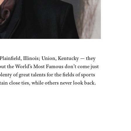
ainfield, Illinois; Union, Kentucky — they
 but the World’s Most Famous don’t come just
nty of great talents for the fields of sports
n close ties, while others never look back.