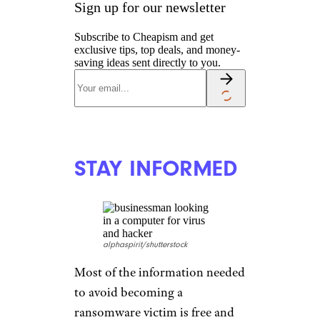
Sign up for our newsletter
Subscribe to Cheapism and get
exclusive tips, top deals, and money-
saving ideas sent directly to you.
STAY INFORMED
alphaspirit/shutterstock
Most of the information needed
to avoid becoming a
ransomware victim is free and