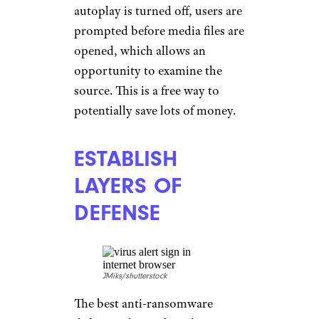
autoplay is turned off, users are
prompted before media files are
opened, which allows an
opportunity to examine the
source. This is a free way to
potentially save lots of money.
ESTABLISH
LAYERS OF
DEFENSE
JMiks/shutterstock
The best anti-ransomware