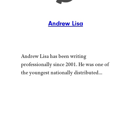
Andrew Lisa
Andrew Lisa has been writing
professionally since 2001. He was one of
the youngest nationally distributed
columnists at the largest newspaper
syndicate in the country, the Gannett
News Service, and later worked as the
Money section editor at AMNewYork,
the most widely distributed newspaper
in Manhattan. He currently works as a
full-time freelance writer.