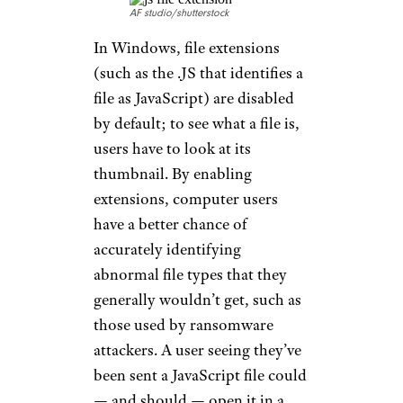
AF studio/shutterstock
In Windows, file extensions
(such as the .JS that identifies a
file as JavaScript) are disabled
by default; to see what a file is,
users have to look at its
thumbnail. By enabling
extensions, computer users
have a better chance of
accurately identifying
abnormal file types that they
generally wouldn’t get, such as
those used by ransomware
attackers. A user seeing they’ve
been sent a JavaScript file could
— and should — open it in a