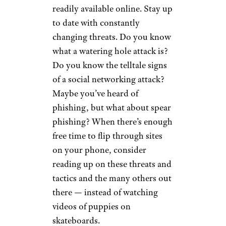
readily available online. Stay up
to date with constantly
changing threats. Do you know
what a watering hole attack is?
Do you know the telltale signs
of a social networking attack?
Maybe you’ve heard of
phishing, but what about spear
phishing? When there’s enough
free time to flip through sites
on your phone, consider
reading up on these threats and
tactics and the many others out
there — instead of watching
videos of puppies on
skateboards.