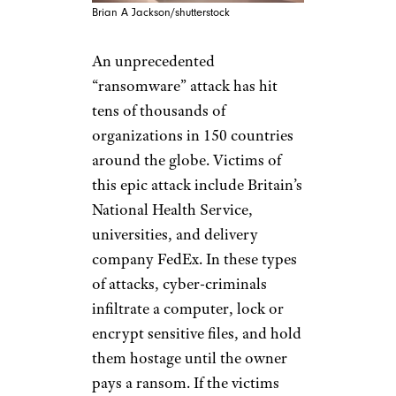
Brian A Jackson/shutterstock
An unprecedented
“ransomware” attack has hit
tens of thousands of
organizations in 150 countries
around the globe. Victims of
this epic attack include Britain’s
National Health Service,
universities, and delivery
company FedEx. In these types
of attacks, cyber-criminals
infiltrate a computer, lock or
encrypt sensitive files, and hold
them hostage until the owner
pays a ransom. If the victims