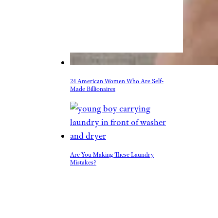
24 American Women Who Are Self-
Made Billionaires
Are You Making These Laundry
Mistakes?