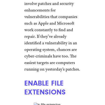
involve patches and security
enhancements for
vulnerabilities that companies
such as Apple and Microsoft
work constantly to find and
repair. If they’ve already
identified a vulnerability in an
operating system, chances are
cyber-criminals have too. The
easiest targets are computers
running on yesterday’s patches.
ENABLE FILE
EXTENSIONS