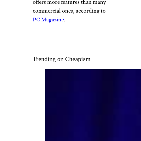
offers more features than many
commercial ones, according to
PC Magazine
.
Trending on Cheapism