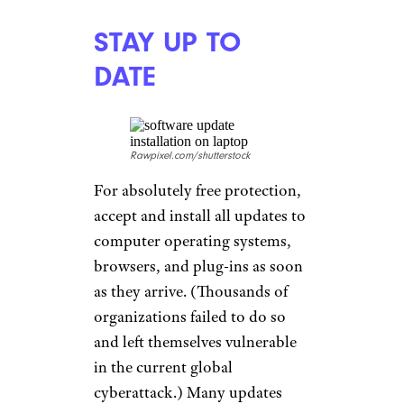
STAY UP TO
DATE
Rawpixel.com/shutterstock
For absolutely free protection,
accept and install all updates to
computer operating systems,
browsers, and plug-ins as soon
as they arrive. (Thousands of
organizations failed to do so
and left themselves vulnerable
in the current global
cyberattack.) Many updates