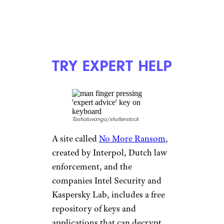
TRY EXPERT HELP
Tashatuvango/shutterstock
A site called
No More Ransom
,
created by Interpol, Dutch law
enforcement, and the
companies Intel Security and
Kaspersky Lab, includes a free
repository of keys and
applications that can decrypt