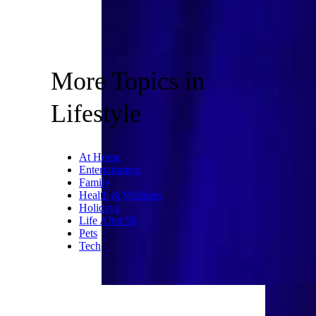
More Topics in
Lifestyle
At Home
Entertainment
Family
Health & Wellness
Holidays
Life After 50
Pets
Tech