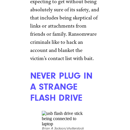
expecting to get without being
absolutely sure of its safety, and
that includes being skeptical of
links or attachments from
friends or family. Ransomware
criminals like to hack an
account and blanket the
victim’s contact list with bait.
NEVER PLUG IN
A STRANGE
FLASH DRIVE
Brian A Jackson/shutterstock