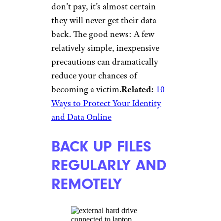
don’t pay, it’s almost certain
they will never get their data
back. The good news: A few
relatively simple, inexpensive
precautions can dramatically
reduce your chances of
becoming a victim.
Related:
10
Ways to Protect Your Identity
and Data Online
BACK UP FILES
REGULARLY AND
REMOTELY