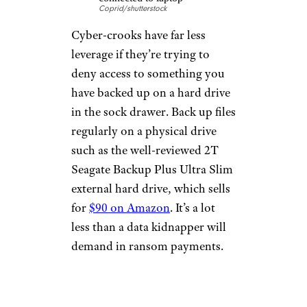
Coprid/shutterstock
Cyber-crooks have far less
leverage if they’re trying to
deny access to something you
have backed up on a hard drive
in the sock drawer. Back up files
regularly on a physical drive
such as the well-reviewed 2T
Seagate Backup Plus Ultra Slim
external hard drive, which sells
for
$90 on Amazon
. It’s a lot
less than a data kidnapper will
demand in ransom payments.