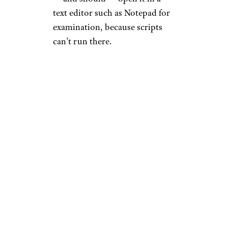
text editor such as Notepad for
examination, because scripts
can’t run there.