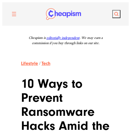
Skip
to
Search
content
Cheapism is
editorially independent
. We may earn a
commission if you buy through links on our site.
Lifestyle
/
Tech
10 Ways to
Prevent
Ransomware
Hacks Amid the