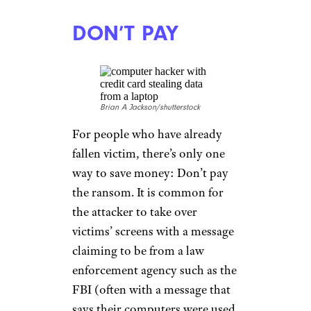
DON’T PAY
Brian A Jackson/shutterstock
For people who have already
fallen victim, there’s only one
way to save money: Don’t pay
the ransom. It is common for
the attacker to take over
victims’ screens with a message
claiming to be from a law
enforcement agency such as the
FBI (often with a message that
says their computers were used