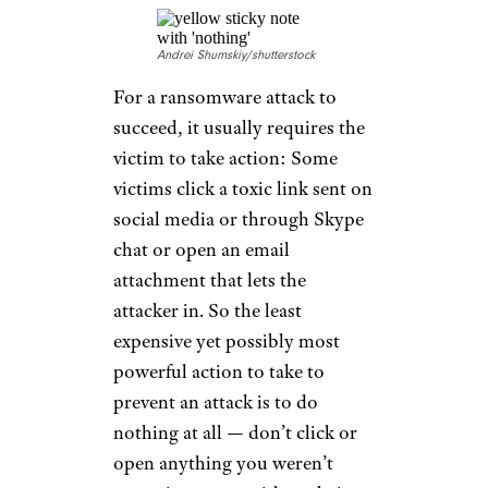
Andrei Shumskiy/shutterstock
For a ransomware attack to
succeed, it usually requires the
victim to take action: Some
victims click a toxic link sent on
social media or through Skype
chat or open an email
attachment that lets the
attacker in. So the least
expensive yet possibly most
powerful action to take to
prevent an attack is to do
nothing at all — don’t click or
open anything you weren’t