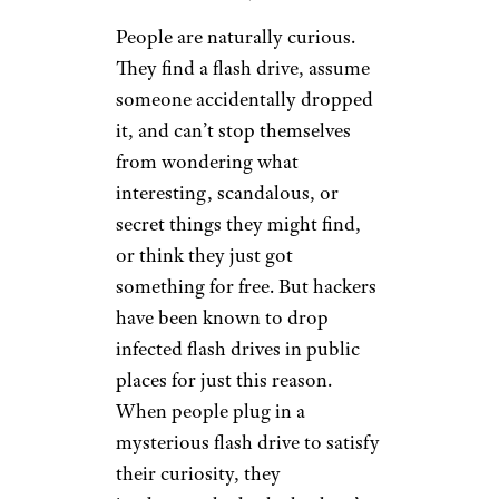
People are naturally curious.
They find a flash drive, assume
someone accidentally dropped
it, and can’t stop themselves
from wondering what
interesting, scandalous, or
secret things they might find,
or think they just got
something for free. But hackers
have been known to drop
infected flash drives in public
places for just this reason.
When people plug in a
mysterious flash drive to satisfy
their curiosity, they