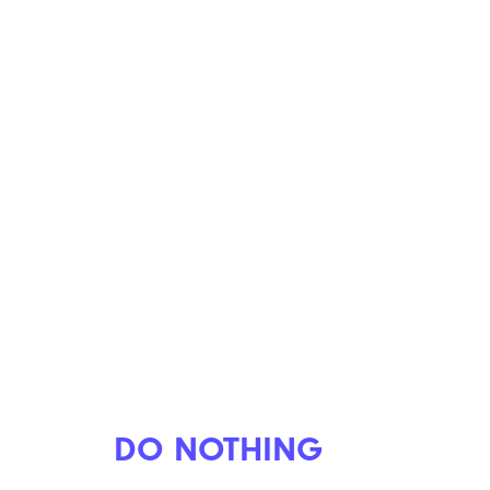
DO NOTHING