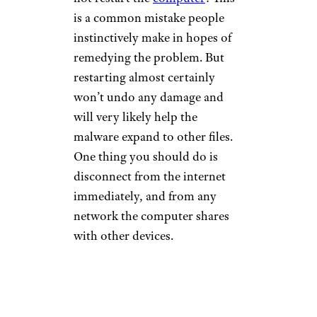
is a common mistake people
instinctively make in hopes of
remedying the problem. But
restarting almost certainly
won’t undo any damage and
will very likely help the
malware expand to other files.
One thing you should do is
disconnect from the internet
immediately, and from any
network the computer shares
with other devices.