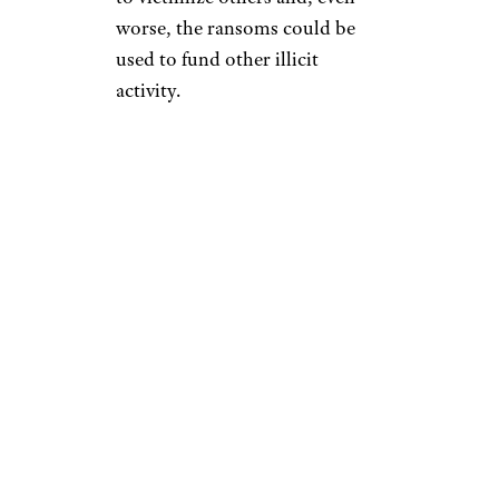
worse, the ransoms could be
used to fund other illicit
activity.