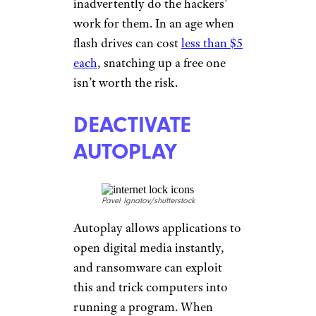
inadvertently do the hackers’
work for them. In an age when
flash drives can cost
less than $5
each
, snatching up a free one
isn’t worth the risk.
DEACTIVATE
AUTOPLAY
Pavel Ignatov/shutterstock
Autoplay allows applications to
open digital media instantly,
and ransomware can exploit
this and trick computers into
running a program. When