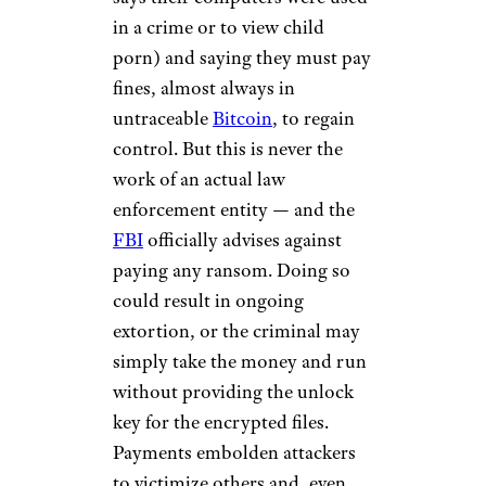
in a crime or to view child
porn) and saying they must pay
fines, almost always in
untraceable
Bitcoin
, to regain
control. But this is never the
work of an actual law
enforcement entity — and the
FBI
officially advises against
paying any ransom. Doing so
could result in ongoing
extortion, or the criminal may
simply take the money and run
without providing the unlock
key for the encrypted files.
Payments embolden attackers
to victimize others and, even