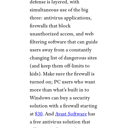
defense is layered, with
simultaneous use of the big
three: antivirus applications,
firewalls that block
unauthorized access, and web
filtering software that can guide
users away from a constantly
changing list of dangerous sites
(and keep them off-limits to
kids). Make sure the firewall is
turned on; PC users who want
more than what’s built in to
Windows can buy a security
solution with a firewall starting
at
$30
. And
Avast Software
has
a free antivirus solution that