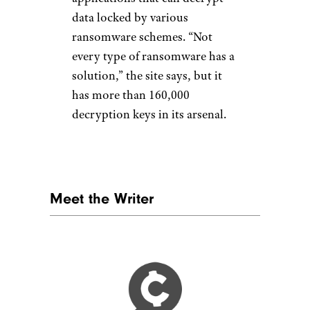
data locked by various
ransomware schemes. “Not
every type of ransomware has a
solution,” the site says, but it
has more than 160,000
decryption keys in its arsenal.
Meet the Writer