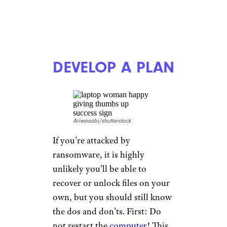
DEVELOP A PLAN
Ariwasabi/shutterstock
If you’re attacked by
ransomware, it is highly
unlikely you’ll be able to
recover or unlock files on your
own, but you should still know
the dos and don’ts. First: Do
not restart the
computer
! This