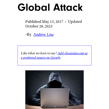
Global Attack
Published May 15, 2017
•
Updated
October 28, 2025
•
By
Andrew Lisa
Like what we have to say?
Add cheapism.com as
a preferred source on Google