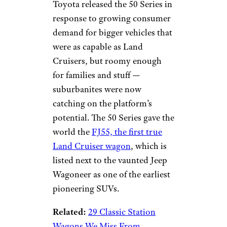
Toyota released the 50 Series in
response to growing consumer
demand for bigger vehicles that
were as capable as Land
Cruisers, but roomy enough
for families and stuff —
suburbanites were now
catching on the platform’s
potential. The 50 Series gave the
world the
FJ55, the first true
Land Cruiser wagon
, which is
listed next to the vaunted Jeep
Wagoneer as one of the earliest
pioneering SUVs.
Related:
29 Classic Station
Wagons We Miss From