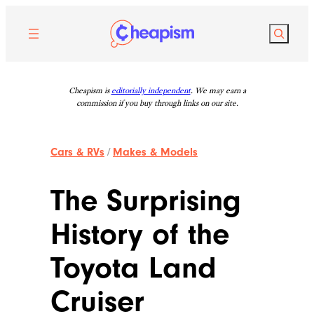
Skip
to
Search
content
Cheapism is
editorially independent
. We may earn a
commission if you buy through links on our site.
Cars & RVs
/
Makes & Models
The Surprising
History of the
Toyota Land
Cruiser