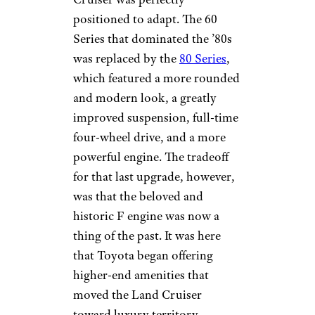
positioned to adapt. The 60
Series that dominated the ’80s
was replaced by the
80 Series
,
which featured a more rounded
and modern look, a greatly
improved suspension, full-time
four-wheel drive, and a more
powerful engine. The tradeoff
for that last upgrade, however,
was that the beloved and
historic F engine was now a
thing of the past. It was here
that Toyota began offering
higher-end amenities that
moved the Land Cruiser
toward luxury territory.