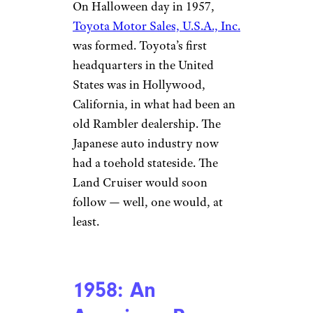
On Halloween day in 1957,
Toyota Motor Sales, U.S.A., Inc.
was formed. Toyota’s first
headquarters in the United
States was in Hollywood,
California, in what had been an
old Rambler dealership. The
Japanese auto industry now
had a toehold stateside. The
Land Cruiser would soon
follow — well, one would, at
least.
1958: An