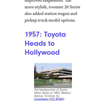
improved suspension. The
more stylish, roomier 20 Series
also added station wagon and
pickup truck model options.
1957: Toyota
Heads to
Hollywood
The headquarters of Toyota
Motor Sales at 19001 Western
Avenue, Torrance. by
Coolcaesar (
(CC BY-SA))