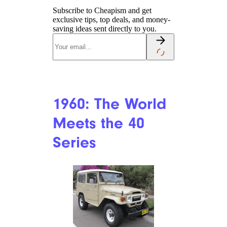
Subscribe to Cheapism and get
exclusive tips, top deals, and money-
saving ideas sent directly to you.
1960: The World
Meets the 40
Series