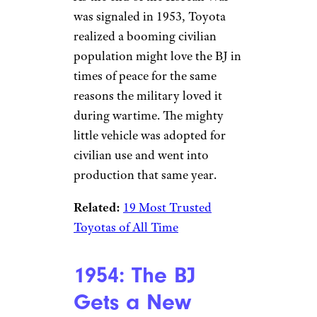
was signaled in 1953, Toyota
realized a booming civilian
population might love the BJ in
times of peace for the same
reasons the military loved it
during wartime. The mighty
little vehicle was adopted for
civilian use and went into
production that same year.
Related:
19 Most Trusted
Toyotas of All Time
1954: The BJ
Gets a New