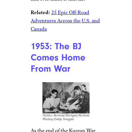
Related:
25 Epic Off-Road
Adventures Across the U.S. and
Canada
1953: The BJ
Comes Home
From War
Hulton Archive/Stringer/Archive
Photos/Getty Images
As the end of the Korean War