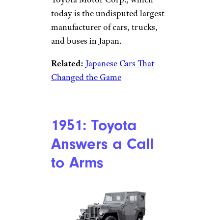
today is the undisputed largest
manufacturer of cars, trucks,
and buses in Japan.
Related:
Japanese Cars That
Changed the Game
1951: Toyota
Answers a Call
to Arms