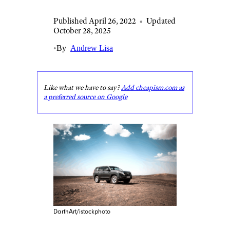
Published April 26, 2022
•
Updated
October 28, 2025
•
By
Andrew Lisa
Like what we have to say?
Add cheapism.com as
a preferred source on Google
DarthArt/istockphoto