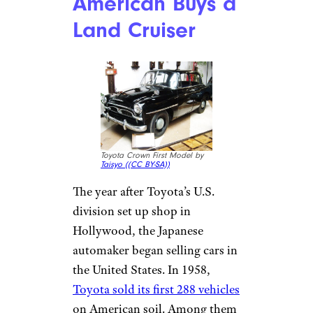
American Buys a
Land Cruiser
Toyota Crown First Model by
Taisyo (
(CC BY-SA))
The year after Toyota’s U.S.
division set up shop in
Hollywood, the Japanese
automaker began selling cars in
the United States. In 1958,
Toyota sold its first 288 vehicles
on American soil. Among them