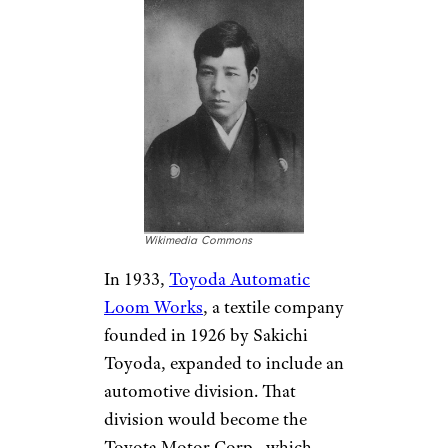
Wikimedia Commons
In 1933,
Toyoda Automatic
Loom Works
, a textile company
founded in 1926 by Sakichi
Toyoda, expanded to include an
automotive division. That
division would become the
Toyota Motor Corp., which