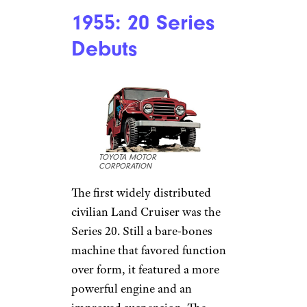
1955: 20 Series
Debuts
TOYOTA MOTOR
CORPORATION
The first widely distributed
civilian Land Cruiser was the
Series 20. Still a bare-bones
machine that favored function
over form, it featured a more
powerful engine and an