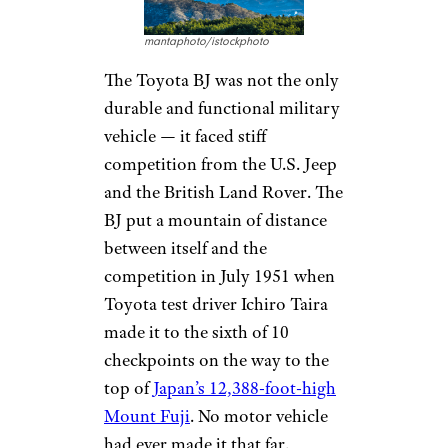
mantaphoto/istockphoto
The Toyota BJ was not the only
durable and functional military
vehicle — it faced stiff
competition from the U.S. Jeep
and the British Land Rover. The
BJ put a mountain of distance
between itself and the
competition in July 1951 when
Toyota test driver Ichiro Taira
made it to the sixth of 10
checkpoints on the way to the
top of
Japan’s 12,388-foot-high
Mount Fuji
. No motor vehicle
had ever made it that far.