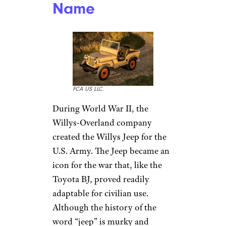
Name
FCA US LLC.
During World War II, the
Willys-Overland company
created the Willys Jeep for the
U.S. Army. The Jeep became an
icon for the war that, like the
Toyota BJ, proved readily
adaptable for civilian use.
Although the history of the
word “jeep” is murky and