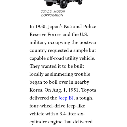
TOYOTA MOTOR
CORPORATION
In 1950, Japan’s National Police
Reserve Forces and the U.S.
military occupying the postwar
country requested a simple but
capable off-road utility vehicle.
They wanted it to be built
locally as simmering trouble
began to boil over in nearby
Korea. On Aug. 1, 1951, Toyota
delivered the
Jeep BJ
, a tough,
four-wheel-drive Jeep-like
vehicle with a 3.4-liter six-
cylinder engine that delivered