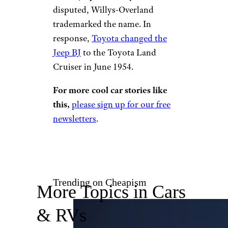
disputed, Willys-Overland
trademarked the name. In
response,
Toyota changed the
Jeep BJ
to the Toyota Land
Cruiser in June 1954.
For more cool car stories like
this,
please sign up for our free
newsletters
.
Trending on Cheapism
More Topics in Cars
& RVs