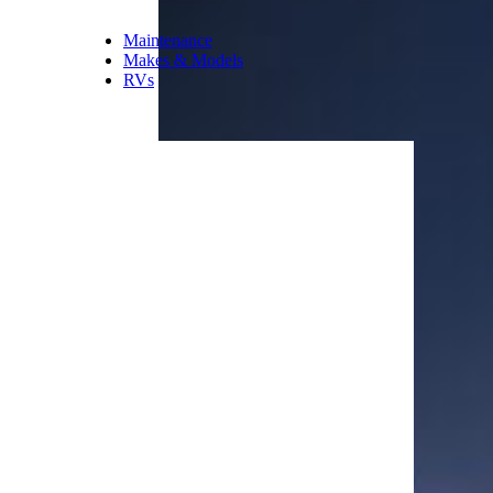
Maintenance
Makes & Models
RVs