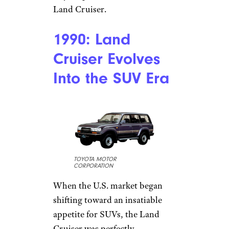
Land Cruiser.
1990: Land
Cruiser Evolves
Into the SUV Era
TOYOTA MOTOR
CORPORATION
When the U.S. market began
shifting toward an insatiable
appetite for SUVs, the Land
Cruiser was perfectly