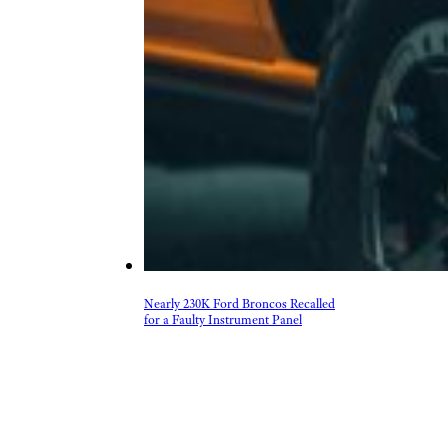
Nearly 230K Ford Broncos Recalled
for a Faulty Instrument Panel