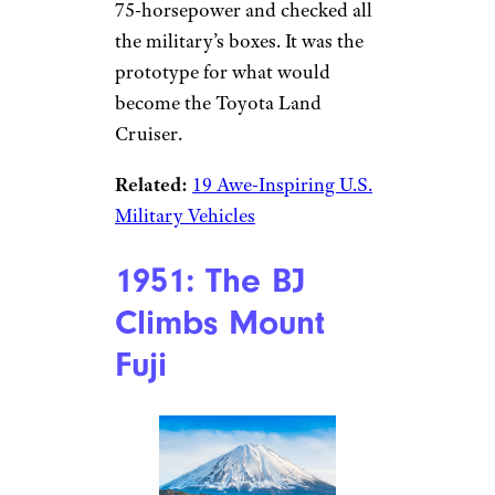
75-horsepower and checked all
the military’s boxes. It was the
prototype for what would
become the Toyota Land
Cruiser.
Related:
19 Awe-Inspiring U.S.
Military Vehicles
1951: The BJ
Climbs Mount
Fuji