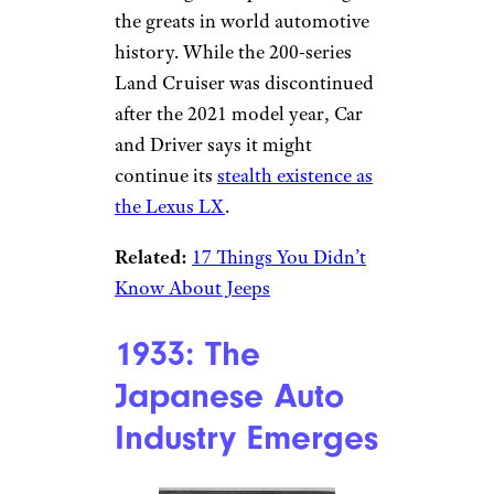
the greats in world automotive
history. While the 200-series
Land Cruiser was discontinued
after the 2021 model year, Car
and Driver says it might
continue its
stealth existence as
the Lexus LX
.
Related:
17 Things You Didn’t
Know About Jeeps
1933: The
Japanese Auto
Industry Emerges