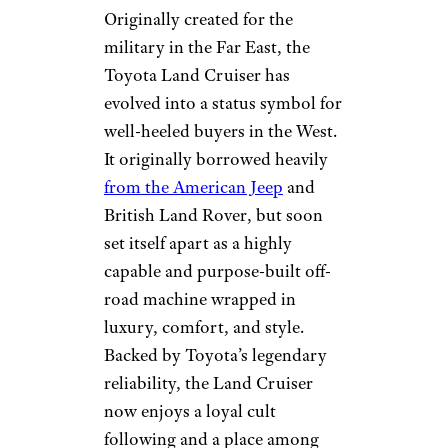
Originally created for the
military in the Far East, the
Toyota Land Cruiser has
evolved into a status symbol for
well-heeled buyers in the West.
It originally borrowed heavily
from the American Jeep
and
British Land Rover, but soon
set itself apart as a highly
capable and purpose-built off-
road machine wrapped in
luxury, comfort, and style.
Backed by Toyota’s legendary
reliability, the Land Cruiser
now enjoys a loyal cult
following and a place among