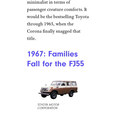
minimalist in terms of
passenger creature comforts. It
would be the bestselling Toyota
through 1965, when the
Corona finally snagged that
title.
1967: Families
Fall for the FJ55
TOYOTA MOTOR
CORPORATION