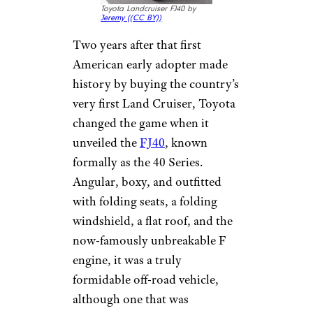
Toyota Landcruiser FJ40 by
Jeremy (
(CC BY))
Two years after that first
American early adopter made
history by buying the country’s
very first Land Cruiser, Toyota
changed the game when it
unveiled the
FJ40
, known
formally as the 40 Series.
Angular, boxy, and outfitted
with folding seats, a folding
windshield, a flat roof, and the
now-famously unbreakable F
engine, it was a truly
formidable off-road vehicle,
although one that was