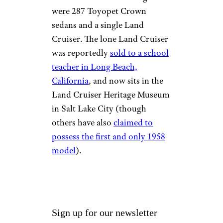
were 287 Toyopet Crown
sedans and a single Land
Cruiser. The lone Land Cruiser
was reportedly
sold to a school
teacher in Long Beach,
California
, and now sits in the
Land Cruiser Heritage Museum
in Salt Lake City (though
others have also
claimed to
possess the first and only 1958
model
).
Sign up for our newsletter