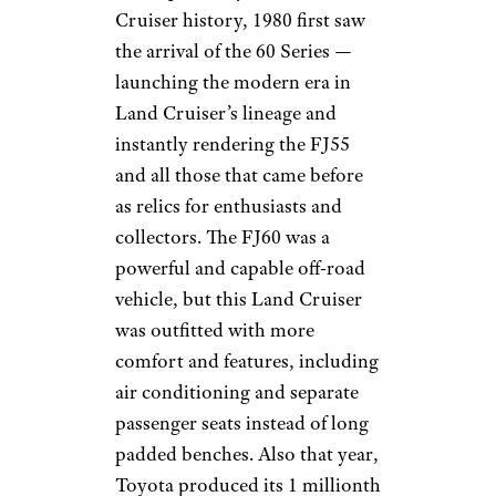
Cruiser history, 1980 first saw
the arrival of the 60 Series —
launching the modern era in
Land Cruiser’s lineage and
instantly rendering the FJ55
and all those that came before
as relics for enthusiasts and
collectors. The FJ60 was a
powerful and capable off-road
vehicle, but this Land Cruiser
was outfitted with more
comfort and features, including
air conditioning and separate
passenger seats instead of long
padded benches. Also that year,
Toyota produced its 1 millionth