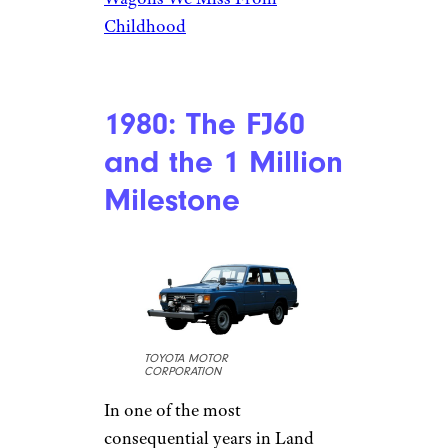
Childhood
1980: The FJ60
and the 1 Million
Milestone
TOYOTA MOTOR
CORPORATION
In one of the most
consequential years in Land