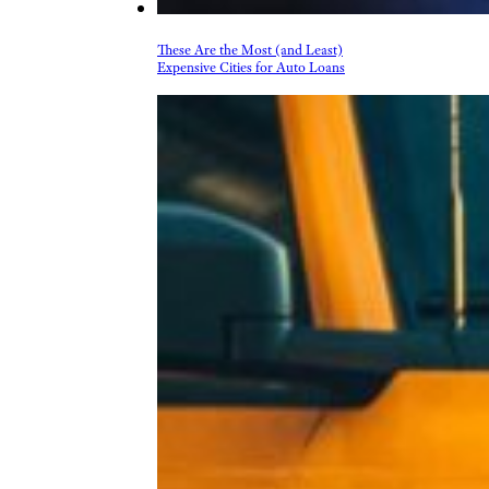
These Are the Most (and Least)
Expensive Cities for Auto Loans