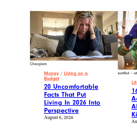
Cheapism
Money
/
Living on a
svetlkd – i
Budget
Li
20 Uncomfortable
1
Facts That Put
A
Living In 2026 Into
A
Perspective
K
August 6, 2026
Au