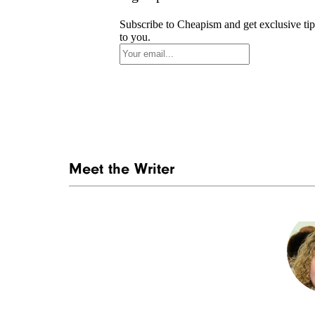
Subscribe to Cheapism and get exclusive tip
to you.
Meet the Writer