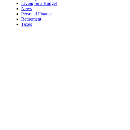
Living on a Budget
News
Personal Finance
Retirement
Taxes