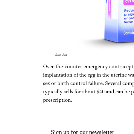
Rite Aid
Over-the-counter emergency contracepti
implantation of the egg in the uterine wa
sex or birth control failure. Several co
typically sells for about $40 and can be
prescription.
Sign up for our newsletter