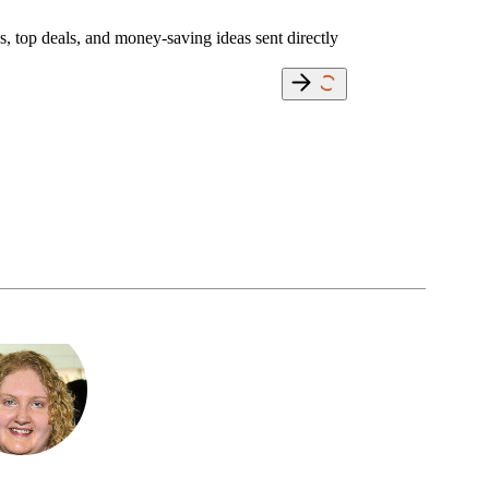
s, top deals, and money-saving ideas sent directly