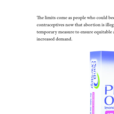
The limits come as people who could b
contraceptives now that abortion is illega
temporary measure to ensure equitable ac
increased demand.