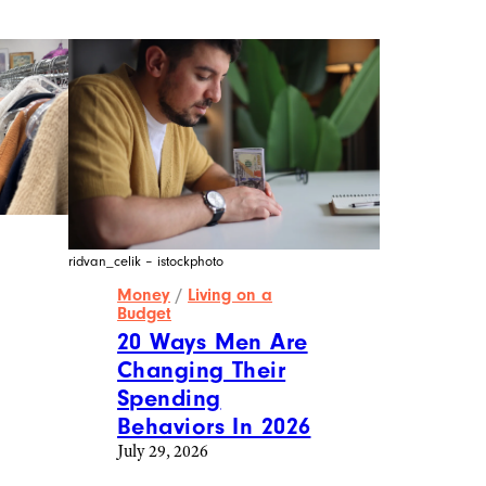
ridvan_celik – istockphoto
Money
/
Living on a
Budget
20 Ways Men Are
Changing Their
Spending
Behaviors In 2026
July 29, 2026