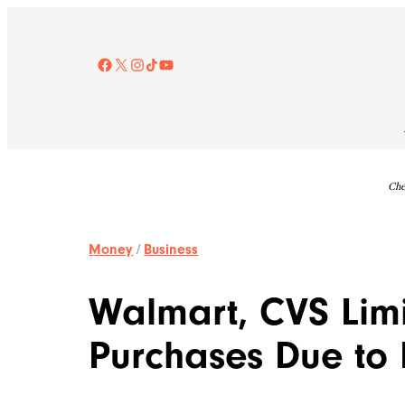
Skip
to
content
Facebook
X
Instagram
TikTok
YouTube
Che
Money
/
Business
Walmart, CVS Limit
Purchases Due to