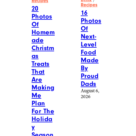
Recipes
Recipes
20
16
Photos
Photos
Of
Of
Homem
Next-
ade
Level
Christm
Food
as
Made
Treats
By
That
Proud
Are
Dads
Making
August 6,
Me
2026
Plan
For The
Holida
y
Season