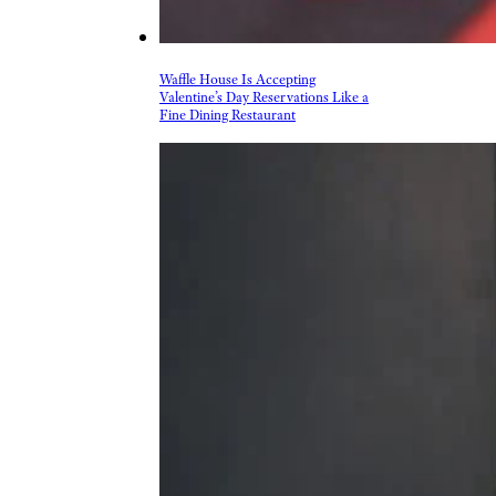
Waffle House Is Accepting
Valentine’s Day Reservations Like a
Fine Dining Restaurant