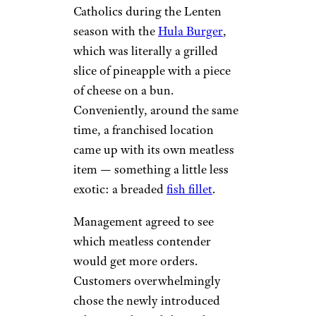
Catholics during the Lenten
season with the
Hula Burger
,
which was literally a grilled
slice of pineapple with a piece
of cheese on a bun.
Conveniently, around the same
time, a franchised location
came up with its own meatless
item — something a little less
exotic: a breaded
fish fillet
.
Management agreed to see
which meatless contender
would get more orders.
Customers overwhelmingly
chose the newly introduced