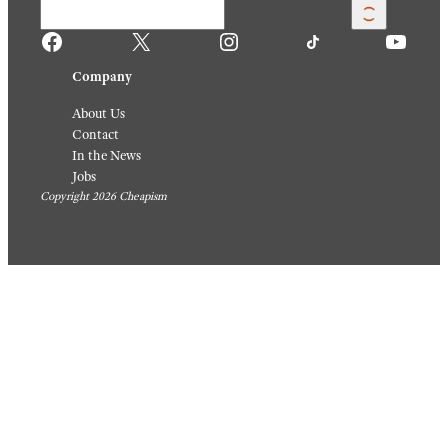
Facebook
X
Instagram
TikTok
YouTube
Company
About Us
Contact
In the News
Jobs
Copyright 2026 Cheapism