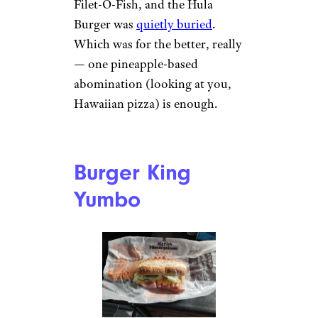
Filet-O-Fish, and the Hula
Burger was
quietly buried
.
Which was for the better, really
— one pineapple-based
abomination (looking at you,
Hawaiian pizza) is enough.
Burger King
Yumbo