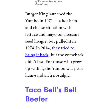
u/RikimaruRamen via
Reddit.com
Burger King launched the
Yumbo in 1971 — a hot ham
and cheese situation with
lettuce and mayo on a sesame
seed hoagie, but pulled it in
1974. In 2014,
they tried to
bring it back,
but the comeback
didn’t last. For those who grew
up with it, the Yumbo was peak
ham-sandwich nostalgia.
Taco Bell’s Bell
Beefer