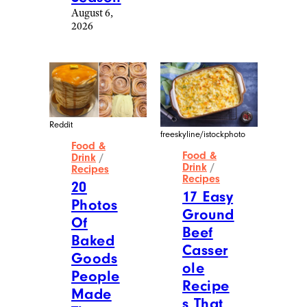
August 6,
2026
Reddit
freeskyline/istockphoto
Food &
Food &
Drink
/
Drink
/
Recipes
Recipes
20
17 Easy
Photos
Ground
Of
Beef
Baked
Casser
Goods
ole
People
Recipe
Made
s That