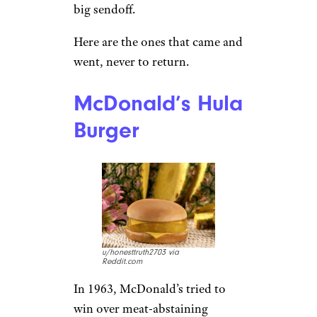
big sendoff.
Here are the ones that came and
went, never to return.
McDonald’s Hula
Burger
u/honesttruth2703 via
Reddit.com
In 1963, McDonald’s tried to
win over meat-abstaining