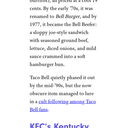
burritos), all priced at a cool 19
cents. By the early ’70s, it was
renamed to
Bell Burger
, and by
1977, it became the Bell Beefer:
a sloppy joe-style sandwich
with seasoned ground beef,
lettuce, diced onions, and mild
sauce crammed into a soft
hamburger bun.
Taco Bell quietly phased it out
by the mid-’90s, but the now
obscure item managed to lure
in a
cult following among Taco
Bell fans
.
KFC’s Kentucky