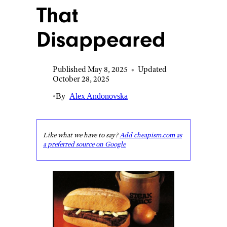
That
Disappeared
Published May 8, 2025
•
Updated
October 28, 2025
•
By
Alex Andonovska
Like what we have to say?
Add cheapism.com as
a preferred source on Google