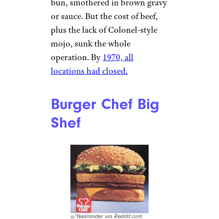
bun, smothered in brown gravy
or sauce. But the cost of beef,
plus the lack of Colonel-style
mojo, sunk the whole
operation. By
1970, all
locations had closed.
Burger Chef Big
Shef
u/Yeeslander via Reddit.com