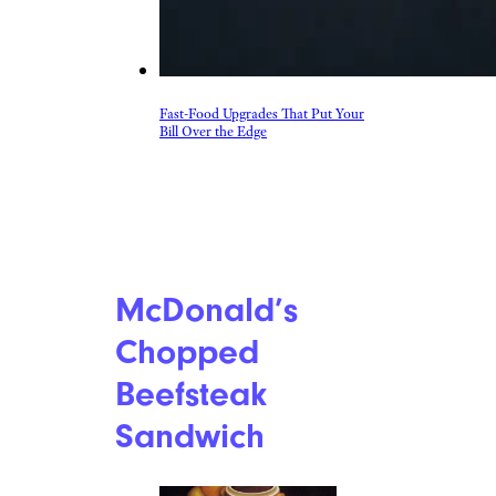
Fast-Food Upgrades That Put Your
Bill Over the Edge
McDonald’s
Chopped
Beefsteak
Sandwich