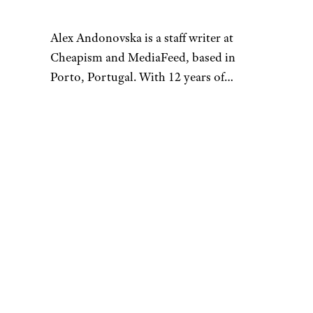
Alex Andonovska is a staff writer at
Cheapism and MediaFeed, based in
Porto, Portugal. With 12 years of
writing and editing at places like
VintageNews.com, she’s your go-to for
all things travel, food, and lifestyle. Alex
specializes in turning “shower thoughts”
into well-researched articles and sharing
fun facts that are mostly useless but sure
to bring a smile to your face. When she’s
not working, you’ll find her exploring
second-hand shops, antique stores, and
flea markets.