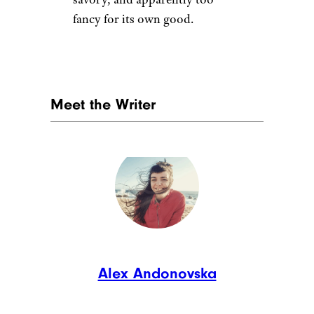
fancy for its own good.
Meet the Writer
Alex Andonovska