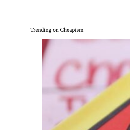
Trending on Cheapism