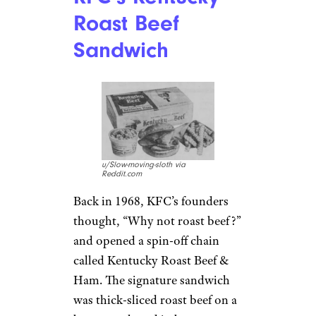
Roast Beef
Sandwich
u/Slow-moving-sloth via
Reddit.com
Back in 1968, KFC’s founders
thought, “Why not roast beef?”
and opened a spin-off chain
called Kentucky Roast Beef &
Ham. The signature sandwich
was thick-sliced roast beef on a