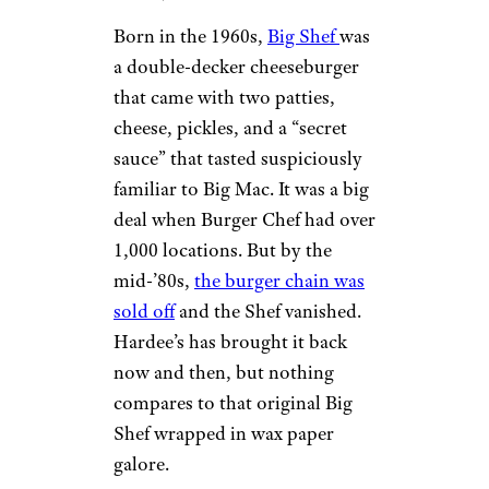
Born in the 1960s,
Big Shef
was
a double-decker cheeseburger
that came with two patties,
cheese, pickles, and a “secret
sauce” that tasted suspiciously
familiar to Big Mac. It was a big
deal when Burger Chef had over
1,000 locations. But by the
mid-’80s,
the burger chain was
sold off
and the Shef vanished.
Hardee’s has brought it back
now and then, but nothing
compares to that original Big
Shef wrapped in wax paper
galore.