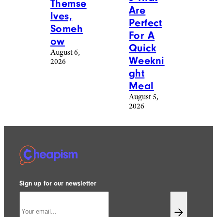
Themse
Are
lves,
Perfect
Someh
For A
ow
Quick
August 6,
Weekni
2026
ght
Meal
August 5,
2026
Sign up for our newsletter