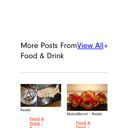
More Posts From
View All
Food & Drink
Reddit
MakeABarrel – Reddit
Food &
Food &
Drink
/
Drink
/