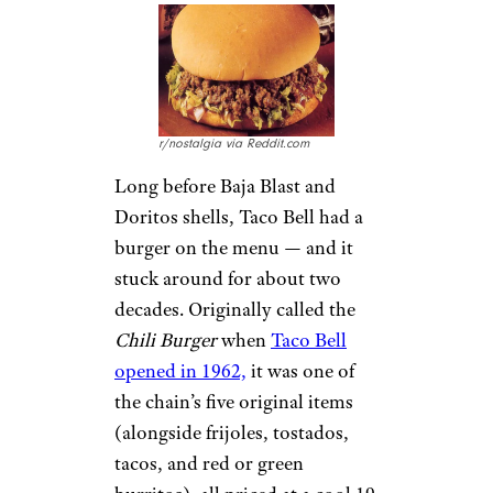
r/nostalgia via Reddit.com
Long before Baja Blast and
Doritos shells, Taco Bell had a
burger on the menu — and it
stuck around for about two
decades. Originally called the
Chili Burger
when
Taco Bell
opened in 1962,
it was one of
the chain’s five original items
(alongside frijoles, tostados,
tacos, and red or green