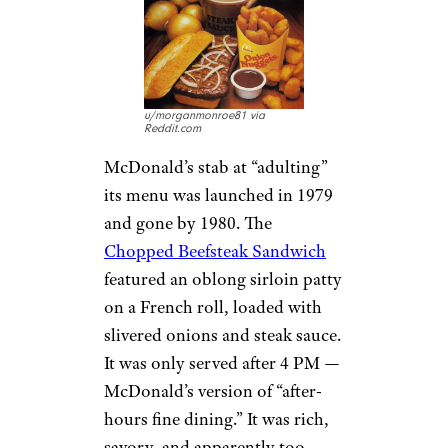
u/morganmonroe81 via
Reddit.com
McDonald’s stab at “adulting”
its menu was launched in 1979
and gone by 1980. The
Chopped Beefsteak Sandwich
featured an oblong sirloin patty
on a French roll, loaded with
slivered onions and steak sauce.
It was only served after 4 PM —
McDonald’s version of “after-
hours fine dining.” It was rich,
savory, and apparently too