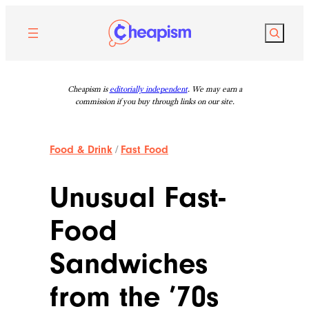
Skip
to
Search
content
Cheapism is
editorially independent
. We may earn a
commission if you buy through links on our site.
Food & Drink
/
Fast Food
Unusual Fast-
Food
Sandwiches
from the ’70s