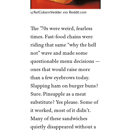
u/AxlCobainVedder via Reddit.com
The ’70s were weird, fearless
times. Fast-food chains were
riding that same “why the hell
not” wave and made some
questionable menu decisions —
ones that would raise more
than a few eyebrows today.
Slapping ham on burger buns?
Sure. Pineapple as a meat
substitute? Yes please. Some of
it worked, most of it didn’t.
Many of these sandwiches
quietly disappeared without a