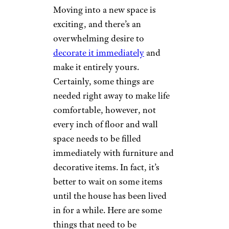
Moving into a new space is
exciting, and there’s an
overwhelming desire to
decorate it immediately
and
make it entirely yours.
Certainly, some things are
needed right away to make life
comfortable, however, not
every inch of floor and wall
space needs to be filled
immediately with furniture and
decorative items. In fact, it’s
better to wait on some items
until the house has been lived
in for a while. Here are some
things that need to be