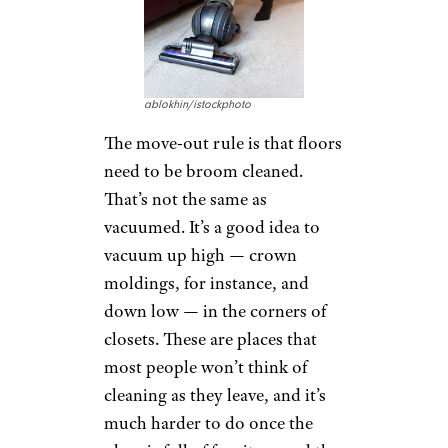
ablokhin/istockphoto
The move-out rule is that floors
need to be broom cleaned.
That’s not the same as
vacuumed. It’s a good idea to
vacuum up high — crown
moldings, for instance, and
down low — in the corners of
closets. These are places that
most people won’t think of
cleaning as they leave, and it’s
much harder to do once the