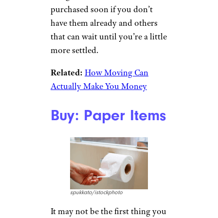
purchased soon if you don’t
have them already and others
that can wait until you’re a little
more settled.
Related:
How Moving Can
Actually Make You Money
Buy: Paper Items
spukkato/istockphoto
It may not be the first thing you