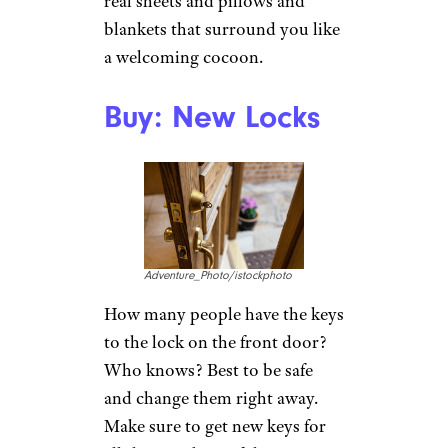
real sheets and pillows and
blankets that surround you like
a welcoming cocoon.
Buy: New Locks
Adventure_Photo/istockphoto
How many people have the keys
to the lock on the front door?
Who knows? Best to be safe
and change them right away.
Make sure to get new keys for