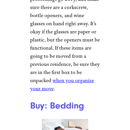
sure there are a corkscrew,
bottle openers, and wine
glasses on hand right away. It’s
okay if the glasses are paper or
plastic, but the openers must be
functional. If these items are
going to be moved from a
previous residence, be sure they
are in the first box to be
unpacked
when you organize
your move
.
Buy: Bedding