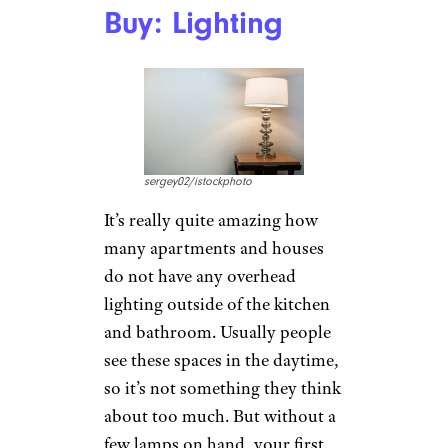
Buy: Lighting
sergey02/istockphoto
It’s really quite amazing how
many apartments and houses
do not have any overhead
lighting outside of the kitchen
and bathroom. Usually people
see these spaces in the daytime,
so it’s not something they think
about too much. But without a
few lamps on hand, your first