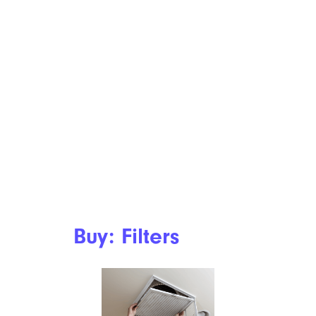
Buy: Filters