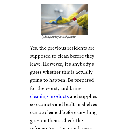
ljubaphoto/istockphoto
Yes, the previous residents are
supposed to clean before they
leave. However, it’s anybody’s
guess whether this is actually
going to happen. Be prepared
for the worst, and bring
cleaning products
and supplies
so cabinets and built-in shelves
can be cleaned before anything
goes on them. Check the
refrigerator, stove, and oven;