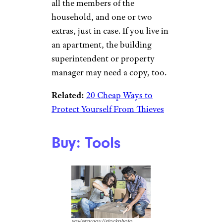
all the members of the
household, and one or two
extras, just in case. If you live in
an apartment, the building
superintendent or property
manager may need a copy, too.
Related:
20 Cheap Ways to
Protect Yourself From Thieves
Buy: Tools
xavierarnau/istockphoto