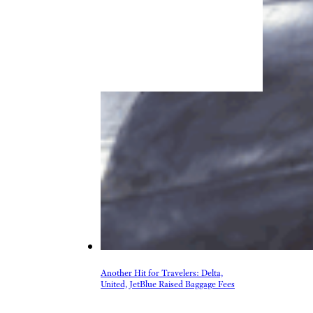
Another Hit for Travelers: Delta,
United, JetBlue Raised Baggage Fees