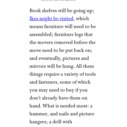
Book shelves will be going up;
Ikea might be visited
, which
means furniture will need to be
assembled; furniture legs that
the movers removed before the
move need to be put back on;
and eventually, pictures and
mirrors will be hung. All these
things require a variety of tools
and fasteners, some of which
you may need to buy if you
don’t already have them on
hand. What is needed most: a
hammer, and nails and picture
hangers; a drill with