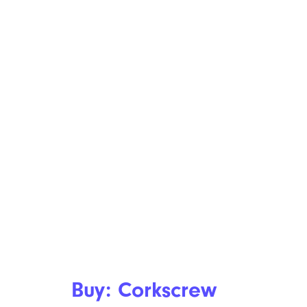
Buy: Corkscrew