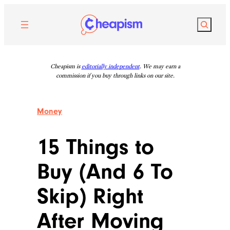
Skip
to
Search
content
Cheapism is
editorially independent
. We may earn a
commission if you buy through links on our site.
Money
15 Things to
Buy (And 6 To
Skip) Right
After Moving