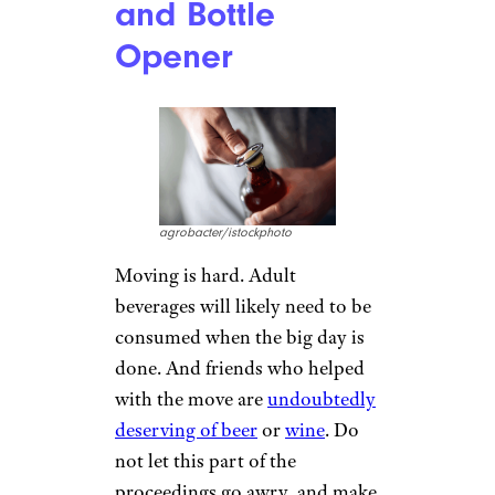
and Bottle
Opener
agrobacter/istockphoto
Moving is hard. Adult
beverages will likely need to be
consumed when the big day is
done. And friends who helped
with the move are
undoubtedly
deserving of beer
or
wine
. Do
not let this part of the
proceedings go awry, and make