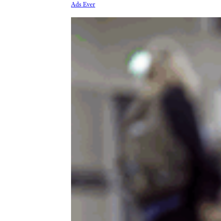
Ads Ever