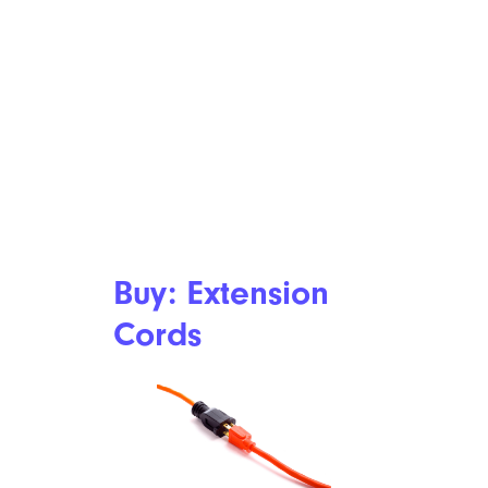
Buy: Extension
Cords