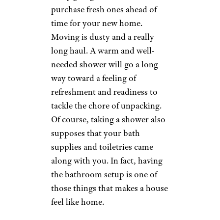
purchase fresh ones ahead of
time for your new home.
Moving is dusty and a really
long haul. A warm and well-
needed shower will go a long
way toward a feeling of
refreshment and readiness to
tackle the chore of unpacking.
Of course, taking a shower also
supposes that your bath
supplies and toiletries came
along with you. In fact, having
the bathroom setup is one of
those things that makes a house
feel like home.