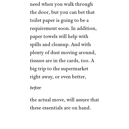
need when you walk through
the door, but you can bet that
toilet paper is going to be a
requirement soon. In addition,
paper towels will help with
spills and cleanup. And with
plenty of dust moving around,
tissues are in the cards, too. A
big trip to the supermarket
right away, or even better,
before
the actual move, will assure that
these essentials are on hand.