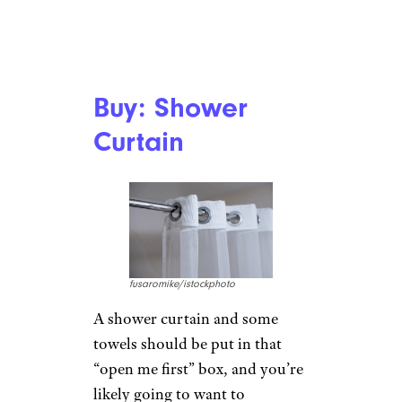
Buy: Shower
Curtain
fusaromike/istockphoto
A shower curtain and some
towels should be put in that
“open me first” box, and you’re
likely going to want to