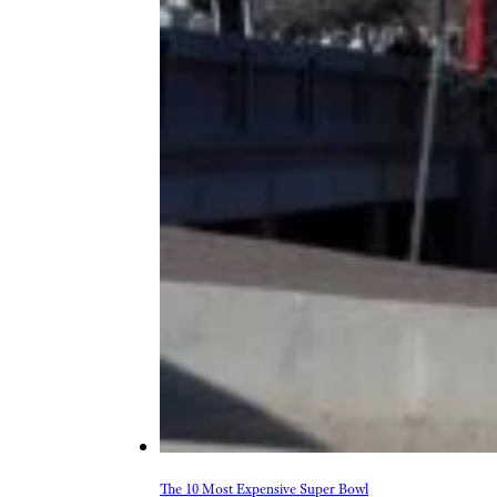
The 10 Most Expensive Super Bowl