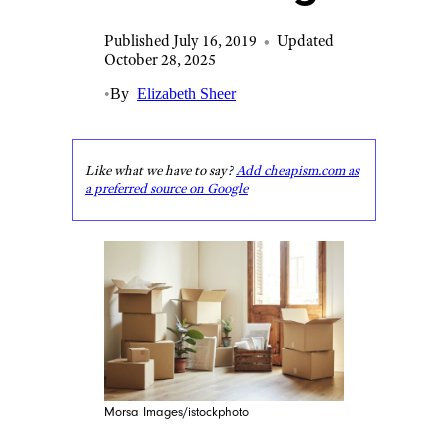
Published July 16, 2019
•
Updated
October 28, 2025
•
By
Elizabeth Sheer
Like what we have to say?
Add cheapism.com as
a preferred source on Google
Morsa Images/istockphoto