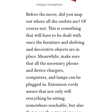
miflippo/istockphoto
Before the move, did you map
out where all the outlets are? Of
course not. This is something
that will have to be dealt with
once the furniture and shelving
and decorative objects are in
place. Meanwhile, make sure
that all the necessary phone
and device chargers,
computers, and lamps can be
plugged in. Extension cords
assure that not only will
everything be sitting
somewhere reachable, but also