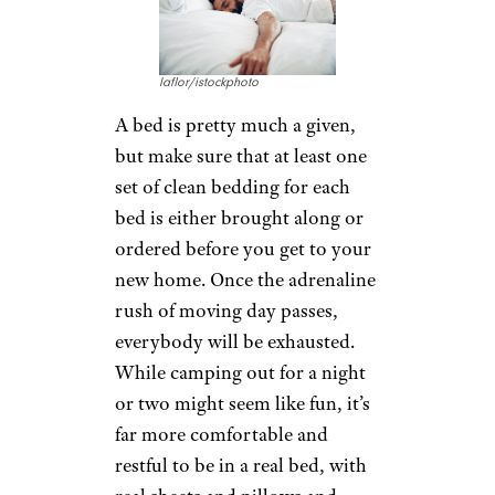
laflor/istockphoto
A bed is pretty much a given,
but make sure that at least one
set of clean bedding for each
bed is either brought along or
ordered before you get to your
new home. Once the adrenaline
rush of moving day passes,
everybody will be exhausted.
While camping out for a night
or two might seem like fun, it’s
far more comfortable and
restful to be in a real bed, with