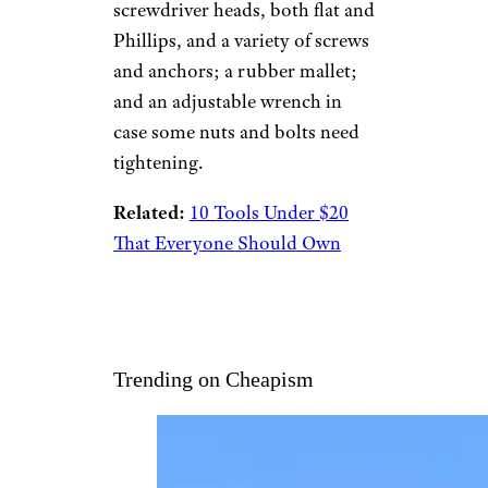
screwdriver heads, both flat and
Phillips, and a variety of screws
and anchors; a rubber mallet;
and an adjustable wrench in
case some nuts and bolts need
tightening.
Related:
10 Tools Under $20
That Everyone Should Own
Trending on Cheapism