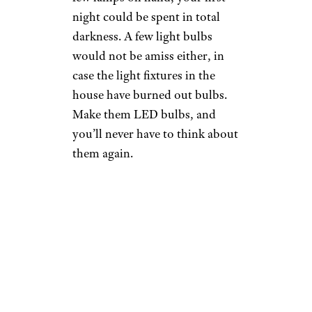
night could be spent in total
darkness. A few light bulbs
would not be amiss either, in
case the light fixtures in the
house have burned out bulbs.
Make them LED bulbs, and
you’ll never have to think about
them again.