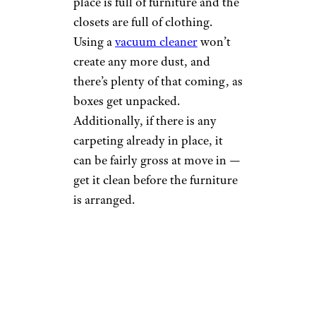
place is full of furniture and the
closets are full of clothing.
Using a
vacuum cleaner
won’t
create any more dust, and
there’s plenty of that coming, as
boxes get unpacked.
Additionally, if there is any
carpeting already in place, it
can be fairly gross at move in —
get it clean before the furniture
is arranged.