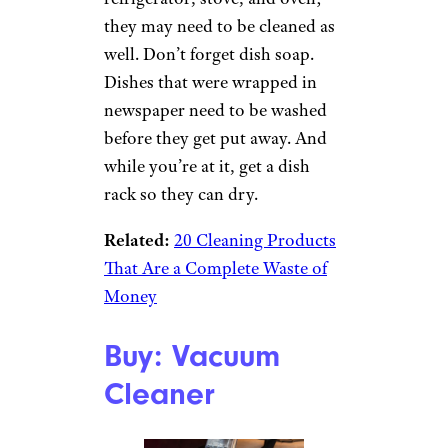
they may need to be cleaned as
well. Don’t forget dish soap.
Dishes that were wrapped in
newspaper need to be washed
before they get put away. And
while you’re at it, get a dish
rack so they can dry.
Related:
20 Cleaning Products
That Are a Complete Waste of
Money
Buy: Vacuum
Cleaner