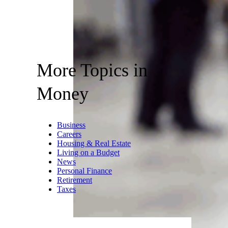
More Topics in
Money
Business
Careers
Housing & Real Estate
Living on a Budget
News
Personal Finance
Retirement
Taxes