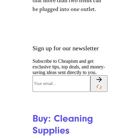
that more than two items can
be plugged into one outlet.
Sign up for our newsletter
Subscribe to Cheapism and get
exclusive tips, top deals, and money-
saving ideas sent directly to you.
Buy: Cleaning
Supplies