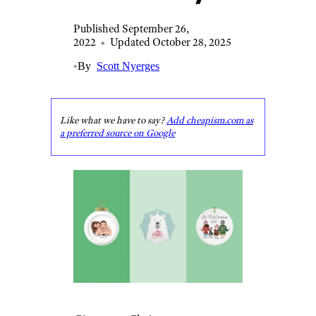
Published September 26,
2022
•
Updated October 28, 2025
•
By
Scott Nyerges
Like what we have to say?
Add cheapism.com as
a preferred source on Google