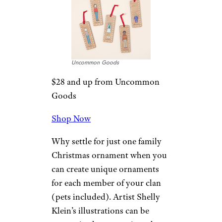
Uncommon Goods
$35 from Uncommon Goods
Shop Now
At first glance, this wooden
snowflake looks like a beautiful
abstract design. Look closer
and you’ll see the intricate
pattern is in fact a name …
yours (or anyone else’s if this is
a gift)! Each laser-cut ornament