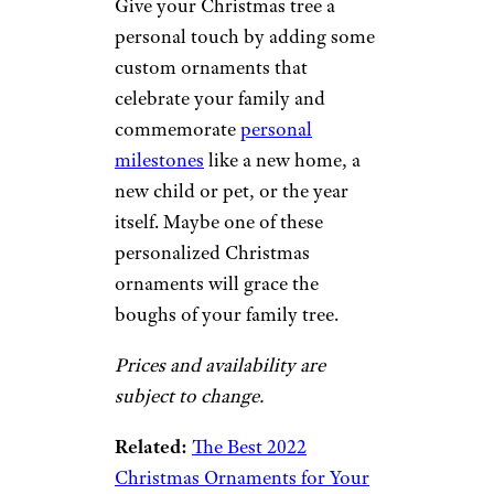
Give your Christmas tree a
personal touch by adding some
custom ornaments that
celebrate your family and
commemorate
personal
milestones
like a new home, a
new child or pet, or the year
itself. Maybe one of these
personalized Christmas
ornaments will grace the
boughs of your family tree.
Prices and availability are
subject to change.
Related:
The Best 2022
Christmas Ornaments for Your