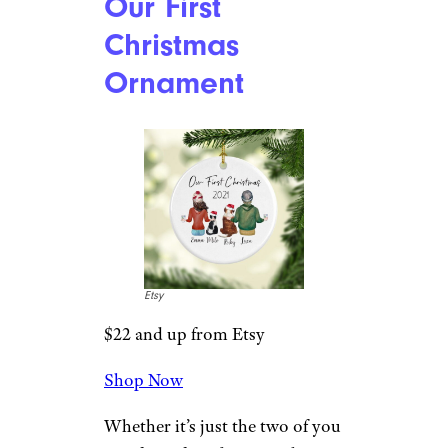
Shop Now
Pets play an important role in
any family and deserve to be
remembered after they’ve
passed. This ceramic ornament
can be personalized with your
furry friend’s name and a year.
Measures about 3 inches in
diameter.
Related:
The Best Dog Christmas
Ornaments to Celebrate Your Furry
Friend
Our First
Christmas