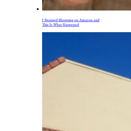
Home & Garden
Kitchen & Groceries
Reviews