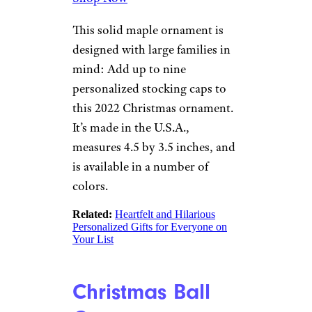
This solid maple ornament is
designed with large families in
mind: Add up to nine
personalized stocking caps to
this 2022 Christmas ornament.
It’s made in the U.S.A.,
measures 4.5 by 3.5 inches, and
is available in a number of
colors.
Related
:
Heartfelt and Hilarious
Personalized Gifts for Everyone on
Your List