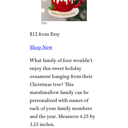
illustration of the pair on one
side (along with a wedding
date) and a tree or bell on the
other. Measures 3 inches in
diameter.
Related
:
Gifts for Couples That’ll
Make Them Both Happy
Hot Cocoa
Family