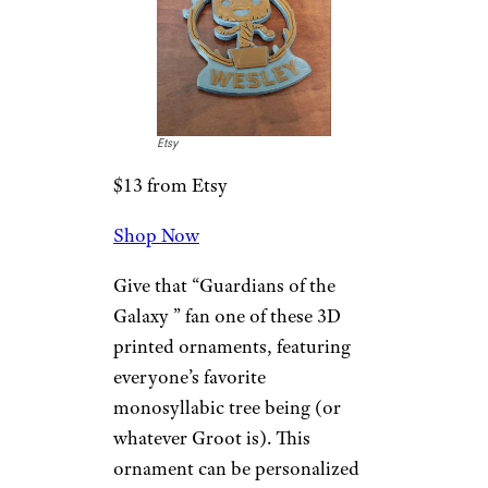
Personalized
Family
Ornaments
Uncommon Goods