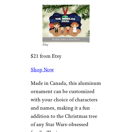
Who could resist this furry
bruin hanging from the family
Christmas tree? Measuring 3
inches in diameter, this double-
sided metal ornament can be
personalized with your family’s
name.
Related:
The Best Disney Ornaments
for a Magical Holiday