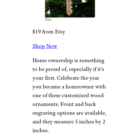
End of an Era: Kmart Closes Its Last
U.S. Store
Our First Home
2022 Ornament