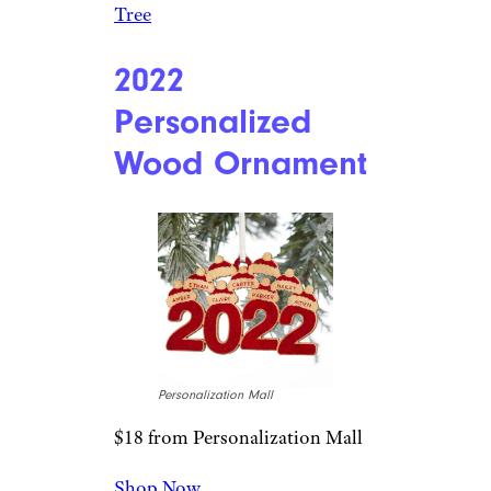
Tree
2022
Personalized
Wood Ornament
Personalization Mall
$18 from Personalization Mall
Shop Now