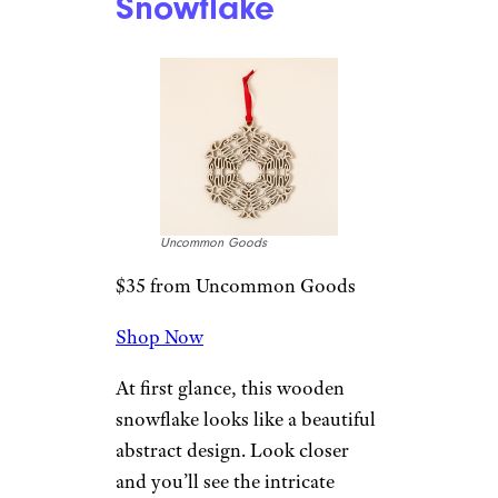
Ornament
Uncommon Goods
$32 from Uncommon Goods
Shop Now
Celebrate your enduring love
with one of these custom
postage stamp Christmas
ornaments. These American-