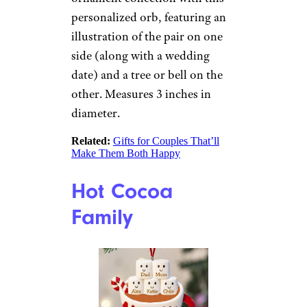
Portrait
Etsy
$60 from Etsy
Shop Now
Help those newlyweds start
building their Christmas
ornament collection with this
personalized orb, featuring an