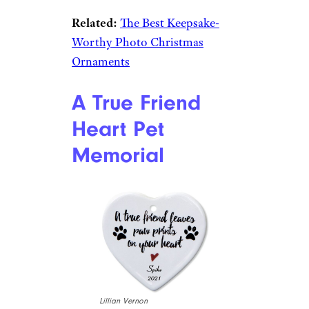
Etsy
$12 from Etsy
Shop Now
What family of four wouldn’t
enjoy this sweet holiday
ornament hanging from their
Christmas tree? This
marshmallow family can be
personalized with names of
each of your family members
and the year. Measures 4.25 by
3.25 inches.
Related:
The Best Keepsake-