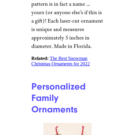
made ornaments are crafted
from Baltic birch and can be
personalized with a favorite
photo and custom text. These
ornaments measure 4.5 by 2.5
inches and are available with
red, green, or blue color
accents.
Related:
The Best Christmas
Ornaments for 2022
Your Name in a
Snowflake