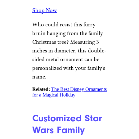
.
Polar Bear
Snowflake
Lillian Vernon
$20 from Lillian Vernon
Shop Now