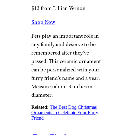
Worthy Photo Christmas
Ornaments
A True Friend
Heart Pet
Memorial
Lillian Vernon
$13 from Lillian Vernon