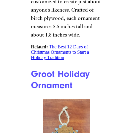
is unique and measures
approximately 5 inches in
diameter. Made in Florida.
Related:
The Best Snowman
Christmas Ornaments for 2022