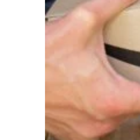
More Topics in
Shopping
Auto
Beauty & Fashion
Deals
Fitness
Gear