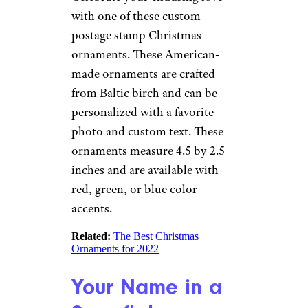
Related:
Our Favorite Star Wars-
Themed Ornaments
Sign up for our newsletter
Subscribe to Cheapism and get
exclusive tips, top deals, and money-
saving ideas sent directly to you.
Personalized
Photo Stamp