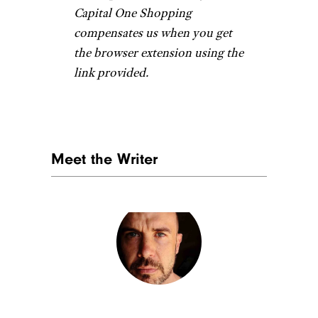
Related:
The Best 12 Days of
Christmas Ornaments to Start a
Holiday Tradition
Groot Holiday
Ornament
Etsy