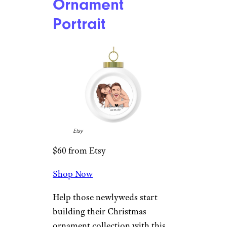
Christmas Ball
Ornament