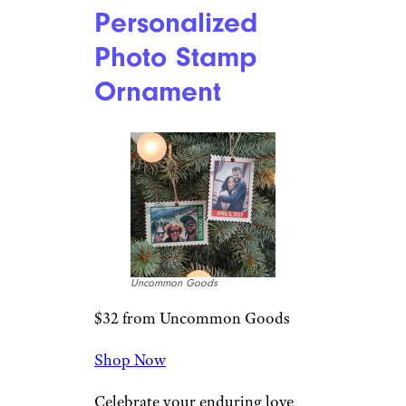
Etsy
$21 from Etsy
Shop Now
Made in Canada, this aluminum
ornament can be customized
with your choice of characters
and names, making it a fun
addition to the Christmas tree
of any Star Wars-obsessed
family. The image appears on
both sides, and it measures just
under 4 inches wide and 2.75
inches tall.