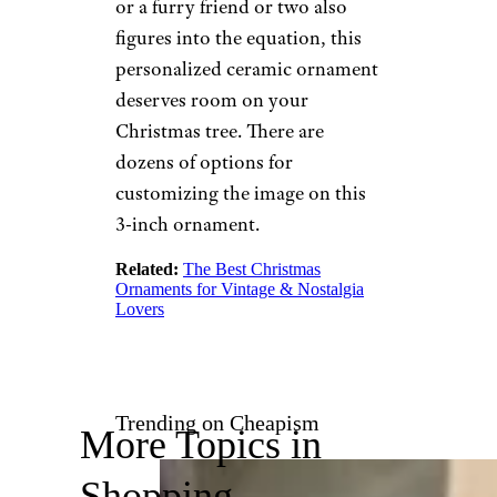
Ornament
Etsy
$22 and up from Etsy
Shop Now
Whether it’s just the two of you
or a furry friend or two also
figures into the equation, this