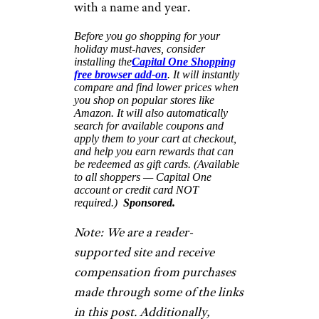
$28 and up from Uncommon
Goods
Shop Now
Why settle for just one family
Christmas ornament when you
can create unique ornaments
for each member of your clan
(pets included). Artist Shelly
Klein’s illustrations can be
customized to create just about
anyone’s likeness. Crafted of
birch plywood, each ornament
measures 5.5 inches tall and
about 1.8 inches wide.