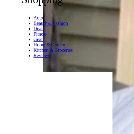
personalized ceramic ornament
deserves room on your
Christmas tree. There are
dozens of options for
customizing the image on this
3-inch ornament.
Related:
The Best Christmas
Ornaments for Vintage & Nostalgia
Lovers
Trending on Cheapism