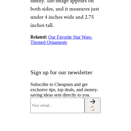
Customized Star
Wars Family