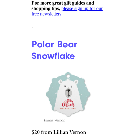
Etsy
$19 from Etsy
Shop Now
Home ownership is something
to be proud of, especially if it’s
your first. Celebrate the year
you became a homeowner with
one of these customized wood
ornaments. Front and back
engraving options are available,
and they measure 5 inches by 2
inches.
For more great gift guides and
shopping tips,
please sign up for our
free newsletters