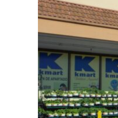
I Stopped Shopping on Amazon and
This Is What Happened