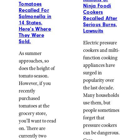
Tomatoes
Ninja Foodi
Recalled For
Cookers
Salmonella in
Recalled After
14 States.
Serious Burns,
Here’s Where
Lawsuits
They Were
Sold.
Electric pressure
cookers and milti-
As summer
function cooking
approaches, so
appliances have
does the height of
surged in
tomato season.
popularity over
However, if you
the last decade.
recently
Many households
purchased
use them, but
tomatoes at the
people sometimes
grocery store,
forget that
you’ll want to read
pressure cookers
on. There are
can be dangerous.
currently two