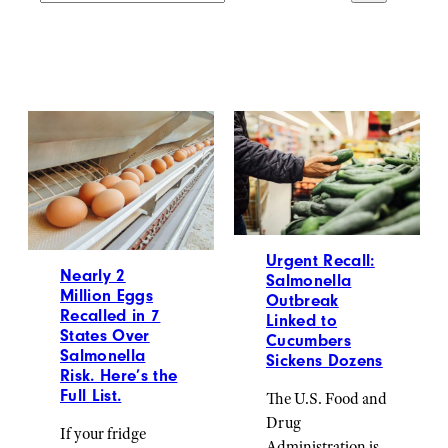
Urgent Recall:
Nearly 2
Salmonella
Million Eggs
Outbreak
Recalled in 7
Linked to
States Over
Cucumbers
Salmonella
Sickens Dozens
Risk. Here’s the
Full List.
The U.S. Food and
Drug
If your fridge
Administration is