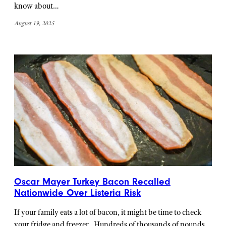
know about…
August 19, 2025
Oscar Mayer Turkey Bacon Recalled
Nationwide Over Listeria Risk
If your family eats a lot of bacon, it might be time to check
your fridge and freezer. Hundreds of thousands of pounds