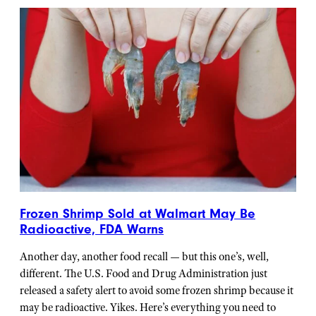
Frozen Shrimp Sold at Walmart May Be
Radioactive, FDA Warns
Another day, another food recall — but this one’s, well,
different. The U.S. Food and Drug Administration just
released a safety alert to avoid some frozen shrimp because it
may be radioactive. Yikes. Here’s everything you need to