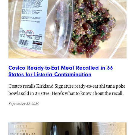
Costco Ready-to-Eat Meal Recalled in 33
States for Listeria Contamination
Costco recalls Kirkland Signature ready-to-eat ahi tuna poke
bowls sold in 33 sttes. Here’s what to know about the recall.
September 22, 2025