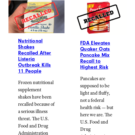
Nutritional
FDA Elevates
Shakes
Quaker Oats
Recalled After
Pancake Mix
Listeria
Recall to
Outbreak Kills
Highest Risk
11 People
Pancakes are
Frozen nutritional
supposed to be
supplement
light and fluffy,
shakes have been
not a federal
recalled because of
health risk — but
a serious illness
here we are. The
threat. The U.S.
U.S. Food and
Food and Drug
Drug
Administration