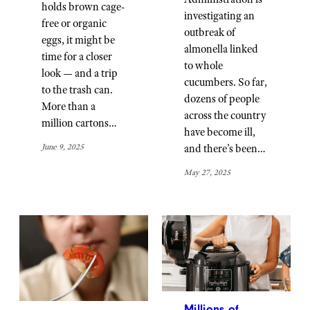
holds brown cage-
investigating an
free or organic
outbreak of
eggs, it might be
almonella linked
time for a closer
to whole
look — and a trip
cucumbers. So far,
to the trash can.
dozens of people
More than a
across the country
million cartons…
have become ill,
and there’s been…
June 9, 2025
May 27, 2025
Millions of