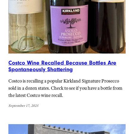
Costco Wine Recalled Because Bottles Are
Spontaneously Shattering
Costco is recalling a popular Kirkland Signature Prosecco
sold in a dozen states. Check to see if you have a bottle from
the latest Costco wine recall.
September 17, 2025