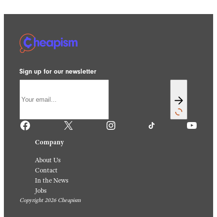
Sign up for our newsletter
Facebook
X
Instagram
TikTok
YouTube
Company
About Us
Contact
In the News
Jobs
Copyright 2026 Cheapism