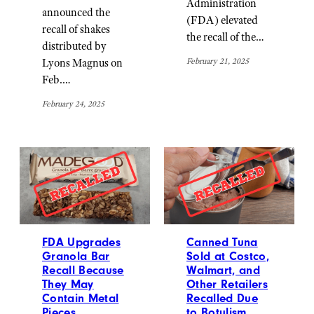
Administration
announced the
(FDA) elevated
recall of shakes
the recall of the…
distributed by
February 21, 2025
Lyons Magnus on
Feb.…
February 24, 2025
FDA Upgrades
Canned Tuna
Granola Bar
Sold at Costco,
Recall Because
Walmart, and
They May
Other Retailers
Contain Metal
Recalled Due
Pieces
to Botulism