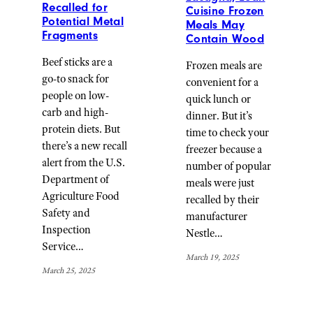
Recalled for
Cuisine Frozen
Potential Metal
Meals May
Fragments
Contain Wood
Beef sticks are a
Frozen meals are
go-to snack for
convenient for a
people on low-
quick lunch or
carb and high-
dinner. But it’s
protein diets. But
time to check your
there’s a new recall
freezer because a
alert from the U.S.
number of popular
Department of
meals were just
Agriculture Food
recalled by their
Safety and
manufacturer
Inspection
Nestle…
Service…
March 19, 2025
March 25, 2025