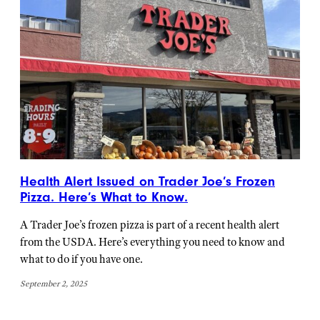
Health Alert Issued on Trader Joe’s Frozen
Pizza. Here’s What to Know.
A Trader Joe’s frozen pizza is part of a recent health alert
from the USDA. Here’s everything you need to know and
what to do if you have one.
September 2, 2025