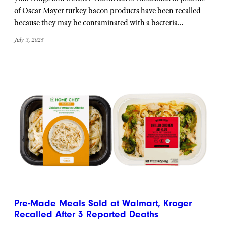
of Oscar Mayer turkey bacon products have been recalled
because they may be contaminated with a bacteria…
July 3, 2025
Pre-Made Meals Sold at Walmart, Kroger
Recalled After 3 Reported Deaths