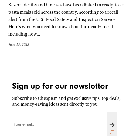
Several deaths and illnesses have been linked to ready-to-eat
pasta meals sold across the country, according to a recall
alert from the U.S. Food Safety and Inspection Service.
Here’s what you need to know about the deadly recall,
including how…
June 18, 2025
Sign up for our newsletter
Subscribe to Cheapism and get exclusive tips, top deals,
and money-saving ideas sent directly to you.