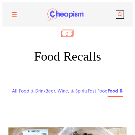
Search
Food Recalls
All Food & Drink
Beer, Wine, & Spirits
Fast Food
Food Recalls