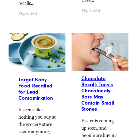
Case…
recalls…
May 1, 2025
May 9, 2025
Chocolate
Target Baby
Recall: Tony’s
Food Recalled
Chocolonely
for Lead
Bars May
Contamination
Contain Small
Stones
It seems like
nothing you buy at
Easter is coming
the grocery store
up soon, and
is safe anymore,
people are buying