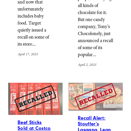
and now that
all kinds of
unfortunately
chocolate for it.
includes baby
But one candy
food. Target
company, Tony’s
quietly issued a
Chocolonely, just
recall on some of
announced a recall
its store…
of some of its
popular…
April 17, 2025
April 2, 2025
Recall Alert:
Beef Sticks
Stouffer’s
Sold at Costco
Lasagna, Lean