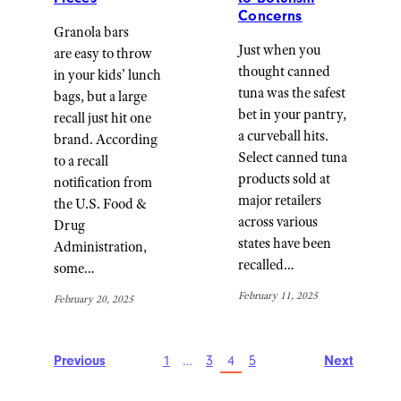
Concerns
Granola bars
Just when you
are easy to throw
thought canned
in your kids’ lunch
tuna was the safest
bags, but a large
bet in your pantry,
recall just hit one
a curveball hits.
brand. According
Select canned tuna
to a recall
products sold at
notification from
major retailers
the U.S. Food &
across various
Drug
states have been
Administration,
recalled…
some…
February 11, 2025
February 20, 2025
Previous
1
…
3
4
5
Next