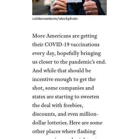
coldsnowstorm/istockphoto
More Americans are getting
their COVID-19 vaccinations
every day, hopefully bringing
us closer to the pandemic’s end.
And while that should be
incentive enough to get the
shot, some companies and
states are starting to sweeten
the deal with freebies,
discounts, and even million-
dollar lotteries. Here are some
other places where flashing