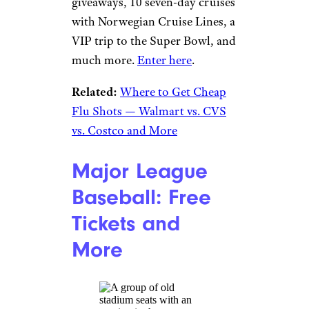
Year
jetcityimage/istockphoto
Kroger is following in the
footsteps of several states with
its own vaccine lottery. People
who get their COVID-19
vaccine at Kroger or its family
of stores
can register here
for a
chance to win one of five $1
million drawings. There are also
some pretty nice consolation
prizes: During each million-
dollar drawing, Kroger will
draw 10 winners of free