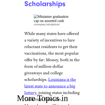
Instacart
You can’t beat the convenience
of grocery delivery, and
Instacart is offering the chance
for some free food dropped off
right at your front door. If
you’re vaccinated, you can
enter to win a $500 Instacart
gift card, a prize the company
will give to 200 lucky recipients.
Several States:
Cash and
Scholarships