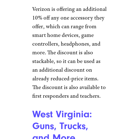
15 Cursed Things People Are Selling
on Facebook Marketplace
Verizon: 10%
Discount
LPETTET/istockphoto
Verizon is offering an additional