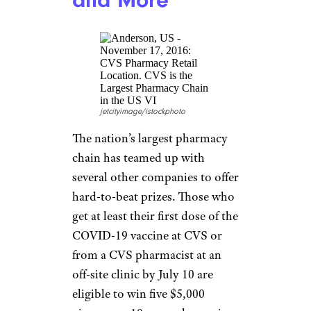
Meanwhile, NASCAR will be
giving away Daytona 500
tickets, while Major League
Soccer will offer vaccinated fans
a 30% discount on merchandise
and the chance to go to the
2021 MLS All-Star Game.
(More of a baseball fan? Some
MLB teams are offering ticket
deals for vaccinated fans — keep
reading.)
Kroger: $1
Million or
Groceries for a