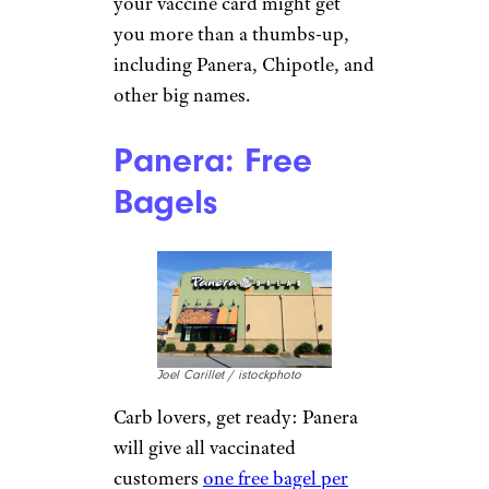
your vaccine card might get
you more than a thumbs-up,
including Panera, Chipotle, and
other big names.
Panera: Free
Bagels
Joel Carillet / istockphoto
Carb lovers, get ready: Panera
will give all vaccinated
customers
one free bagel per