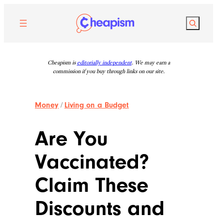
Skip
to
Search
content
Cheapism is
editorially independent
. We may earn a
commission if you buy through links on our site.
Money
/
Living on a Budget
Are You
Vaccinated?
Claim These
Discounts and