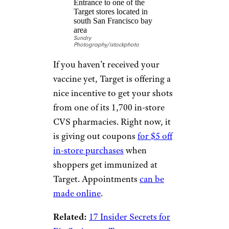
The nation’s largest pharmacy
chain has teamed up with
several other companies to offer
hard-to-beat prizes. Those who
get at least their first dose of the
COVID-19 vaccine at CVS or
from a CVS pharmacist at an
off-site clinic by July 10 are
eligible to win five $5,000
giveaways, 10 seven-day cruises
with Norwegian Cruise Lines, a
VIP trip to the Super Bowl, and
much more.
Enter here
.
Related:
Where to Get Cheap
Flu Shots — Walmart vs. CVS