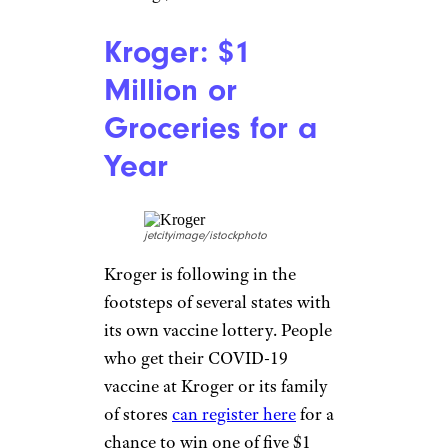
New Yorker, your vaccine could
be a ticket to a free meal.
Anyone who gets their vaccine
on an NYC mobile vaccine bus
can get a voucher for a free
burger while supplies last.
Related:
The Best Value Meal
Deals at 28 Chains Across the
Country
NFL, NASCAR,
and MLS: Super
Bowl Tickets and
More