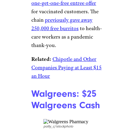
Chipotle: BOGO
Entrees
marcnorman/istockphoto
Bring a buddy to Chipotle after
3 p.m. on July 6 to enjoy a
buy-
one-get-one-free entree offer
for vaccinated customers. The