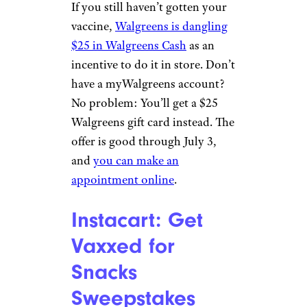
chain
previously gave away
250,000 free burritos
to health-
care workers as a pandemic
thank-you.
Related:
Chipotle and Other
Companies Paying at Least $15
an Hour
Walgreens: $25
Walgreens Cash
patty_c/istockphoto
If you still haven’t gotten your
vaccine,
Walgreens is dangling