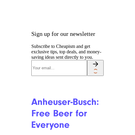
United: A
Chance to Win
Free Flights
gk-6mt/istockphoto
United passengers who
uploaded proof of vaccination
to its sweepstakes website
have
a shot (pun intended) to win a