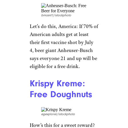
round-trip flight for two
anywhere in the world (where
United flies). Thirty winners
will be chosen, and five will get
the grand prize: one year of free
flights for the winner and a
companion. Prizes will be
doled out by the beginning of
July.
Related:
Age Pays: 118 Senior
Discounts (Some Starting at
Age 50!)