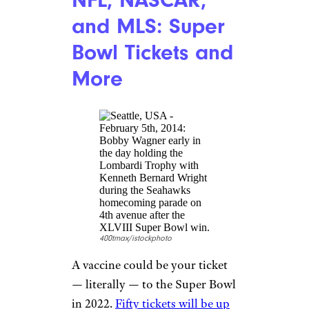
doughnut
every day from now
until the end of the year. You
must show up in person to get
your freebie — online orders or
deliveries aren’t eligible.