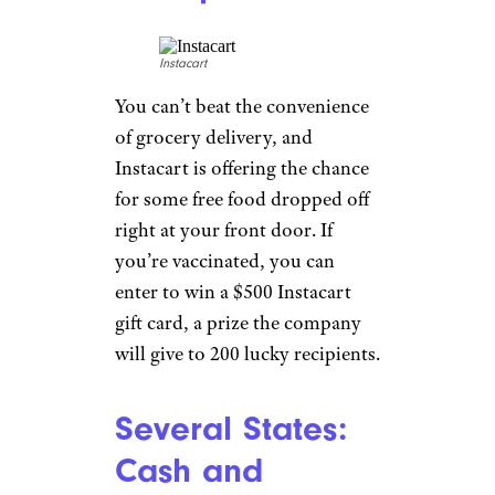
$25 in Walgreens Cash
as an
incentive to do it in store. Don’t
have a myWalgreens account?
No problem: You’ll get a $25
Walgreens gift card instead. The
offer is good through July 3,
and
you can make an
appointment online
.
Instacart: Get
Vaxxed for
Snacks
Sweepstakes