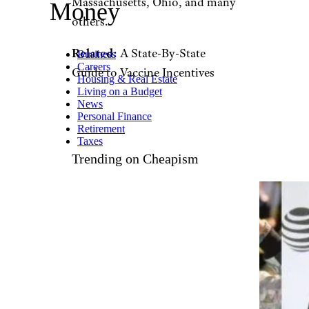
zimmytws/istockphoto
While many states have offered
a variety of incentives to lure
reluctant residents to get their
vaccinations, the most popular
offer by far: Money, both in the
form of million-dollar
giveaways and college
scholarships.
Louisiana is the
latest state to announce a big
lottery
, joining states including
California, Colorado,
Massachusetts, Ohio, and many
others.