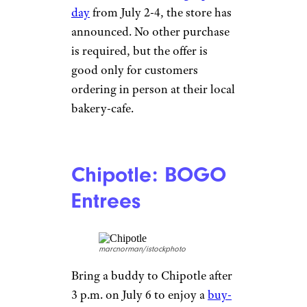
day
from July 2-4, the store has
announced. No other purchase
is required, but the offer is
good only for customers
ordering in person at their local
bakery-cafe.