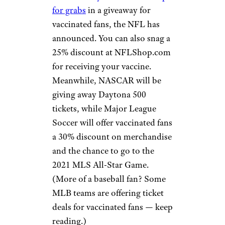
Shake Shack:
Free Burger
Heather Shimmin/istockphoto
If you’re a Shake Shack-loving