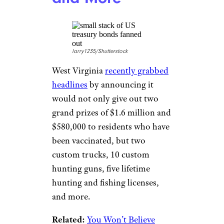
10% off any one accessory they
offer, which can range from
smart home devices, game
controllers, headphones, and
more. The discount is also
stackable, so it can be used as
an additional discount on
already reduced-price items.
The discount is also available to
first responders and teachers.
West Virginia:
Guns, Trucks,
and More