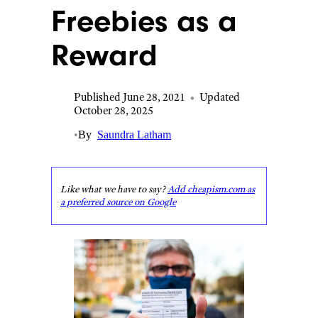
Freebies as a
Reward
Published June 28, 2021
•
Updated
October 28, 2025
•
By
Saundra Latham
Like what we have to say?
Add cheapism.com as
a preferred source on Google