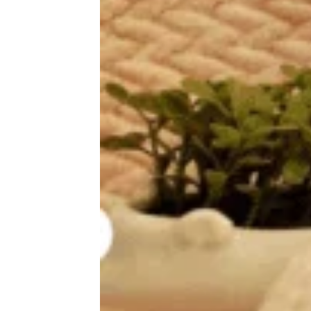
25 Celebs Whose First Job Was
Worse Than Yours