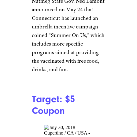
CVS: Cash,
Cruises, Super
Bowl Tickets,
and More
jetcityimage/istockphoto