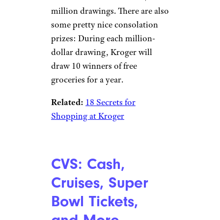
400tmax/istockphoto
A vaccine could be your ticket
— literally — to the Super Bowl
in 2022.
Fifty tickets will be up
for grabs
in a giveaway for
vaccinated fans, the NFL has
announced. You can also snag a
25% discount at NFLShop.com
for receiving your vaccine.