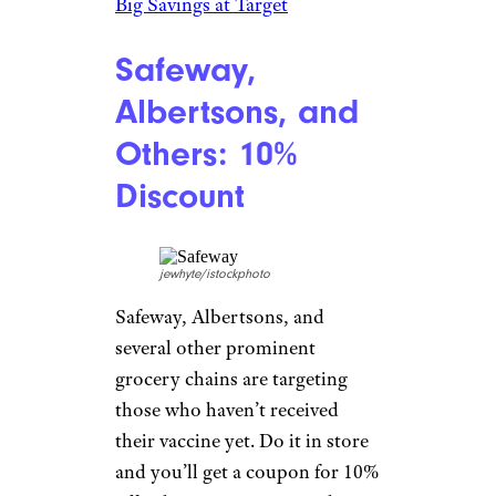
vs. Costco and More
Major League
Baseball: Free
Tickets and
More
actionsportsnc/istockphoto
Get vaccinated at your favorite
team’s stadium and you can nab
free tickets and other incentives
courtesy of Major League