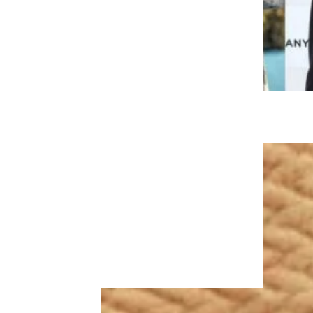
Related:
A State-By-State
Guide to Vaccine Incentives
Trending on Cheapism