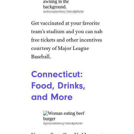
groceries for a year.
Related:
18 Secrets for
Shopping at Kroger