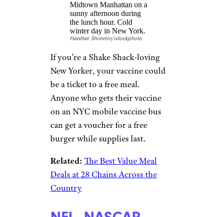
Let’s do this, America: If 70% of
American adults get at least
their first vaccine shot by July
4, beer giant Anheuser-Busch
says everyone 21 and up will be
eligible for a free drink.
Krispy Kreme:
Free Doughnuts
egexplorer/istockphoto
How’s this for a sweet reward?
Show your vaccination card at
Krispy Kreme and you can get
one free original glazed