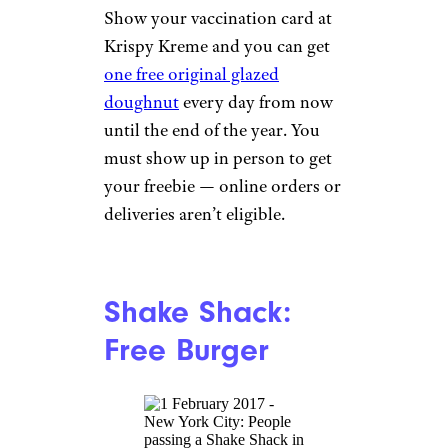
Sign up for our newsletter
Subscribe to Cheapism and get
exclusive tips, top deals, and money-
saving ideas sent directly to you.
Anheuser-Busch:
Free Beer for
Everyone
bmcent1/istockphoto