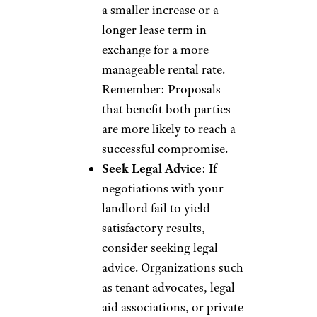
a smaller increase or a
longer lease term in
exchange for a more
manageable rental rate.
Remember: Proposals
that benefit both parties
are more likely to reach a
successful compromise.
Seek Legal Advice
: If
negotiations with your
landlord fail to yield
satisfactory results,
consider seeking legal
advice. Organizations such
as tenant advocates, legal
aid associations, or private