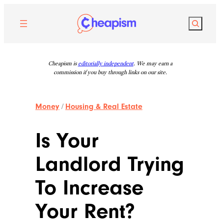
Skip
to
Search
content
Cheapism is
editorially independent
. We may earn a
commission if you buy through links on our site.
Money
/
Housing & Real Estate
Is Your
Landlord Trying
To Increase
Your Rent?