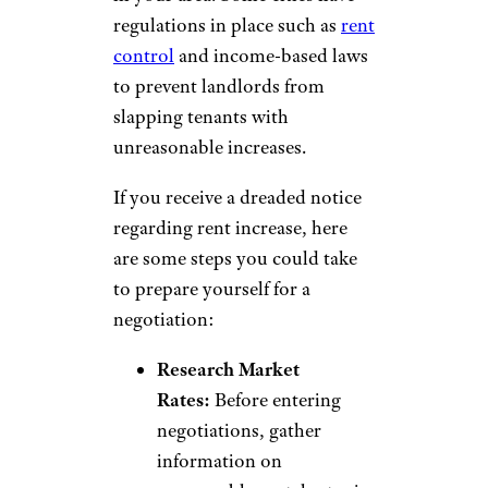
regulations in place such as
rent
control
and income-based laws
to prevent landlords from
slapping tenants with
unreasonable increases.
If you receive a dreaded notice
regarding rent increase, here
are some steps you could take
to prepare yourself for a
negotiation:
Research Market
Rates:
Before entering
negotiations, gather
information on