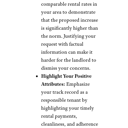
comparable rental rates in
your area to demonstrate
that the proposed increase
is significantly higher than
the norm. Justifying your
request with factual
information can make it
harder for the landlord to
dismiss your concerns.
Highlight Your Positive
Attributes:
Emphasize
your track record as a
responsible tenant by
highlighting your timely
rental payments,
cleanliness, and adherence