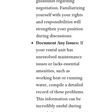
guidelines regarding
negotiation. Familiarizing
yourself with your rights
and responsibilities will
strengthen your position
during discussions.
Document Any Issues:
If
your rental unit has
unresolved maintenance
issues or lacks essential
amenities, such as
working heat or running
water, compile a detailed
record of these problems.
This information can be
incredibly useful during