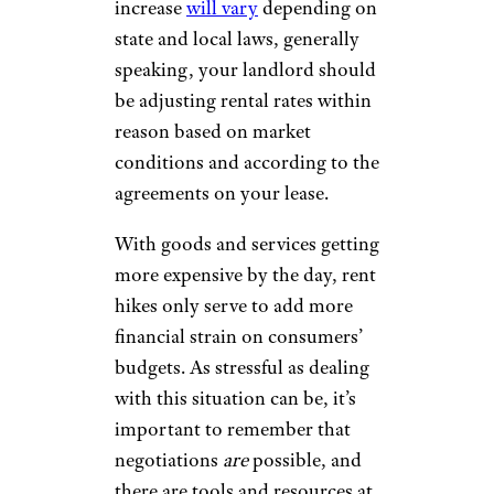
increase
will vary
depending on
state and local laws, generally
speaking, your landlord should
be adjusting rental rates within
reason based on market
conditions and according to the
agreements on your lease.
With goods and services getting
more expensive by the day, rent
hikes only serve to add more
financial strain on consumers’
budgets. As stressful as dealing
with this situation can be, it’s
important to remember that
negotiations
are
possible, and
there are tools and resources at