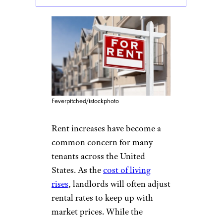
Feverpitched/istockphoto
Rent increases have become a
common concern for many
tenants across the United
States. As the
cost of living
rises
, landlords will often adjust
rental rates to keep up with
market prices. While the