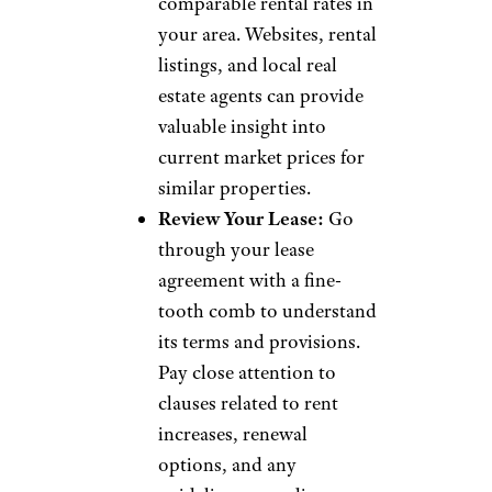
comparable rental rates in
your area. Websites, rental
listings, and local real
estate agents can provide
valuable insight into
current market prices for
similar properties.
Review Your Lease:
Go
through your lease
agreement with a fine-
tooth comb to understand
its terms and provisions.
Pay close attention to
clauses related to rent
increases, renewal
options, and any