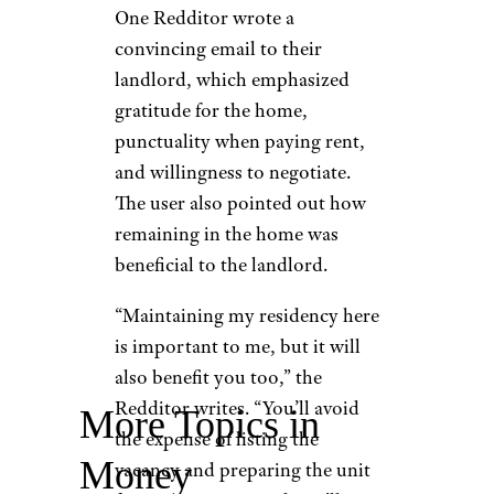
One Redditor wrote a
convincing email to their
landlord, which emphasized
gratitude for the home,
punctuality when paying rent,
and willingness to negotiate.
The user also pointed out how
remaining in the home was
beneficial to the landlord.
“Maintaining my residency here
is important to me, but it will
also benefit you too,” the
Redditor writes. “You’ll avoid
More Topics in
the expense of listing the
Money
vacancy and preparing the unit