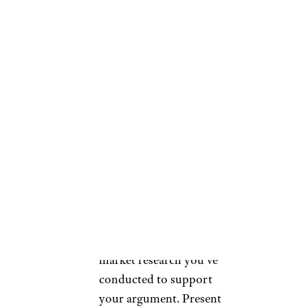
your landlord in a
professional, honest, and
courteous manner. You
can arrange a meeting or
send a formal written
request to discuss the
proposed rent increase.
Approach the discussion
with a respectful tone and
emphasize your value as a
reliable and responsible
tenant.
Present Evidence:
Use the
market research you’ve
conducted to support
your argument. Present