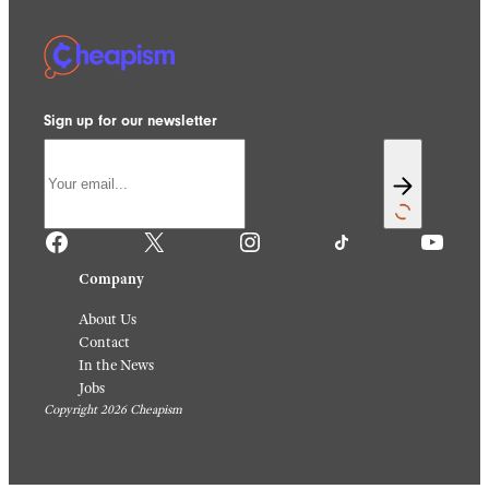
Sign up for our newsletter
Facebook
X
Instagram
TikTok
YouTube
Company
About Us
Contact
In the News
Jobs
Copyright 2026 Cheapism