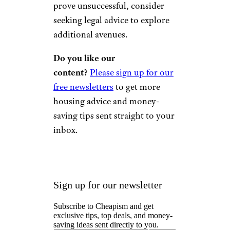
prove unsuccessful, consider
seeking legal advice to explore
additional avenues.
Do you like our
content?
Please sign up for our
free newsletters
to get more
housing advice and money-
saving tips sent straight to your
inbox.
Sign up for our newsletter
Subscribe to Cheapism and get
exclusive tips, top deals, and money-
saving ideas sent directly to you.