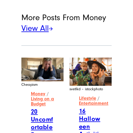
More Posts From
Money
View All
Cheapism
svetlkd – istockphoto
Money
/
Lifestyle
/
Living on a
Entertainment
Budget
16
20
Hallow
Uncomf
een
ortable