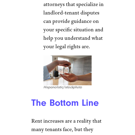
attorneys that specialize in
landlord-tenant disputes
can provide guidance on
your specific situation and
help you understand what
your legal rights are.
Hispanolistic/istockphoto
The Bottom Line
Rent increases are a reality that
many tenants face, but they