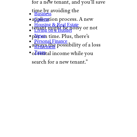
for a new tenant, and you’ll save
time by avoiding the
Business
application process. A new
Careers
Housing & Real Estate
tenant might be noisy or not
Living on a Budget
pay on time. Plus, there’s
News
Personal Finance
always the possibility of a loss
Retirement
Taxes
of rental income while you
search for a new tenant.”
Take a cue from this Reddit
user and keep in mind the
following tips when
negotiating:
Communicate
Professionally:
Initiate
the conversation with