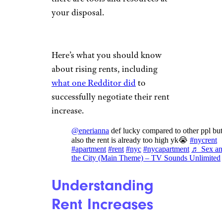
your disposal.
Here’s what you should know
about rising rents, including
what one Redditor did
to
successfully negotiate their rent
increase.
@enerianna
def lucky compared to other ppl bu
also the rent is already too high yk😭
#nycrent
#apartment
#rent
#nyc
#nycapartment
♬ Sex a
the City (Main Theme) – TV Sounds Unlimited
Understanding
Rent Increases