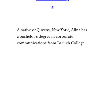
A native of Queens, New York, Alina has
a bachelor’s degree in corporate
communications from Baruch College
and enjoys writing about culture, tech,
travel, and lifestyle. Prior to writing for
Cheapism, Alina worked as a U.S.-based
correspondent for Vision Times and
interned for several media outlets
during college. In her free time, Alina
loves to try out as many new restaurants
as she can, go on scenic hikes with
friends, tackle a hot yoga class, or spend