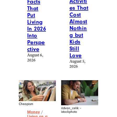
Activiti
Facts
es That
That
Cost
Put
Almost
Living
Nothin
In 2026
g but
Into
Kids
Perspe
Still
ctive
Love
August 6,
2026
August 5,
2026
Cheapism
ridvan_celik –
Money
/
istockphoto
Living on a