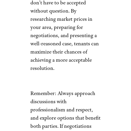
don’t have to be accepted
without question. By
researching market prices in
your area, preparing for
negotiations, and presenting a
well-reasoned case, tenants can
maximize their chances of
achieving a more acceptable
resolution.
Remember: Always approach
discussions with
professionalism and respect,
and explore options that benefit
both parties. If negotiations