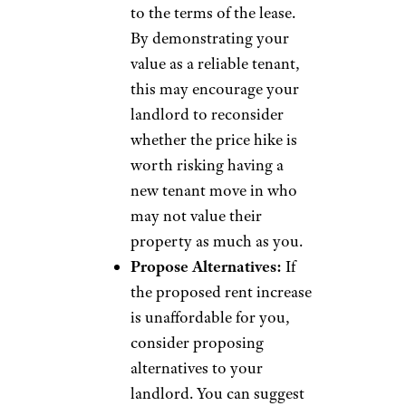
to the terms of the lease.
By demonstrating your
value as a reliable tenant,
this may encourage your
landlord to reconsider
whether the price hike is
worth risking having a
new tenant move in who
may not value their
property as much as you.
Propose Alternatives:
If
the proposed rent increase
is unaffordable for you,
consider proposing
alternatives to your
landlord. You can suggest