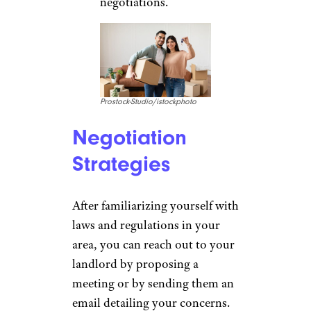
negotiations.
Prostock-Studio/istockphoto
Negotiation
Strategies
After familiarizing yourself with
laws and regulations in your
area, you can reach out to your
landlord by proposing a
meeting or by sending them an
email detailing your concerns.