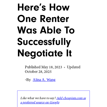
Here’s How
One Renter
Was Able To
Successfully
Negotiate It
Published May 18, 2023
•
Updated
October 28, 2025
•
By
Alina A. Wang
Like what we have to say?
Add cheapism.com as
a preferred source on Google