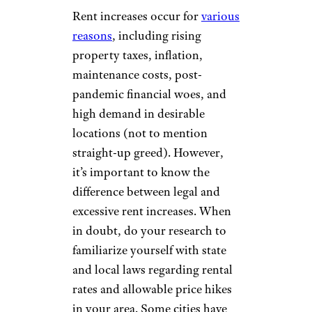
Rent increases occur for
various
reasons
, including rising
property taxes, inflation,
maintenance costs, post-
pandemic financial woes, and
high demand in desirable
locations (not to mention
straight-up greed). However,
it’s important to know the
difference between legal and
excessive rent increases. When
in doubt, do your research to
familiarize yourself with state
and local laws regarding rental
rates and allowable price hikes
in your area. Some cities have