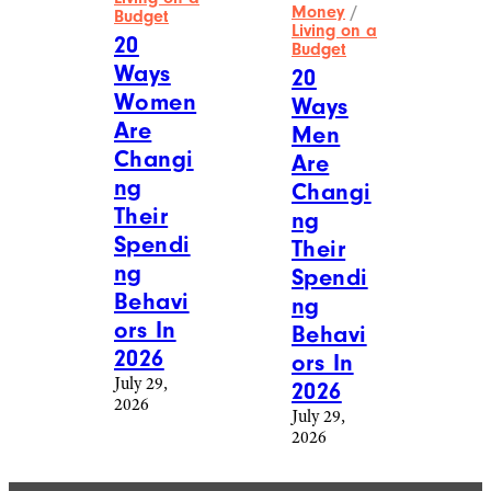
Money
/
Budget
Living on a
20
Budget
Ways
20
Women
Ways
Are
Men
Changi
Are
ng
Changi
Their
ng
Spendi
Their
ng
Spendi
Behavi
ng
ors In
Behavi
2026
ors In
July 29,
2026
2026
July 29,
2026