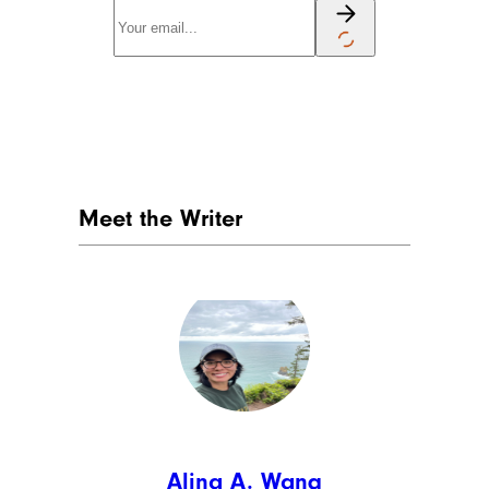
Meet the Writer
Alina A. Wang