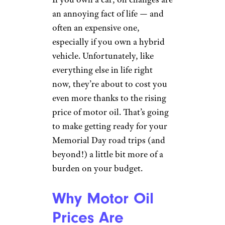
an annoying fact of life — and
often an expensive one,
especially if you own a hybrid
vehicle. Unfortunately, like
everything else in life right
now, they’re about to cost you
even more thanks to the rising
price of motor oil. That’s going
to make getting ready for your
Memorial Day road trips (and
beyond!) a little bit more of a
burden on your budget.
Why Motor Oil
Prices Are