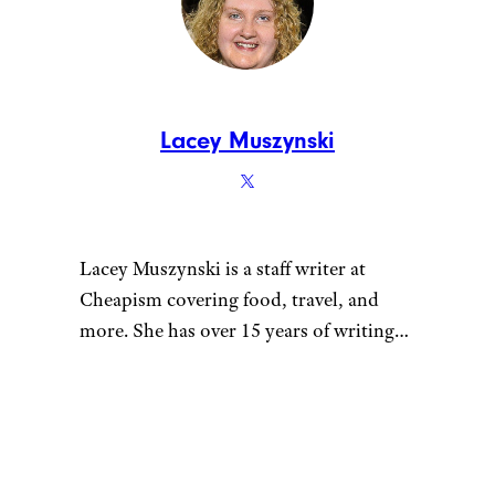
Lacey Muszynski
Lacey Muszynski is a staff writer at
Cheapism covering food, travel, and
more. She has over 15 years of writing
and editing experience, and her
restaurant reviews and recipes have
previously appeared in Serious Eats,
Thrillist, and countless publications in
her home state of Wisconsin.