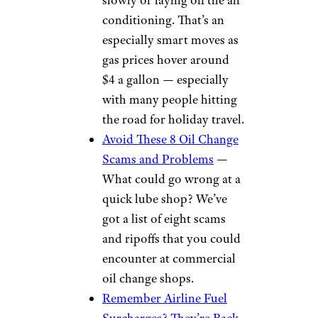
conditioning. That’s an
especially smart moves as
gas prices hover around
$4 a gallon — especially
with many people hitting
the road for holiday travel.
Avoid These 8 Oil Change
Scams and Problems
—
What could go wrong at a
quick lube shop? We’ve
got a list of eight scams
and ripoffs that you could
encounter at commercial
oil change shops.
Remember Airline Fuel
Surcharges? They’re Back