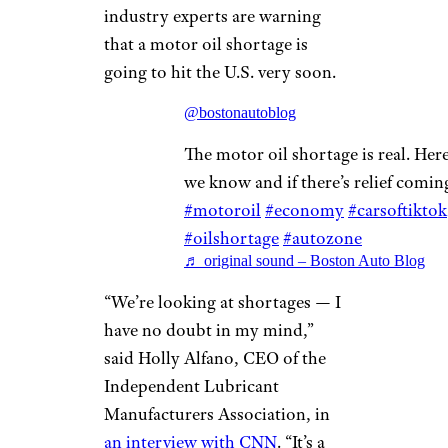
industry experts are warning
that a motor oil shortage is
going to hit the U.S. very soon.
@bostonautoblog
The motor oil shortage is real. Her
we know and if there’s relief comi
#motoroil
#economy
#carsoftiktok
#oilshortage
#autozone
♬ original sound – Boston Auto Blog
“We’re looking at shortages — I
have no doubt in my mind,”
said Holly Alfano, CEO of the
Independent Lubricant
Manufacturers Association, in
an interview with CNN
. “It’s a