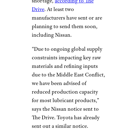
shortage,
according to The
Drive
. At least two
manufacturers have sent or are
planning to send them soon,
including Nissan.
“Due to ongoing global supply
constraints impacting key raw
materials and refining inputs
due to the Middle East Conflict,
we have been advised of
reduced production capacity
for most lubricant products,”
says the Nissan notice sent to
The Drive. Toyota has already
sent out a similar notice.