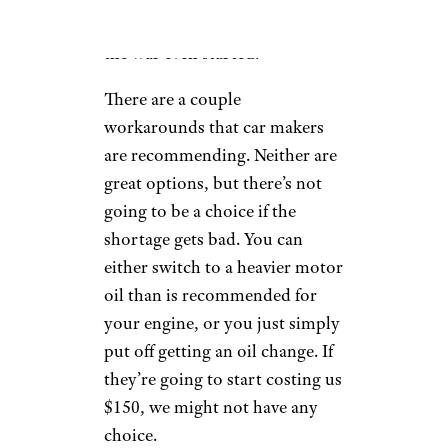
changes more expensive before
the war even started.
There are a couple
workarounds that car makers
are recommending. Neither are
great options, but there’s not
going to be a choice if the
shortage gets bad. You can
either switch to a heavier motor
oil than is recommended for
your engine, or you just simply
put off getting an oil change. If
they’re going to start costing us
$150, we might not have any
choice.