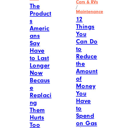
Cars & RVs
The
/
Maintenance
Product
12
s
Things
Americ
You
ans
Can Do
Say
to
Have
Reduce
to Last
the
Longer
Amount
Now
of
Becaus
Money
e
You
Replaci
Have
ng
to
Them
Spend
Hurts
on Gas
Too