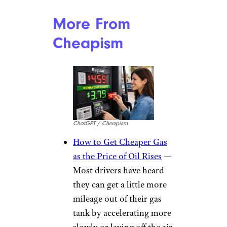
More From
Cheapism
ChatGPT / Cheapism
How to Get Cheaper Gas
as the Price of Oil Rises
—
Most drivers have heard
they can get a little more
mileage out of their gas
tank by accelerating more
slowly or laying off the air