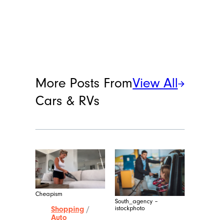
More Posts From
View All
Cars & RVs
Cheapism
South_agency –
istockphoto
Shopping
/
Auto