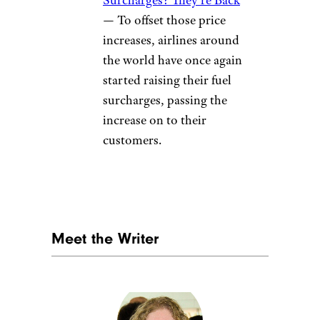
— To offset those price
increases, airlines around
the world have once again
started raising their fuel
surcharges, passing the
increase on to their
customers.
Meet the Writer