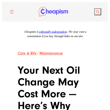
Skip
to
Search
content
Cheapism is
editorially independent
. We may earn a
commission if you buy through links on our site.
Cars & RVs
/
Maintenance
Your Next Oil
Change May
Cost More —
Here’s Why