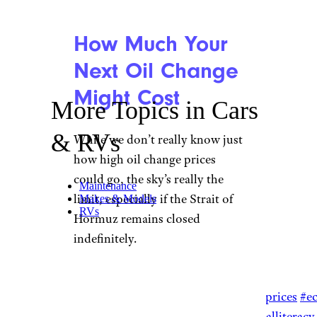
How Much Your
Next Oil Change
Might Cost
More Topics in Cars
& RVs
While we don’t really know just
how high oil change prices
could go, the sky’s really the
Maintenance
limit, especially if the Strait of
Makes & Models
RVs
Hormuz remains closed
indefinitely.
@karaexploresmoney
Get your oil changed
#oilprices
#e
#personalfinance
#financialliteracy