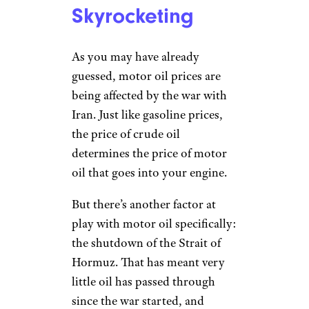
Skyrocketing
As you may have already
guessed, motor oil prices are
being affected by the war with
Iran. Just like gasoline prices,
the price of crude oil
determines the price of motor
oil that goes into your engine.
But there’s another factor at
play with motor oil specifically:
the shutdown of the Strait of
Hormuz. That has meant very
little oil has passed through
since the war started, and