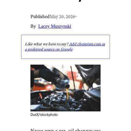
Published
May 20, 2026
•
By
Lacey Muszynski
Like what we have to say?
Add cheapism.com as
a preferred source on Google
DuxX/istockphoto
If you own a car, oil changes are