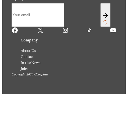
Facebook
X
Instagram
TikTok
YouTube
Company
About Us
Contact
In the News
Jobs
Copyright 2026 Cheapism