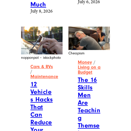
July 6, 2026
Much
July 8, 2026
Cheapism
nopponpat – istockphoto
Money
/
Cars & RVs
Living on a
/
Budget
Maintenance
The 16
12
Skills
Vehicle
Men
s Hacks
Are
That
Teachin
Can
g
Reduce
Themse
Your