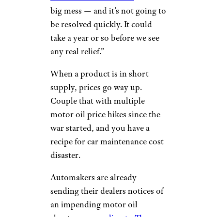
big mess — and it’s not going to
be resolved quickly. It could
take a year or so before we see
any real relief.”
When a product is in short
supply, prices go way up.
Couple that with multiple
motor oil price hikes since the
war started, and you have a
recipe for car maintenance cost
disaster.
Automakers are already
sending their dealers notices of
an impending motor oil