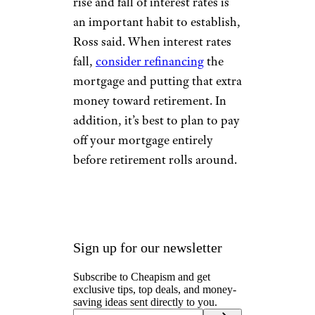
that should be going toward
retirement.