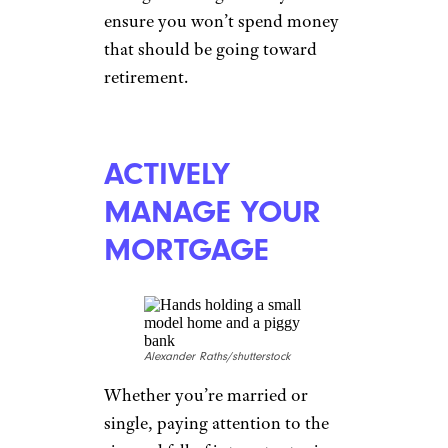
wavebreakmedia/shutterstock
This piece of advice is
practically universal among
financial advisers. One of the
best ways to keep your
retirement savings on track is to
create an automatic transfer
from your checking account to
your retirement savings that
occurs each time you’re paid.
Doing this is a good way to
ensure you won’t spend money