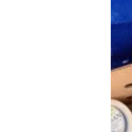
Trending on Cheapism
Need to Sell Your House Faster?
Follow This Advice