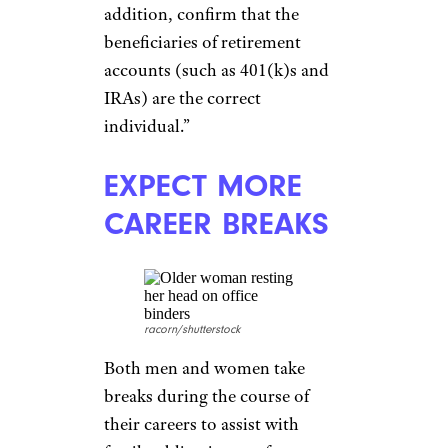
CONFIRM ESTATE
DOCUMENTS
ARE IN ORDER
Goodluz/shutterstock
Do not neglect establishing and
reviewing important estate
documents, which outline who
has control over finances and
health-care decisions in the
event you or your spouse
become ill or pass away. Ensure