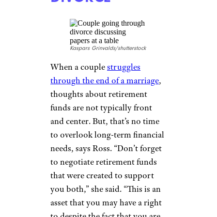
ill-prepared for their golden
years
. “Remember that while
you have expenses now, you
will also have expenses when
you are retired with no
monthly income, and will need
a nest egg as support,” Ross
said.
NEGOTIATE
RETIREMENT
FUNDS IN A
DIVORCE