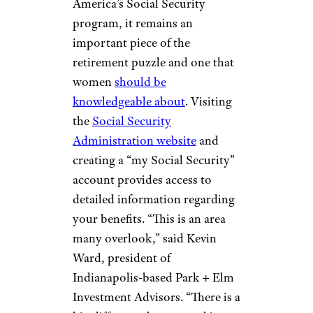
RESEARCH YOUR
SOCIAL
SECURITY
BENEFITS
Alexey Rotanov/shutterstock
While debate continues
regarding the longevity of
America’s Social Security
program, it remains an