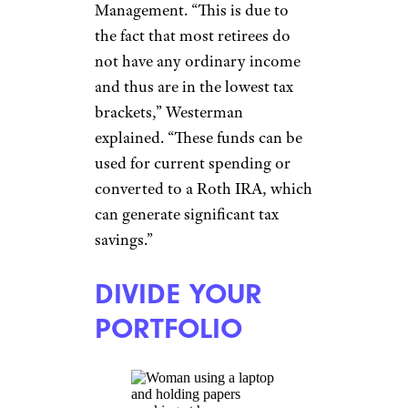
FUTURE MEDICAL
COSTS BY
STAYING IN
SHAPE
Monkey Business
Images/shutterstock
While this tip is not directly
tied to investments and
finances, maintaining good
health will have a tremendous
impact on your eventual
retirement expenses, says
Joshua Zimmelman, president