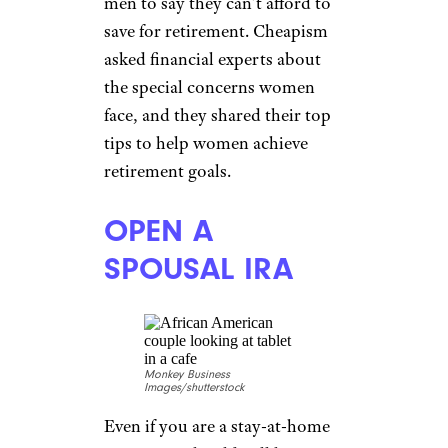
men to say they can’t afford to
save for retirement. Cheapism
asked financial experts about
the special concerns women
face, and they shared their top
tips to help women achieve
retirement goals.
OPEN A
SPOUSAL IRA
Monkey Business
Images/shutterstock
Even if you are a stay-at-home