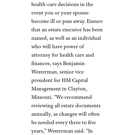
mortgage and putting that extra
money toward retirement. In
addition, it’s best to plan to pay
off your mortgage entirely
before retirement rolls around.
Sign up for our newsletter
Subscribe to Cheapism and get
exclusive tips, top deals, and money-
saving ideas sent directly to you.