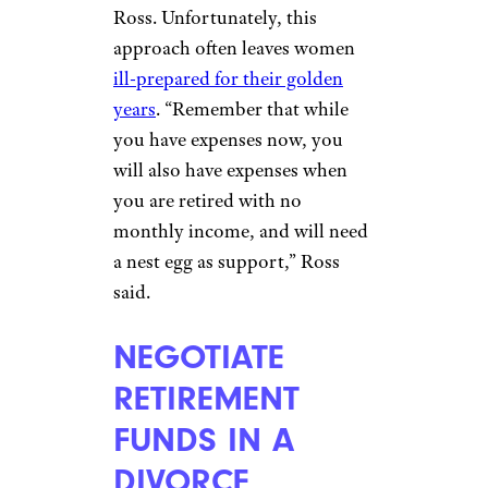
PRIORITIZE
RETIREMENT
SAVINGS
emilie zhang/shutterstock
Women often place other
saving and spending needs
ahead of their retirement, says
Ross. Unfortunately, this
approach often leaves women