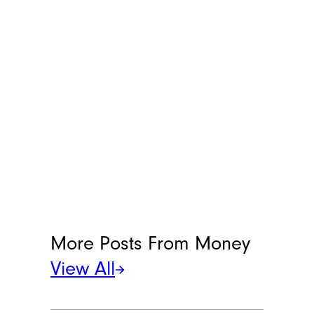
an adage worth repeating.
“Diversify your portfolio by
dividing it among stocks,
bonds, and other types of
investments,” Ross said.
Keeping a portion of your
funds in stocks in particular,
will help your money grow
over time.
Meet the Writer