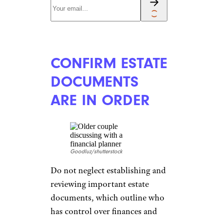
ACTIVELY
MANAGE YOUR
MORTGAGE
Alexander Raths/shutterstock
Whether you’re married or
single, paying attention to the
rise and fall of interest rates is
an important habit to establish,
Ross said. When interest rates
fall,
consider refinancing
the