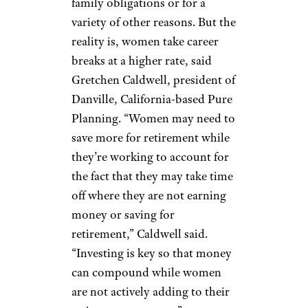
that an estate executor has been
named, as well as an individual
who will have power of
attorney for health care and
finances, says Benjamin
Westerman, senior vice
president for HM Capital
Management in Clayton,
Missouri. “We recommend
reviewing all estate documents
annually, as changes will often
be needed every three to five
years,” Westerman said. “In
addition, confirm that the
beneficiaries of retirement
accounts (such as 401(k)s and