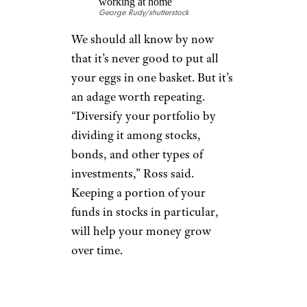
of Westwood Tax & Consulting.
“Manage your medical expenses
during retirement by taking
care of your health now,”
Zimmelman said. “Start
exercising, improve your diet,
quit unhealthy habits like
smoking, and take advantage of
preventative care programs.”
CONSIDER EARLY
DISTRIBUTION
OF AN IRA OR
401(K)