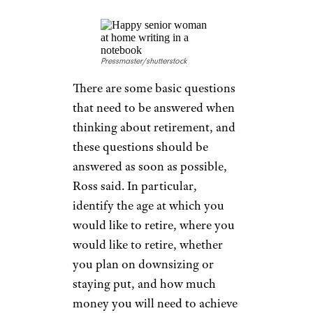
waiting to max out the benefit
at age 70. The income from
Social Security will make a
huge impact on the amount of
income needed from other
retirement sources.” And
particularly for women, who
live longer, this extra money
can make a difference.
ESTABLISH
RETIREMENT
GOALS EARLY