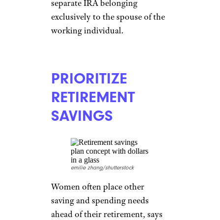
separate IRA belonging
exclusively to the spouse of the
working individual.