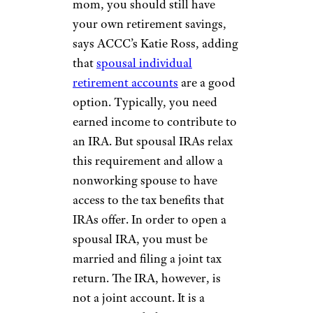
mom, you should still have
your own retirement savings,
says ACCC’s Katie Ross, adding
that
spousal individual
retirement accounts
are a good
option. Typically, you need
earned income to contribute to
an IRA. But spousal IRAs relax
this requirement and allow a
nonworking spouse to have
access to the tax benefits that
IRAs offer. In order to open a
spousal IRA, you must be
married and filing a joint tax
return. The IRA, however, is
not a joint account. It is a