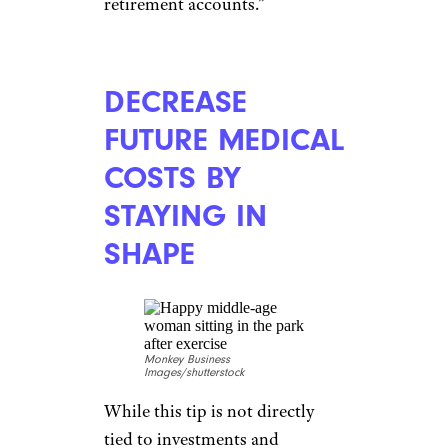
IRAs) are the correct
individual.”
EXPECT MORE
CAREER BREAKS
racorn/shutterstock
Both men and women take
breaks during the course of
their careers to assist with
family obligations or for a
variety of other reasons. But the
reality is, women take career
breaks at a higher rate, said