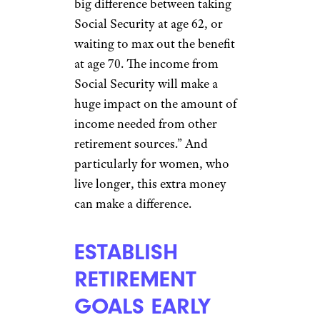
important piece of the
retirement puzzle and one that
women
should be
knowledgeable about
. Visiting
the
Social Security
Administration website
and
creating a “my Social Security”
account provides access to
detailed information regarding
your benefits. “This is an area
many overlook,” said Kevin
Ward, president of
Indianapolis-based Park + Elm
Investment Advisors. “There is a
big difference between taking
Social Security at age 62, or