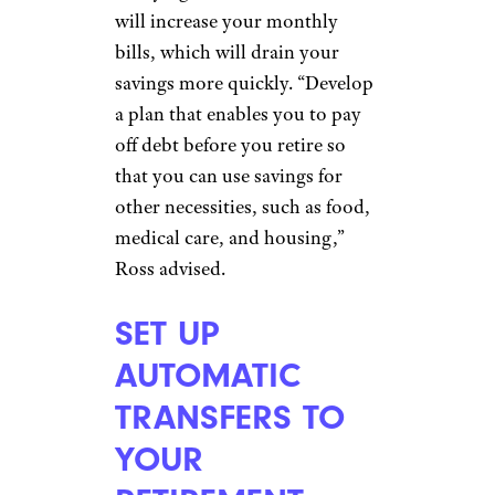
‘That’s America for You’: TikToker
Finds $1K Worth of Groceries in a
Dumpster
PAY OFF ALL
DEBT
Dragon Images/shutterstock
Carrying debt into retirement
will increase your monthly