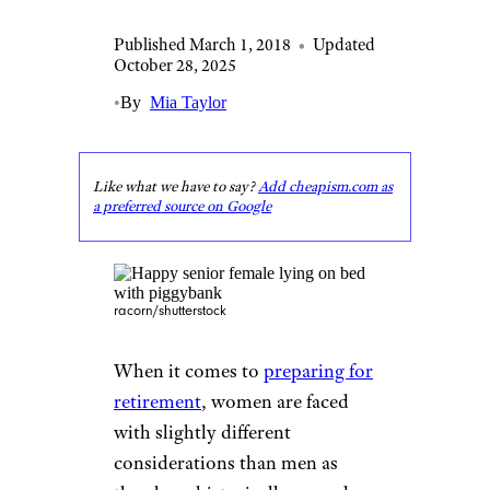
Published March 1, 2018
•
Updated
October 28, 2025
•
By
Mia Taylor
Like what we have to say?
Add cheapism.com as
a preferred source on Google
racorn/shutterstock
When it comes to
preparing for
retirement
, women are faced
with slightly different
considerations than men as