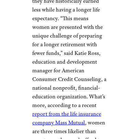
they have historically earned
less while having a longer life
expectancy. “This means
women are presented with the
unique challenge of preparing
for a longer retirement with
fewer funds,” said Katie Ross,
education and development
manager for American
Consumer Credit Counseling, a
national nonprofit, financial-
education organization. What’s
more, according to a recent
report from the life insurance
company Mass Mutual
, women
are three times likelier than