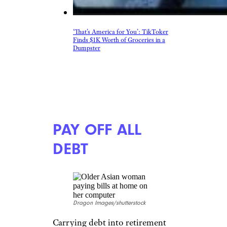
More Topics in
Money
Business
Careers
Housing & Real Estate
Living on a Budget
News
Personal Finance
Retirement
Taxes