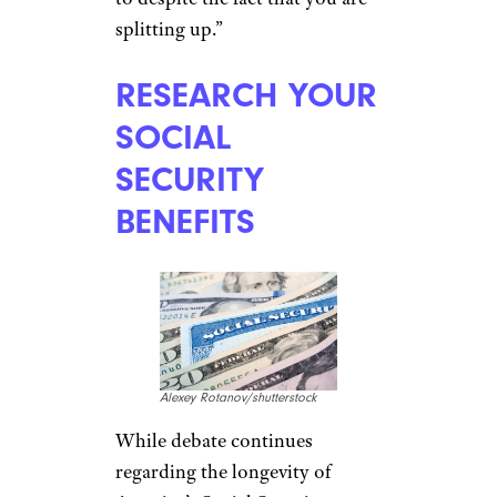
Kaspars Grinvalds/shutterstock
When a couple
struggles
through the end of a marriage
,
thoughts about retirement
funds are not typically front
and center. But, that’s no time
to overlook long-term financial
needs, says Ross. “Don’t forget
to negotiate retirement funds
that were created to support
you both,” she said. “This is an
asset that you may have a right
to despite the fact that you are
splitting up.”