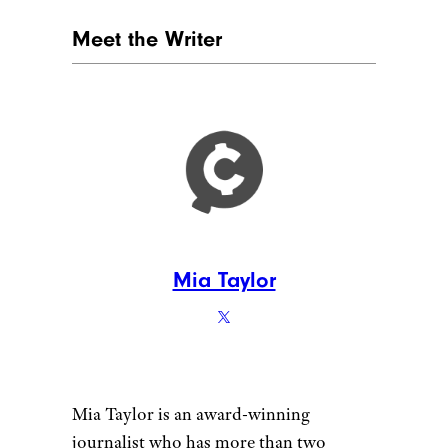
designer491/shutterstock
For those who enter retirement
prior to age 70½ with zero or
very little ordinary income,
there is the potential to take
early distributions from a
401(k) or an IRA and pay little
or no taxes, explained
Westerman of HM Capital
Management. “This is due to
the fact that most retirees do
not have any ordinary income
and thus are in the lowest tax
brackets,” Westerman