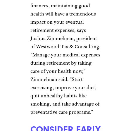
Gretchen Caldwell, president of
Danville, California-based Pure
Planning. “Women may need to
save more for retirement while
they’re working to account for
the fact that they may take time
off where they are not earning
money or saving for
retirement,” Caldwell said.
“Investing is key so that money
can compound while women
are not actively adding to their
retirement accounts.”