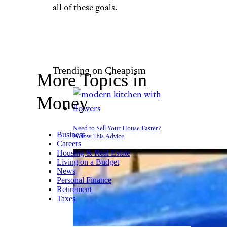
Pressmaster/shutterstock
There are some basic questions
that need to be answered when
thinking about retirement, and
these questions should be
answered as soon as possible,
Ross said. In particular,
identify the age at which you
would like to retire, where you
would like to retire, whether
you plan on downsizing or
staying put, and how much
money you will need to achieve
all of these goals.