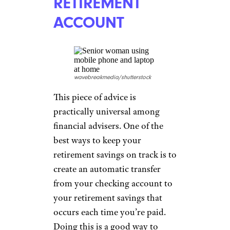
bills, which will drain your
savings more quickly. “Develop
a plan that enables you to pay
off debt before you retire so
that you can use savings for
other necessities, such as food,
medical care, and housing,”
Ross advised.
SET UP
AUTOMATIC
TRANSFERS TO
YOUR
RETIREMENT
ACCOUNT