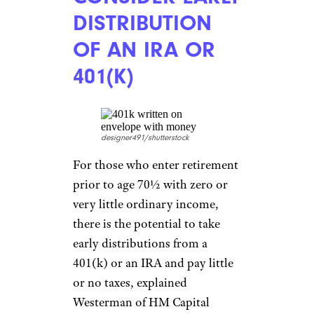
DECREASE