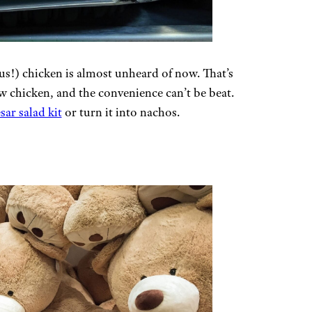
ous!) chicken is almost unheard of now. That’s
aw chicken, and the convenience can’t be beat.
ar salad kit
or turn it into nachos.