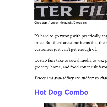
Cheapism / Lacey Muszynski/Cheapism
It’s hard to go wrong with practically an
price. But there are some items that th
customers just can’t get enough of.
Costco fans take to social media to wax 
grocery, home, and food court cult favor
Prices and availability are subject to cha
Hot Dog Combo