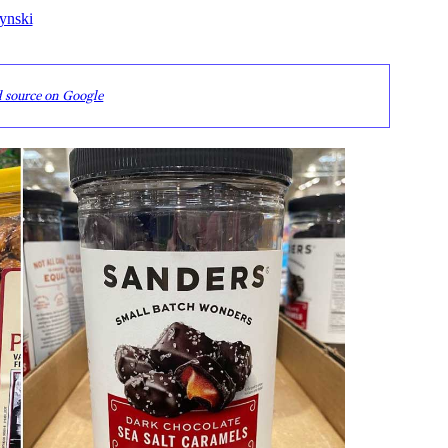
ynski
d source on Google