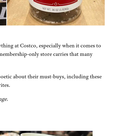
ything at Costco, especially when it comes to
e membership-only store carries that many
poetic about their must-buys, including these
ites.
nge.