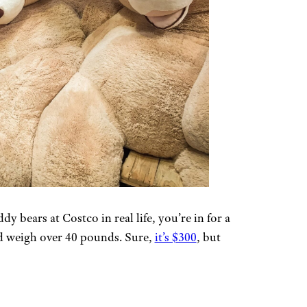
dy bears at Costco in real life, you’re in for a
nd weigh over 40 pounds. Sure,
it’s $300
, but