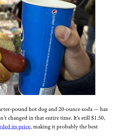
rter-pound hot dog and 20-ounce soda — has
’t changed in that entire time. It’s still $1.50,
ded its price
, making it probably the best