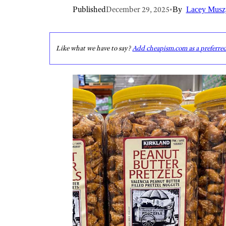
Published
December 29, 2025
•
By
Lacey Musz
Like what we have to say?
Add cheapism.com as a preferre