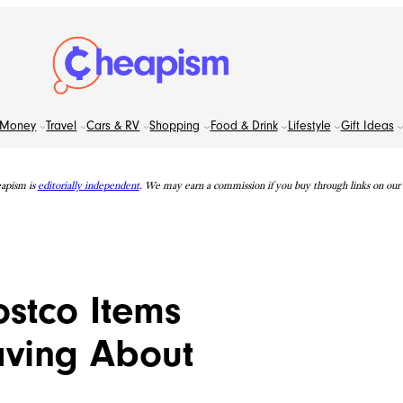
Money
Travel
Cars & RV
Shopping
Food & Drink
Lifestyle
Gift Ideas
apism is
editorially independent
. We may earn a commission if you buy through links on our s
ostco Items
ving About