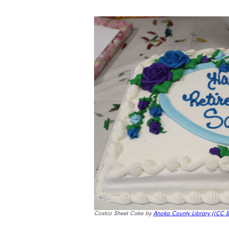
Costco Sheet Cake by
Anoka County Library (
(CC B