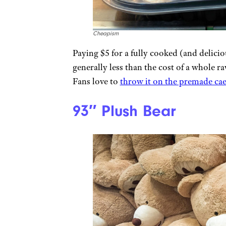
Cheapism
Paying $5 for a fully cooked (and delici
generally less than the cost of a whole r
Fans love to
throw it on the premade caes
93″ Plush Bear