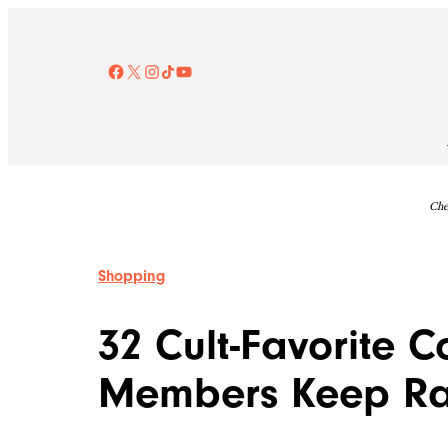
Skip
to
content
Facebook
X
Instagram
TikTok
YouTube
Che
Shopping
32 Cult-Favorite C
Members Keep Ra