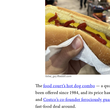
false_go/Reddit.com
The
food court’s hot dog combo
— a qua
been offered since 1984, and its price hasn
and
Costco’s co-founder ferociously guar
fast-food deal around.