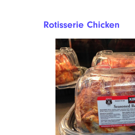
Rotisserie Chicken