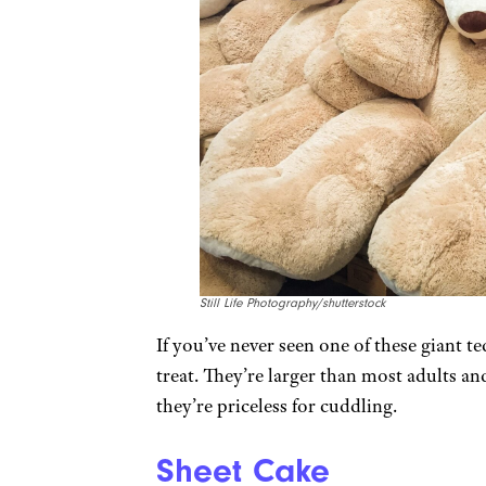
Still Life Photography/shutterstock
If you’ve never seen one of these giant ted
treat. They’re larger than most adults a
they’re priceless for cuddling.
Sheet Cake