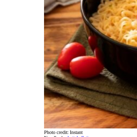
Photo credit: Instant