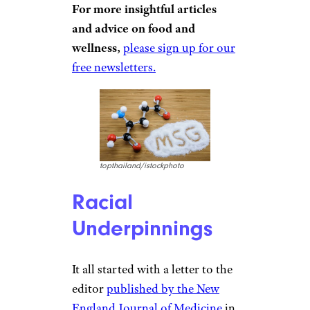
For more insightful articles
and advice on food and
wellness,
please sign up for our
free newsletters.
topthailand/istockphoto
Racial
Underpinnings
It all started with a letter to the
editor
published by the New
England Journal of Medicine
in