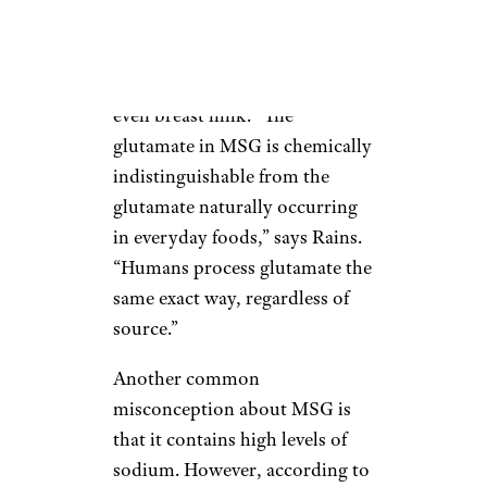
Glutamates aren’t unique to
MSG; they’re found naturally
in salmon, certain cheeses, and
even breast milk. “The
glutamate in MSG is chemically
indistinguishable from the
glutamate naturally occurring
in everyday foods,” says Rains.
“Humans process glutamate the
same exact way, regardless of
source.”
Another common
misconception about MSG is
that it contains high levels of
sodium. However, according to