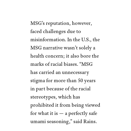
MSG’s reputation, however,
faced challenges due to
misinformation. In the U.S., the
MSG narrative wasn’t solely a
health concern; it also bore the
marks of racial biases. “MSG
has carried an unnecessary
stigma for more than 50 years
in part because of the racial
stereotypes, which has
prohibited it from being viewed
for what it is — a perfectly safe
umami seasoning,” said Rains.