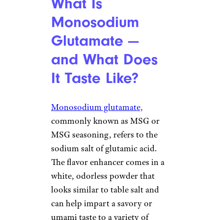
What Is
Monosodium
Glutamate —
and What Does
It Taste Like?
Monosodium glutamate,
commonly known as MSG or
MSG seasoning, refers to the
sodium salt of glutamic acid.
The flavor enhancer comes in a
white, odorless powder that
looks similar to table salt and
can help impart a savory or
umami taste to a variety of