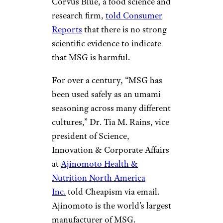
Corvus Blue, a food science and
research firm,
told Consumer
Reports
that there is no strong
scientific evidence to indicate
that MSG is harmful.
For over a century, “MSG has
been used safely as an umami
seasoning across many different
cultures,” Dr. Tia M. Rains, vice
president of Science,
Innovation & Corporate Affairs
at
Ajinomoto Health &
Nutrition North America
Inc.
told Cheapism via email.
Ajinomoto is the world’s largest
manufacturer of MSG.