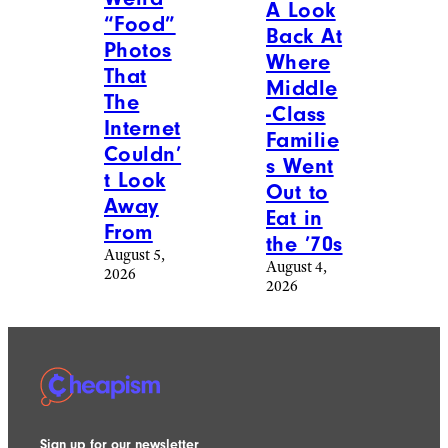
A Look
“Food”
Back At
Photos
Where
That
Middle
The
-Class
Internet
Familie
Couldn’
s Went
t Look
Out to
Away
Eat in
From
the ’70s
August 5,
August 4,
2026
2026
Sign up for our newsletter