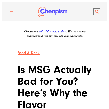
Skip
to
Search
content
Cheapism is
editorially independent
. We may earn a
commission if you buy through links on our site.
Food & Drink
Is MSG Actually
Bad for You?
Here’s Why the
Flavor