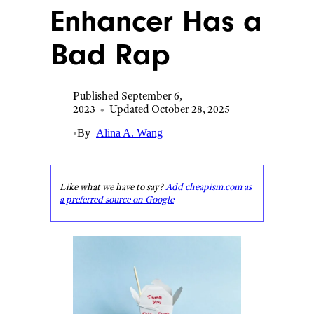
Enhancer Has a
Bad Rap
Published September 6,
2023
•
Updated October 28, 2025
•
By
Alina A. Wang
Like what we have to say?
Add cheapism.com as
a preferred source on Google