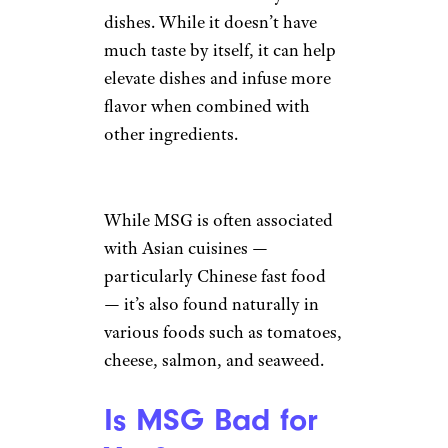
dishes. While it doesn’t have
much taste by itself, it can help
elevate dishes and infuse more
flavor when combined with
other ingredients.
While MSG is often associated
with Asian cuisines —
particularly Chinese fast food
— it’s also found naturally in
various foods such as tomatoes,
cheese, salmon, and seaweed.
Is MSG Bad for