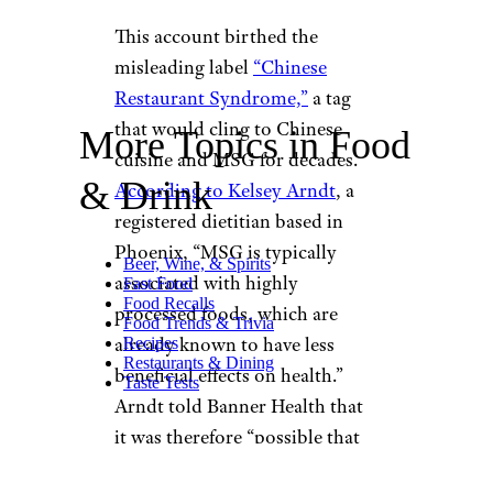
This account birthed the
misleading label
“Chinese
Restaurant Syndrome,”
a tag
that would cling to Chinese
More Topics in Food
cuisine and MSG for decades.
& Drink
According to Kelsey Arndt
, a
registered dietitian based in
Phoenix, “MSG is typically
Beer, Wine, & Spirits
associated with highly
Fast Food
Food Recalls
processed foods, which are
Food Trends & Trivia
already known to have less
Recipes
Restaurants & Dining
beneficial effects on health.”
Taste Tests
Arndt told Banner Health that
it was therefore “possible that
it’s not the MSG alone