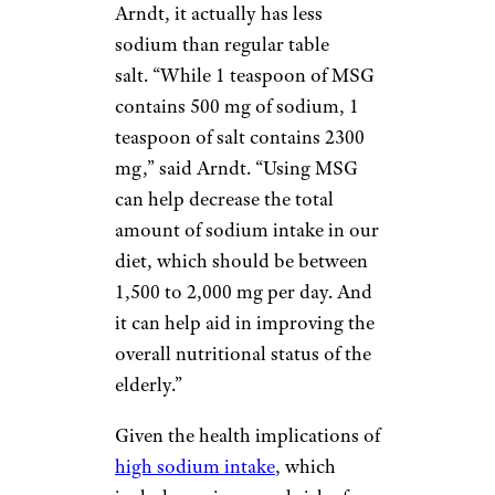
Arndt, it actually has less
sodium than regular table
salt. “While 1 teaspoon of MSG
contains 500 mg of sodium, 1
teaspoon of salt contains 2300
mg,” said Arndt. “Using MSG
can help decrease the total
amount of sodium intake in our
diet, which should be between
1,500 to 2,000 mg per day. And
it can help aid in improving the
overall nutritional status of the
elderly.”
Given the health implications of
high sodium intake
, which