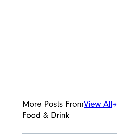
her at
[email protected]
.
More Posts From
View All
Food & Drink