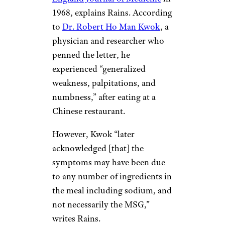
1968, explains Rains. According
to
Dr. Robert Ho Man Kwok
, a
physician and researcher who
penned the letter, he
experienced “generalized
weakness, palpitations, and
numbness,” after eating at a
Chinese restaurant.
However, Kwok “later
acknowledged [that] the
symptoms may have been due
to any number of ingredients in
the meal including sodium, and
not necessarily the MSG,”
writes Rains.