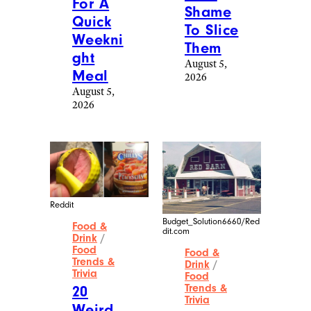
For A
Shame
Quick
To Slice
Weekni
Them
ght
August 5,
Meal
2026
August 5,
2026
Reddit
Budget_Solution6660/Red
Food &
dit.com
Drink
/
Food
Food &
Trends &
Drink
/
Trivia
Food
Trends &
20
Trivia
Weird