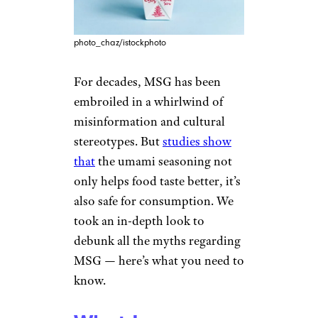
photo_chaz/istockphoto
For decades, MSG has been
embroiled in a whirlwind of
misinformation and cultural
stereotypes. But
studies show
that
the umami seasoning not
only helps food taste better, it’s
also safe for consumption. We
took an in-depth look to
debunk all the myths regarding
MSG — here’s what you need to
know.