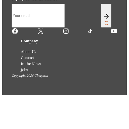
Facebook
X
Instagram
TikTok
YouTube
Company
About Us
Contact
In the News
Jobs
Copyright 2026 Cheapism