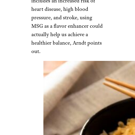
includes an increased risk of
heart disease, high blood
pressure, and stroke, using
MSG as a flavor enhancer could
actually help us achieve a
healthier balance, Arndt points
out.