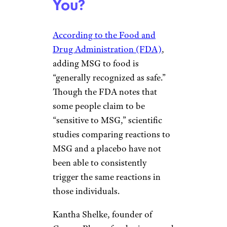
You?
According to the Food and
Drug Administration (FDA)
,
adding MSG to food is
“generally recognized as safe.”
Though the FDA notes that
some people claim to be
“sensitive to MSG,” scientific
studies comparing reactions to
MSG and a placebo have not
been able to consistently
trigger the same reactions in
those individuals.
Kantha Shelke, founder of