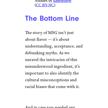
Noodles by
kattebelletje
(
CC BY-NC
)
The Bottom Line
The story of MSG isn’t just
about flavor — it’s about
understanding, acceptance, and
debunking myths. As we
unravel the intricacies of this
misunderstood ingredient, it’s
important to also identify the
cultural misconceptions and
racial biases that come with it.
And in case you needed any