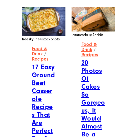
iamnotchris/Reddit
freeskyline/istockphoto
Food &
Food &
Drink
/
Drink
/
Recipes
Recipes
20
17 Easy
Photos
Ground
Of
Beef
Cakes
Casser
So
ole
Gorgeo
Recipe
us, It
s That
Would
Are
Almost
Perfect
Be a