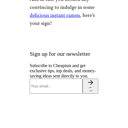
convincing to indulge in some
delicious instant ramen
, here’s
your sign!
Sign up for our newsletter
Subscribe to Cheapism and get
exclusive tips, top deals, and money-
saving ideas sent directly to you.