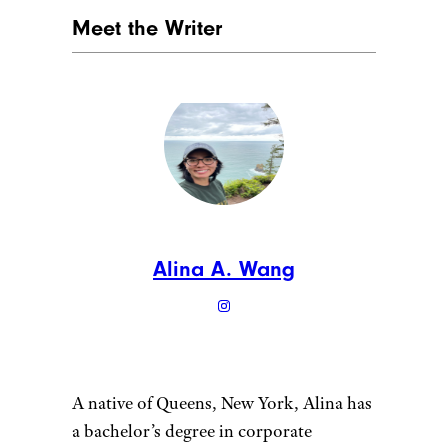
Meet the Writer
Alina A. Wang
A native of Queens, New York, Alina has
a bachelor’s degree in corporate