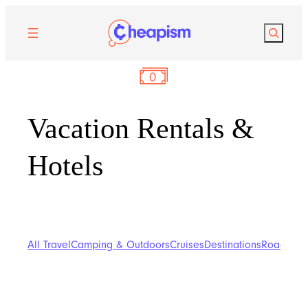
Search
Vacation Rentals &
Hotels
All Travel
Camping & Outdoors
Cruises
Destinations
Road Trip