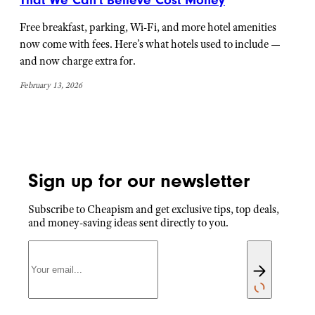
Free breakfast, parking, Wi-Fi, and more hotel amenities
now come with fees. Here’s what hotels used to include —
and now charge extra for.
February 13, 2026
Sign up for our newsletter
Subscribe to Cheapism and get exclusive tips, top deals,
and money-saving ideas sent directly to you.