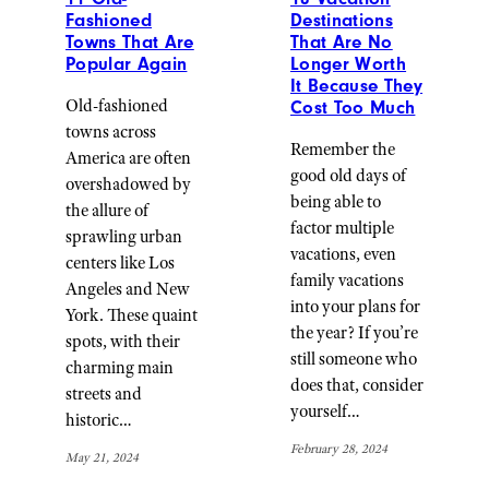
Fashioned
Destinations
Towns That Are
That Are No
Popular Again
Longer Worth
It Because They
Old-fashioned
Cost Too Much
towns across
Remember the
America are often
good old days of
overshadowed by
being able to
the allure of
factor multiple
sprawling urban
vacations, even
centers like Los
family vacations
Angeles and New
into your plans for
York. These quaint
the year? If you’re
spots, with their
still someone who
charming main
does that, consider
streets and
yourself…
historic…
February 28, 2024
May 21, 2024