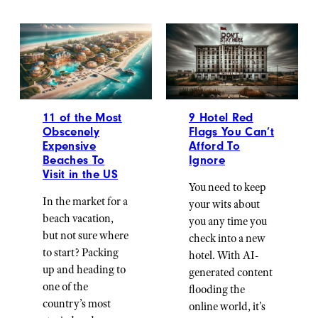
11 of the Most
9 Hotel Red
Obscenely
Flags You Can’t
Expensive
Afford To
Beaches To
Ignore
Visit in the US
You need to keep
In the market for a
your wits about
beach vacation,
you any time you
but not sure where
check into a new
to start? Packing
hotel. With AI-
up and heading to
generated content
one of the
flooding the
country’s most
online world, it’s