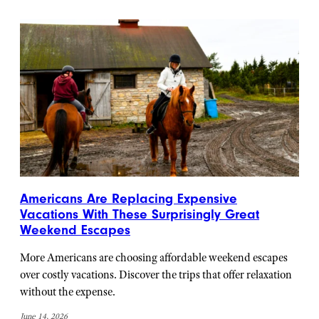
Americans Are Replacing Expensive
Vacations With These Surprisingly Great
Weekend Escapes
More Americans are choosing affordable weekend escapes
over costly vacations. Discover the trips that offer relaxation
without the expense.
June 14, 2026