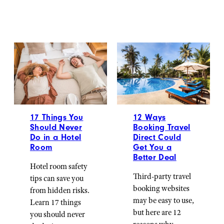
17 Things You
12 Ways
Should Never
Booking Travel
Do in a Hotel
Direct Could
Room
Get You a
Better Deal
Hotel room safety
Third-party travel
tips can save you
booking websites
from hidden risks.
may be easy to use,
Learn 17 things
but here are 12
you should never