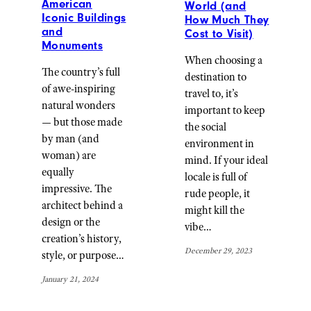
American
World (and
Iconic Buildings
How Much They
and
Cost to Visit)
Monuments
When choosing a
The country’s full
destination to
of awe-inspiring
travel to, it’s
natural wonders
important to keep
— but those made
the social
by man (and
environment in
woman) are
mind. If your ideal
equally
locale is full of
impressive. The
rude people, it
architect behind a
might kill the
design or the
vibe…
creation’s history,
December 29, 2023
style, or purpose…
January 21, 2024