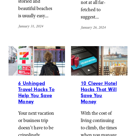
storied and
not at all far-
beautiful beaches
fetched to
is usually easy…
suggest…
January 31, 2024
January 26, 2024
6 Unhinged
10 Clever Hotel
Travel Hacks To
Hacks That Will
Help You Save
Save You
Money
Money
Your next vacation
With the cost of
or business trip
living continuing
doesn’t have to be
to climb, the times
cripplingly
when you manage