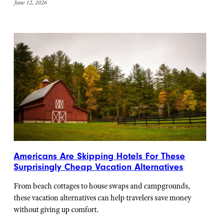
June 12, 2026
Americans Are Skipping Hotels For These
Surprisingly Cheap Vacation Alternatives
From beach cottages to house swaps and campgrounds,
these vacation alternatives can help travelers save money
without giving up comfort.