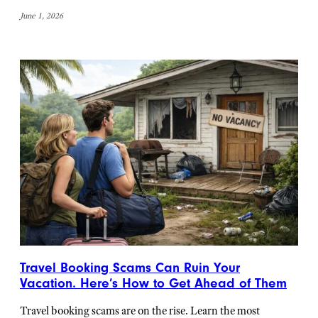
June 1, 2026
Travel Booking Scams Can Ruin Your
Vacation. Here’s How to Get Ahead of Them
Travel booking scams are on the rise. Learn the most