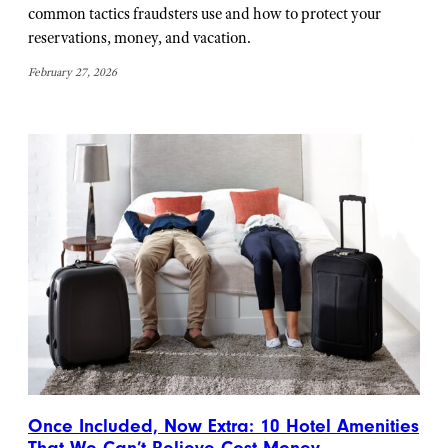
common tactics fraudsters use and how to protect your
reservations, money, and vacation.
February 27, 2026
Once Included, Now Extra: 10 Hotel Amenities
That We Can’t Believe Cost Money