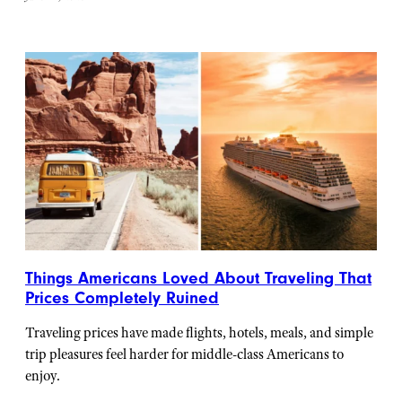
Things Americans Loved About Traveling That
Prices Completely Ruined
Traveling prices have made flights, hotels, meals, and simple
trip pleasures feel harder for middle-class Americans to
enjoy.