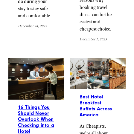
reasons why
do during your
booking travel
stay to stay safe
direct can be the
and comfortable.
easiest and
December 24, 2025
cheapest choice.
December 1, 2025
Best Hotel
Breakfast
16 Things You
Buffets Across
Should Never
America
Overlook When
Checking into a
As Cheapists,
Hotel
we’re all about