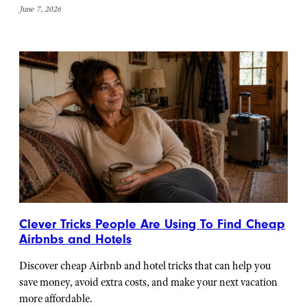
June 7, 2026
Clever Tricks People Are Using To Find Cheap
Airbnbs and Hotels
Discover cheap Airbnb and hotel tricks that can help you
save money, avoid extra costs, and make your next vacation
more affordable.