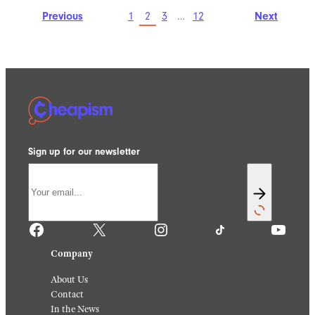
Previous
1
2
3
…
12
Next
Sign up for our newsletter
Facebook
X
Instagram
TikTok
YouTube
Company
About Us
Contact
In the News