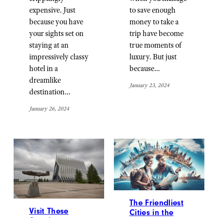
expensive. Just
to save enough
because you have
money to take a
your sights set on
trip have become
staying at an
true moments of
impressively classy
luxury. But just
hotel in a
because…
dreamlike
January 23, 2024
destination…
January 26, 2024
The Friendliest
Visit These
Cities in the