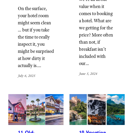
value when it
On the surface,
comes to booking
your hotel room
a hotel. What are
might seem clean
we getting for the
… but if you take
price? More often
the time to really
than not, if
inspect it, you
breakfast isn’t
might be surprised
included with
at how dirty it
our…
actually is.…
June 5, 2024
July 6, 2025
11 Old-
10 Vacation